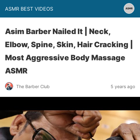
ASMR BEST VIDEOS
Asim Barber Nailed It | Neck,
Elbow, Spine, Skin, Hair Cracking |
Most Aggressive Body Massage
ASMR
The Barber Club
5 years ago