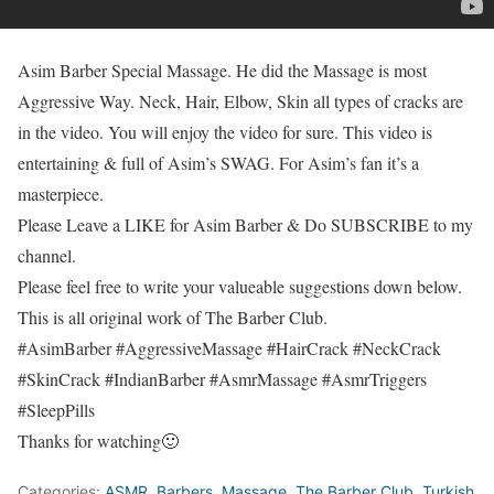
Asim Barber Special Massage. He did the Massage is most
Aggressive Way. Neck, Hair, Elbow, Skin all types of cracks are
in the video. You will enjoy the video for sure. This video is
entertaining & full of Asim’s SWAG. For Asim’s fan it’s a
masterpiece.
Please Leave a LIKE for Asim Barber & Do SUBSCRIBE to my
channel.
Please feel free to write your valueable suggestions down below.
This is all original work of The Barber Club.
#AsimBarber #AggressiveMassage #HairCrack #NeckCrack
#SkinCrack #IndianBarber #AsmrMassage #AsmrTriggers
#SleepPills
Thanks for watching🙂
Categories:
ASMR
,
Barbers
,
Massage
,
The Barber Club
,
Turkish