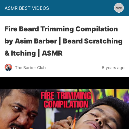
ASMR BEST VIDEOS
Fire Beard Trimming Compilation
by Asim Barber | Beard Scratching
& Itching | ASMR
The Barber Club
5 years ago