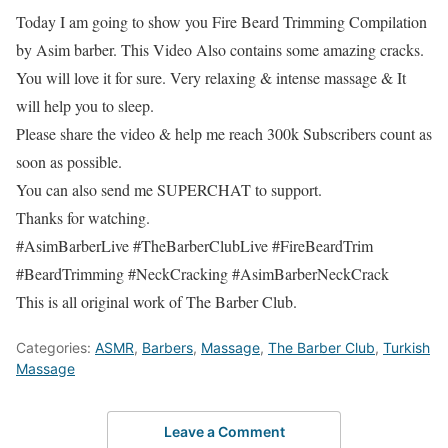
Today I am going to show you Fire Beard Trimming Compilation
by Asim barber. This Video Also contains some amazing cracks.
You will love it for sure. Very relaxing & intense massage & It
will help you to sleep.
Please share the video & help me reach 300k Subscribers count as
soon as possible.
You can also send me SUPERCHAT to support.
Thanks for watching.
#AsimBarberLive #TheBarberClubLive #FireBeardTrim
#BeardTrimming #NeckCracking #AsimBarberNeckCrack
This is all original work of The Barber Club.
Categories:
ASMR
,
Barbers
,
Massage
,
The Barber Club
,
Turkish
Massage
Leave a Comment