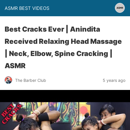
ASMR BEST VIDEOS
Best Cracks Ever | Anindita
Received Relaxing Head Massage
| Neck, Elbow, Spine Cracking |
ASMR
The Barber Club
5 years ago