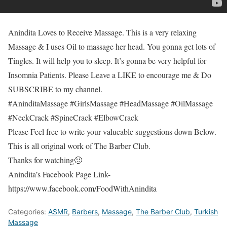
Anindita Loves to Receive Massage. This is a very relaxing
Massage & I uses Oil to massage her head. You gonna get lots of
Tingles. It will help you to sleep. It’s gonna be very helpful for
Insomnia Patients. Please Leave a LIKE to encourage me & Do
SUBSCRIBE to my channel.
#AninditaMassage #GirlsMassage #HeadMassage #OilMassage
#NeckCrack #SpineCrack #ElbowCrack
Please Feel free to write your valueable suggestions down Below.
This is all original work of The Barber Club.
Thanks for watching🙂
Anindita’s Facebook Page Link-
https://www.facebook.com/FoodWithAnindita
Categories:
ASMR
,
Barbers
,
Massage
,
The Barber Club
,
Turkish
Massage