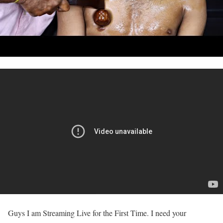
Guys I am Streaming Live for the First Time. I need your