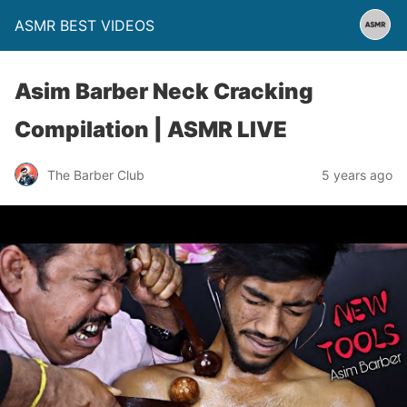
ASMR BEST VIDEOS
Asim Barber Neck Cracking
Compilation | ASMR LIVE
The Barber Club
5 years ago