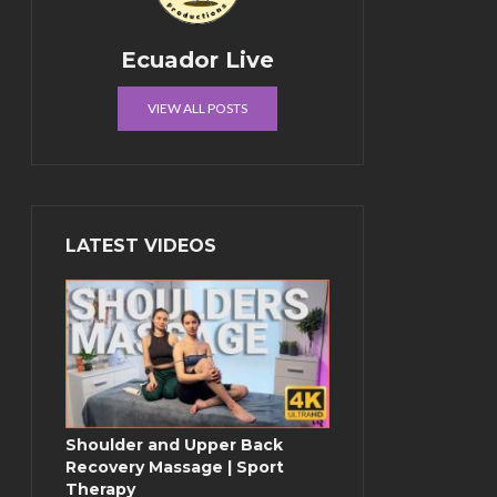
Ecuador Live
VIEW ALL POSTS
LATEST VIDEOS
Shoulder and Upper Back
Recovery Massage | Sport
Therapy