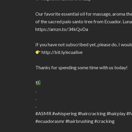
Our favorite essential oil for massage, aroma the
of the sacred palo santo tree from Ecuador. Luna 
https://amzn.to/34kQvDa
If you have not subscribed yet, please do, I woul
http://bit.ly/ecualive
Thanks for spending some time with us today!
.
.
.
#ASMR​​ #whispering​​ #haircracking #hairplay
#ecuadorasmr #hairbrushing #cracking