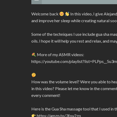
Welcome back
In this video, I give Aleja
and improve her sleep while creating natural so
Some of the techniques I use include gua sha mass
oils. I hope it will help you rest and relax, and m
More of my ASMR videos:
https://youtube.com/playlist?list=PLPps_
How was the volume level? Were you able to hear 
in this video? Please let me know in the comment
every comment!
Here is the Gua Sha massage tool that I used in thi
https://amzn.to/3fov2zp