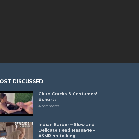
OST DISCUSSED
Chiro Cracks & Costumes!
#shorts
4 comments
Indian Barber – Slow and
Delicate Head Massage –
ASMR no talking