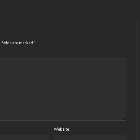
 fields are marked
*
Website