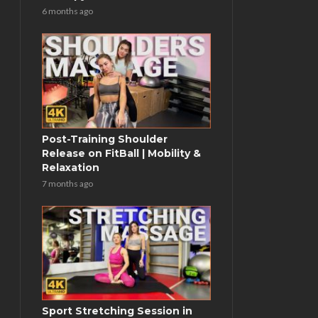
6 months ago
Post-Training Shoulder
Release on FitBall | Mobility &
Relaxation
7 months ago
Sport Stretching Session in