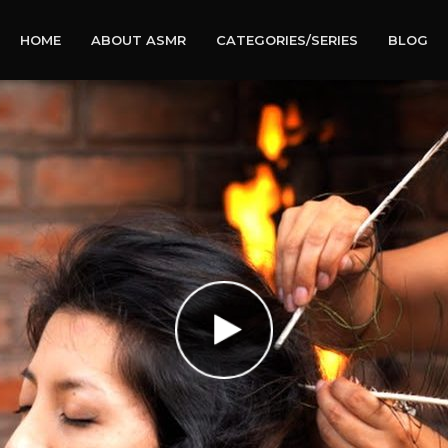
HOME
ABOUT ASMR
CATEGORIES/SERIES
BLOG