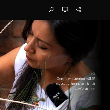
NEXT
Gentle whispering ASMR
massage, henna art & hair
play/brushing