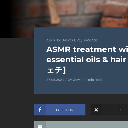
,
,
ASMR
ECUADOR LIVE
MASSAGE
ASMR treatment wi
essential oils & hai
ェチ]
27.05.2021
39 views
2 min read
FACEBOOK
X