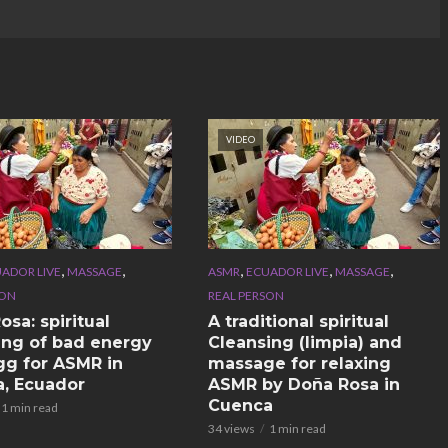
VIDEO
,
,
,
,
,
ADOR LIVE
MASSAGE
ASMR
ECUADOR LIVE
MASSAGE
SON
REAL PERSON
sa: spiritual
A traditional spiritual
ing of bad energy
Cleansing (limpia) and
gg for ASMR in
massage for relaxing
, Ecuador
ASMR by Doña Rosa in
Cuenca
1 min read
34 views
1 min read