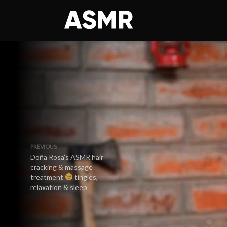
PREVIOUS
Doña Rosa’s ASMR hair
cracking & massage
treatment
tingles,
relaxation & sleep