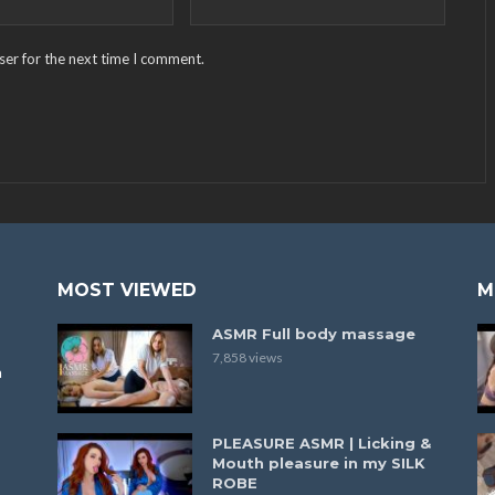
ser for the next time I comment.
MOST VIEWED
M
ASMR Full body massage
7,858 views
a
PLEASURE ASMR | Licking &
Mouth pleasure in my SILK
ROBE