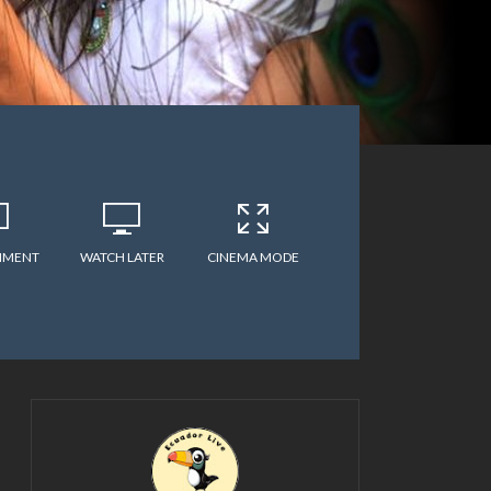
MMENT
WATCH LATER
CINEMA MODE