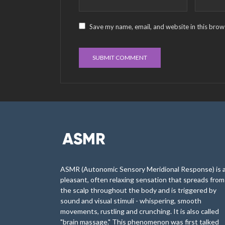
Save my name, email, and website in this brow
ASMR (Autonomic Sensory Meridional Response) is 
pleasant, often relaxing sensation that spreads from
the scalp throughout the body and is triggered by
sound and visual stimuli - whispering, smooth
movements, rustling and crunching. It is also called
"brain massage." This phenomenon was first talked