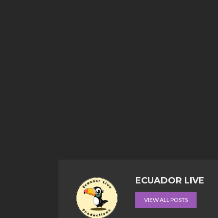
ECUADOR LIVE
VIEW ALL POSTS