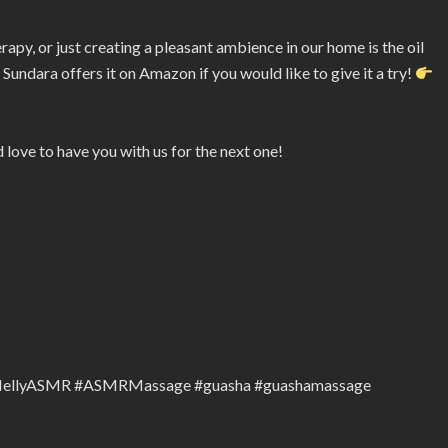
rapy, or just creating a pleasant ambience in our home is the oil
Sundara offers it on Amazon if you would like to give it a try!
d love to have you with us for the next one!
 #NellyASMR​​ #ASMRMassage​​ #guasha #guashamassage