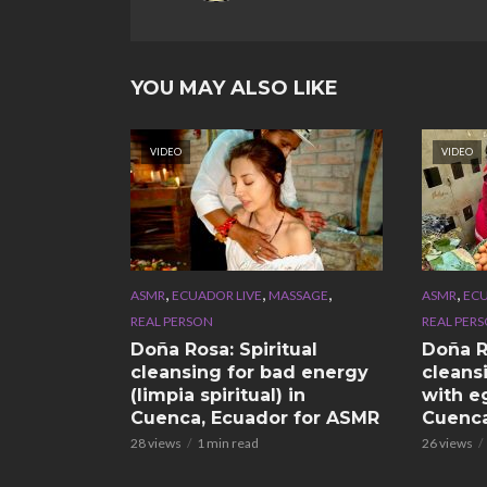
YOU MAY ALSO LIKE
VIDEO
VIDEO
,
,
,
,
ASMR
ECUADOR LIVE
MASSAGE
ASMR
ECU
REAL PERSON
REAL PER
Doña Rosa: Spiritual
Doña Ro
cleansing for bad energy
cleans
(limpia spiritual) in
with e
Cuenca, Ecuador for ASMR
Cuenca
28 views
1 min read
26 views