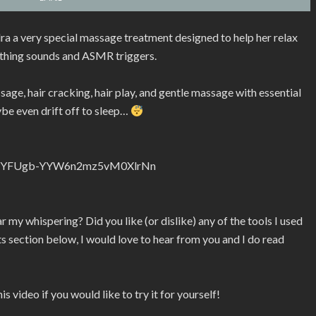
ndra a very special massage treatment designed to help her relax
othing sounds and ASMR triggers.
age, hair cracking, hair play, and gentle massage with essential
aybe even drift off to sleep…
_5u3mYFUgb-YYW6n2mz5vM0XlrNn
my whispering? Did you like (or dislike) any of the tools I used
s section below, I would love to hear from you and I do read
s video if you would like to try it for yourself!