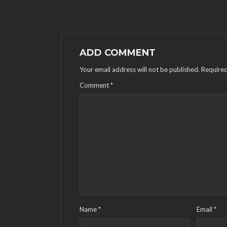
ADD COMMENT
Your email address will not be published.
Required
Comment
*
Name
*
Email
*