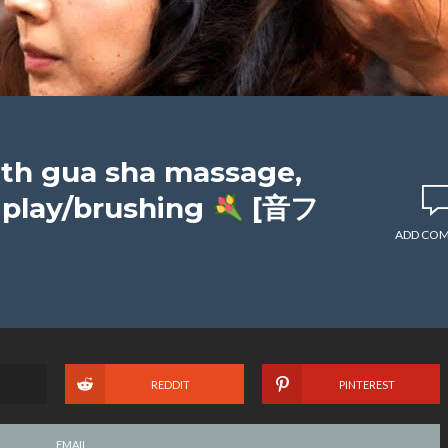
th gua sha massage,
r play/brushing
[音フ
ADD CO
REDDIT
PINTEREST
EMAIL