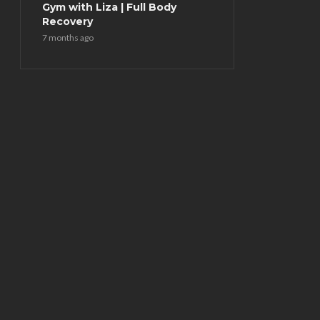
Gym with Liza | Full Body
Recovery
7 months ago