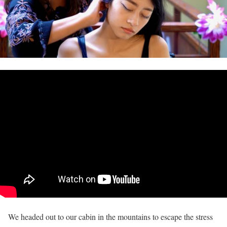
We headed out to our cabin in the mountains to escape the stress