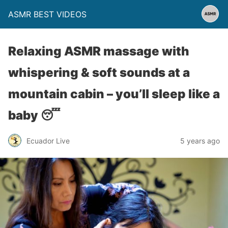
ASMR BEST VIDEOS
Relaxing ASMR massage with
whispering & soft sounds at a
mountain cabin – you’ll sleep like a
baby 😴
Ecuador Live
5 years ago