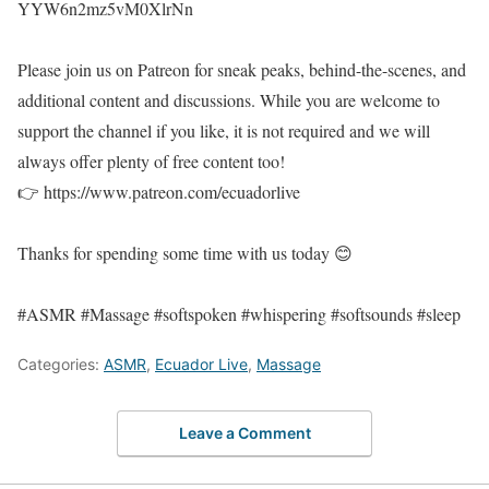
YYW6n2mz5vM0XlrNn
Please join us on Patreon for sneak peaks, behind-the-scenes, and
additional content and discussions. While you are welcome to
support the channel if you like, it is not required and we will
always offer plenty of free content too!
👉 https://www.patreon.com/ecuadorlive
Thanks for spending some time with us today 😊
#ASMR #Massage #softspoken #whispering #softsounds #sleep
Categories:
ASMR
,
Ecuador Live
,
Massage
Leave a Comment