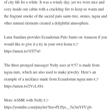
of city life for a while. It was a windy day, yet we were nice and
cozy inside our cabin with a crackling fire to keep us warm and
the fragrant smoke of the sacred palo santo tree, stones, tagua and
other natural elements created a delightful atmosphere.
Luna Sundara provides Ecuadorian Palo Santo on Amazon if you
would like to give it a try in your own home 👉
https://amzn.to/3iTf7s0
The three-pronged massager Nelly uses at 9:57 is made from
tagua nuts, which are also used to make jewelry. Here’s an
example of a necklace made from Ecuadorian tagua nuts 👉
https://amzn.to/2VcL4Sx
More ASMR with Nelly 👉
https://youtube.com/playlist?list=PLPps__5u3mYFUgb-