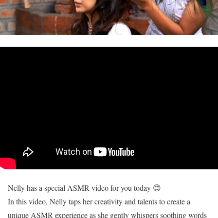
Nelly has a special ASMR video for you today 😊
In this video, Nelly taps her creativity and talents to create a
unique ASMR experience as she gently whispers soothing words