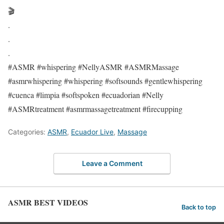
🎬
.
.
.
#ASMR #whispering #NellyASMR #ASMRMassage
#asmrwhispering #whispering #softsounds #gentlewhispering
#cuenca #limpia #softspoken #ecuadorian #Nelly
#ASMRtreatment #asmrmassagetreatment #firecupping
Categories:
ASMR
,
Ecuador Live
,
Massage
Leave a Comment
ASMR BEST VIDEOS
Back to top