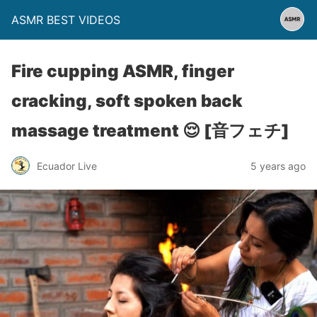
ASMR BEST VIDEOS
Fire cupping ASMR, finger
cracking, soft spoken back
massage treatment 😌 [音フェチ]
Ecuador Live
5 years ago