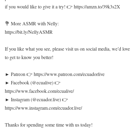
if you would like to give it a try! 👉 https://amzn.to/39k3s2X
💐 More ASMR with Nelly:
https://bit.ly/NellyASMR
If you like what you see, please visit us on social media, we’d love
to get to know you better!
► Patreon 👉 https://www.patreon.com/ecuadorlive
► Facebook (@ecualive) 👉
https://www.facebook.com/ecualive/
► Instagram (@ecuador.live) 👉
https://www.instagram.com/ecuador.live/
Thanks for spending some time with us today!