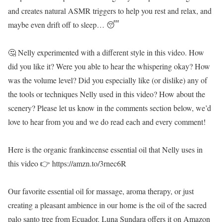
and creates natural ASMR triggers to help you rest and relax, and
maybe even drift off to sleep… 😴
🤔 Nelly experimented with a different style in this video. How
did you like it? Were you able to hear the whispering okay? How
was the volume level? Did you especially like (or dislike) any of
the tools or techniques Nelly used in this video? How about the
scenery? Please let us know in the comments section below, we’d
love to hear from you and we do read each and every comment!
Here is the organic frankincense essential oil that Nelly uses in
this video 👉 https://amzn.to/3rnec6R
Our favorite essential oil for massage, aroma therapy, or just
creating a pleasant ambience in our home is the oil of the sacred
palo santo tree from Ecuador. Luna Sundara offers it on Amazon