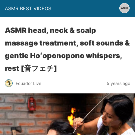
ASMR BEST VIDEOS
ASMR head, neck & scalp
massage treatment, soft sounds &
gentle Hoʻoponopono whispers,
rest [音フェチ]
Ecuador Live
5 years ago