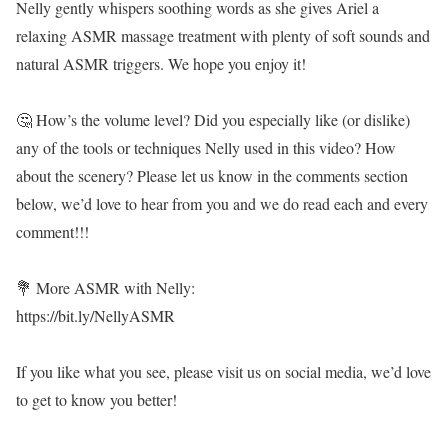
Nelly gently whispers soothing words as she gives Ariel a
relaxing ASMR massage treatment with plenty of soft sounds and
natural ASMR triggers. We hope you enjoy it!
🤔 How’s the volume level? Did you especially like (or dislike)
any of the tools or techniques Nelly used in this video? How
about the scenery? Please let us know in the comments section
below, we’d love to hear from you and we do read each and every
comment!!!
💐 More ASMR with Nelly:
https://bit.ly/NellyASMR
If you like what you see, please visit us on social media, we’d love
to get to know you better!