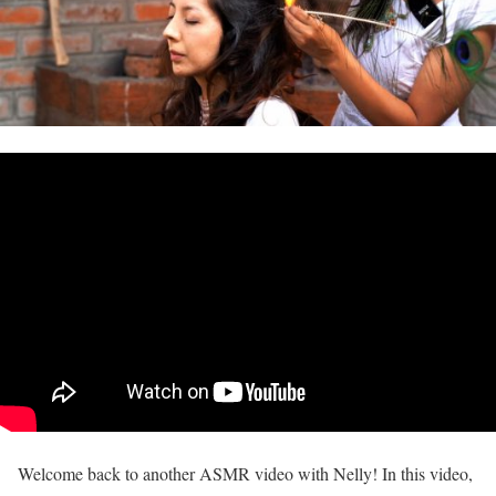
Welcome back to another ASMR video with Nelly! In this video,