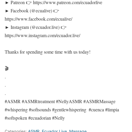
► Patreon 👉 https://www.patreon.com/ecuadorlive​
► Facebook (@ecualive) 👉
https://www.facebook.com/ecualive/​
► Instagram (@ecuador.live) 👉
https://www.instagram.com/ecuador.live/​
Thanks for spending some time with us today!
🎬
.
.
.
#ASMR​ #ASMRtreatment #NellyASMR​​ #ASMRMassage​
#whispering​ #softsounds​ #gentlewhispering​ ​ #cuenca​ #limpia
#softspoken #ecuadorian #Nelly​
Categories:
ASMR
,
Ecuador Live
,
Massage