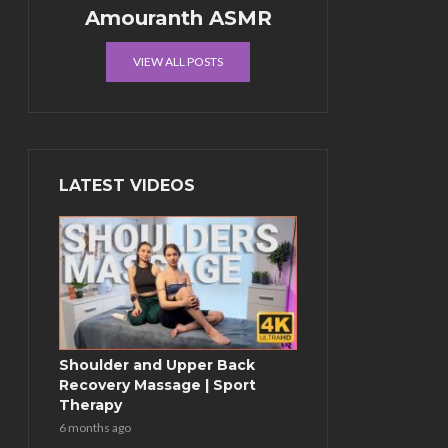
Amouranth ASMR
VIEW ALL POSTS
LATEST VIDEOS
Shoulder and Upper Back
Recovery Massage | Sport
Therapy
6 months ago