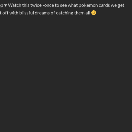
eep
♥
Watch this twice -once to see what pokemon cards we get,
t off with blissful dreams of catching them all