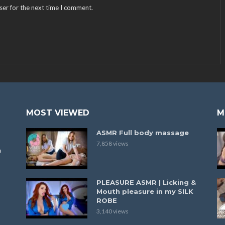
ser for the next time I comment.
MOST VIEWED
M
ASMR Full body massage
7,858 views
a
PLEASURE ASMR | Licking &
Mouth pleasure in my SILK
ROBE
3,140 views