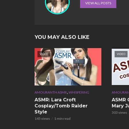
VIEW ALL POSTS
YOU MAY ALSO LIKE
VIDEO
VIDEO
,
AMOURANTH ASMR
WHISPERING
AMOURAN
ASMR: Lara Croft
ASMR C
Cosplay/Tomb Raider
Mary J
Style
303 views
145 views
1 min read