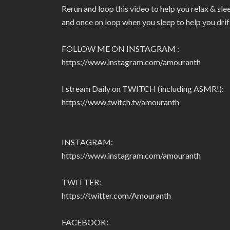
Rerun and loop this video to help you relax & sl
and once on loop when you sleep to help you drif
FOLLOW ME ON INSTAGRAM :
https://www.instagram.com/amouranth
I stream Daily on TWITCH (including ASMR!):
https://www.twitch.tv/amouranth
INSTAGRAM:
https://www.instagram.com/amouranth
TWITTER:
https://twitter.com/Amouranth
FACEBOOK: