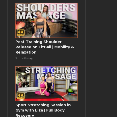
Post-Training Shoulder
Release on FitBall | Mobility &
Relaxation
7 months ago
Sport Stretching Session in
Gym with Liza | Full Body
Recovery