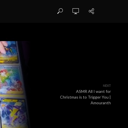
NEXT
ASMR All I want for
Christmas is to Trigger You |
Amouranth