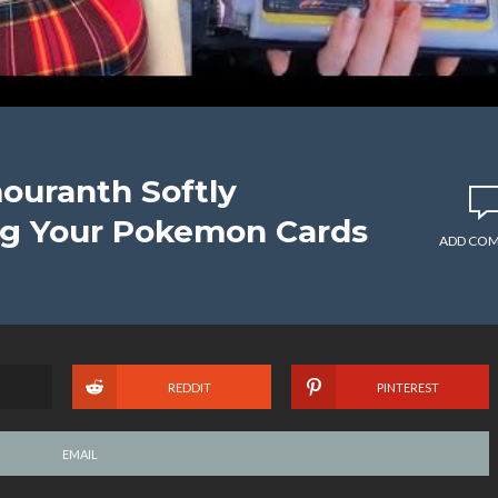
ouranth Softly
ng Your Pokemon Cards
ADD CO
REDDIT
PINTEREST
EMAIL