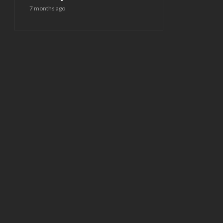
7 months ago