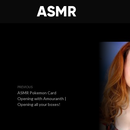
PREVIOUS
ASMR Pokemon Card
Opening with Amouranth |
Opening all your boxes!