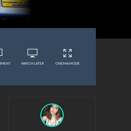
MMENT
WATCH LATER
CINEMA MODE