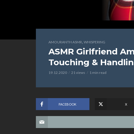
,
AMOURANTH ASMR
WHISPERING
ASMR Girlfriend Am
Touching & Handli
19.12.2020
21 views
1 min read
FACEBOOK
X