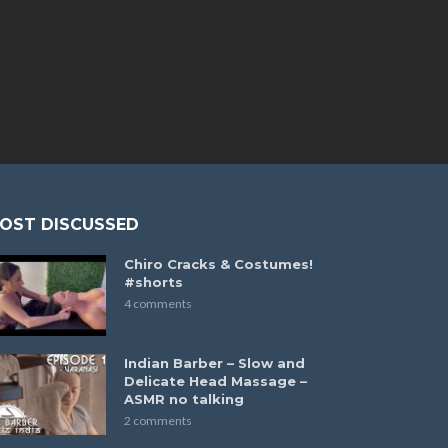
OST DISCUSSED
Chiro Cracks & Costumes!
#shorts
4 comments
Indian Barber – Slow and
Delicate Head Massage –
ASMR no talking
2 comments