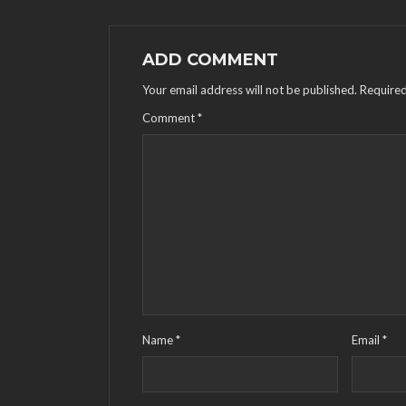
ADD COMMENT
Your email address will not be published.
Required
Comment
*
Name
*
Email
*