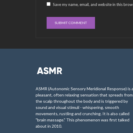
Save my name, email, and website in this brow
ASMR (Autonomic Sensory Meridional Response) is 
pleasant, often relaxing sensation that spreads from
the scalp throughout the body and is triggered by
sound and visual stimuli - whispering, smooth
movements, rustling and crunching. It is also called
"brain massage." This phenomenon was first talked
about in 2010.