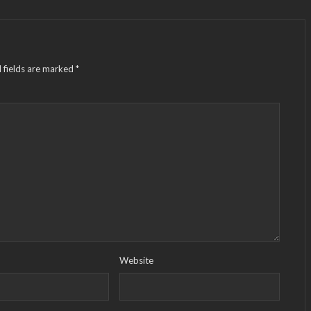
 fields are marked
*
Website