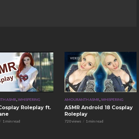
VIDEO
,
,
TH ASMR
WHISPERING
AMOURANTH ASMR
WHISPERING
osplay Roleplay ft.
ASMR Android 18 Cosplay
ane
Roleplay
1 min read
720 views
1 min read