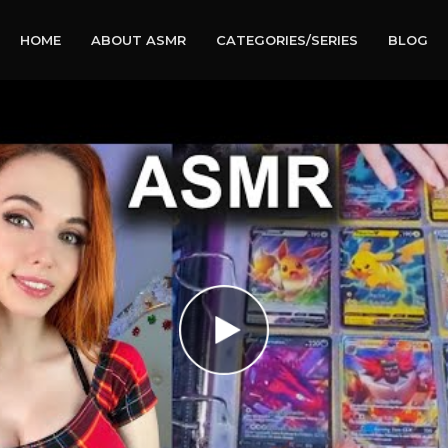
HOME
ABOUT ASMR
CATEGORIES/SERIES
BLOG