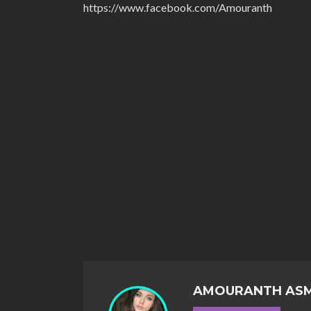
https://www.facebook.com/Amouranth
AMOURANTH AS