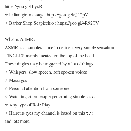
https://goo.gl/JJiyxR
⭐ Italian girl massage: https://goo.gl/kQ12pV
⭐ Barber Shop Scapicchio : https://goo.gl/4R92TV
What is ASMR?
ASMR is a complex name to define a very simple sensation:
TINGLES mainly located on the top of the head.
These tingles may be triggered by a lot of things:
⭐ Whispers, slow speech, soft spoken voices
⭐ Massages
⭐ Personal attention from someone
⭐ Watching other people performing simple tasks
⭐ Any type of Role Play
⭐ Haircuts (yes my channel is based on this 🙂 )
and lots more.