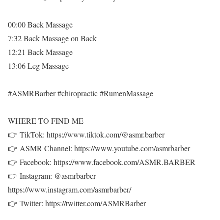
00:00 Back Massage
7:32 Back Massage on Back
12:21 Back Massage
13:06 Leg Massage
#ASMRBarber #chiropractic #RumenMassage
WHERE TO FIND ME
👉 TikTok: https://www.tiktok.com/@asmr.barber
👉 ASMR Channel: https://www.youtube.com/asmrbarber
👉 Facebook: https://www.facebook.com/ASMR.BARBER
👉 Instagram: @asmrbarber
https://www.instagram.com/asmrbarber/
👉 Twitter: https://twitter.com/ASMRBarber