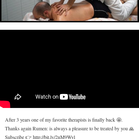
After 3 years one of my favorite therapists is finally back 🤩.
Thanks again Rumen: is always a pleasure to be treated by you 🙏
Subscribe 👉 http://bit.ly/2nM9Wyl