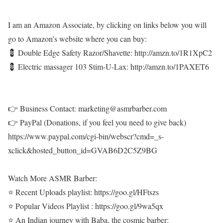
I am an Amazon Associate, by clicking on links below you will
go to Amazon’s website where you can buy:
💈 Double Edge Safety Razor/Shavette: http://amzn.to/1R1XpC2
💈 Electric massager 103 Stim-U-Lax: http://amzn.to/1PAXET6
👉 Business Contact: marketing@asmrbarber.com
👉 PayPal (Donations, if you feel you need to give back)
https://www.paypal.com/cgi-bin/webscr?cmd=_s-
xclick&hosted_button_id=GVAB6D2C5Z9BG
Watch More ASMR Barber:
⭐ Recent Uploads playlist: https://goo.gl/HFtszs
⭐ Popular Videos Playlist : https://goo.gl/9wa5qx
⭐ An Indian journey with Baba, the cosmic barber: