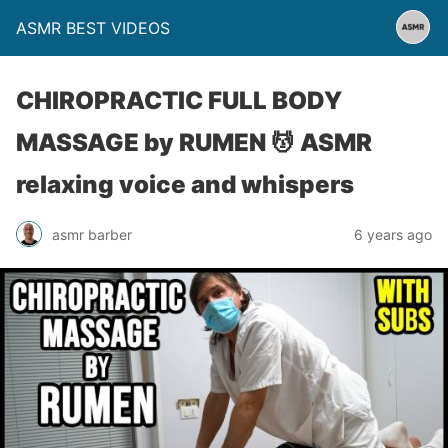
ASMR BEST VIDEOS
CHIROPRACTIC FULL BODY
MASSAGE by RUMEN 💆 ASMR
relaxing voice and whispers
asmr barber
6 years ago