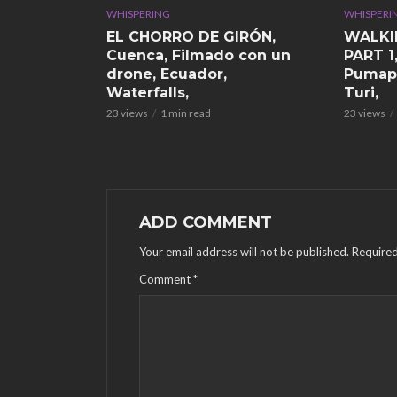
WHISPERING
WHISPERI
EL CHORRO DE GIRÓN,
WALKI
Cuenca, Filmado con un
PART 1
drone, Ecuador,
Pumap
Waterfalls,
Turi,
23 views
1 min read
23 views
ADD COMMENT
Your email address will not be published.
Required
Comment
*