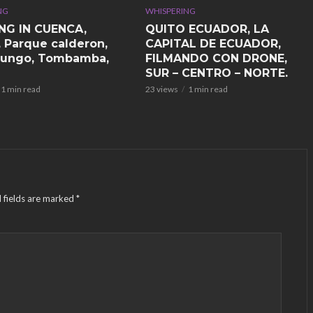
NG
WHISPERING
NG IN CUENCA,
QUITO ECUADOR, LA
, Parque calderon,
CAPITAL DE ECUADOR,
ungo, Tombamba,
FILMANDO CON DRONE,
SUR – CENTRO – NORTE.
1 min read
23 views
1 min read
 fields are marked
*