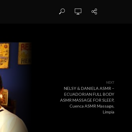
NEXT
NELSY & DANIELA ASMR –
ECUADORIAN FULL BODY
ASMR MASSAGE FOR SLEEP,
Cuenca ASMR Massage,
Limpia