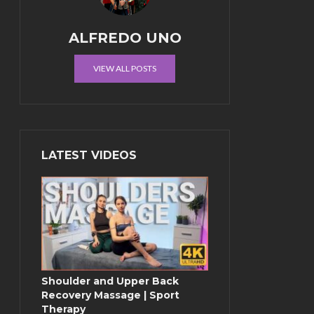
ALFREDO UNO
VIEW ALL POSTS
LATEST VIDEOS
Shoulder and Upper Back
Recovery Massage | Sport
Therapy