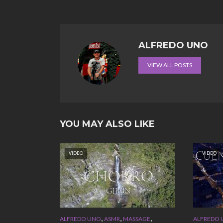
ALFREDO UNO
VIEW ALL POSTS
YOU MAY ALSO LIKE
VIDEO
VIDEO
,
,
,
ALFREDO UNO
ASMR
MASSAGE
ALFREDO