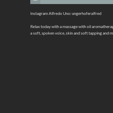
Instagram Alfredo Uno: ungerhoferalfred
Relax today with a massage with oil aromatherap
a soft, spoken voice, skin and soft tapping and 