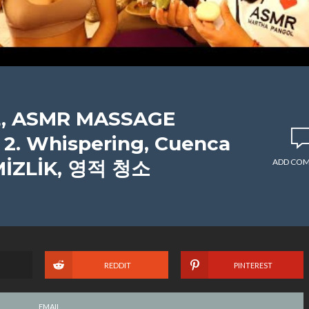
, ASMR MASSAGE
. Whispering, Cuenca
MİZLİK, 영적 청소
ADD CO
REDDIT
PINTEREST
EMAIL