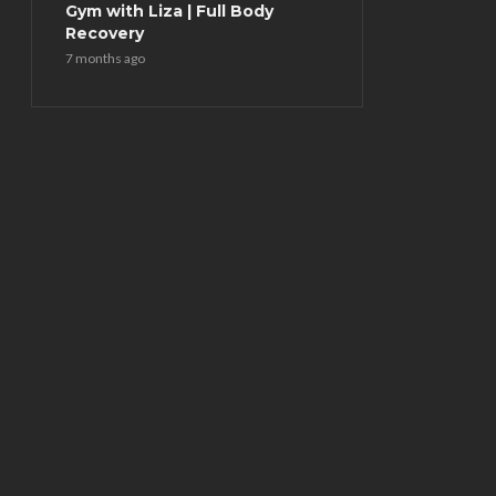
Gym with Liza | Full Body
Recovery
7 months ago