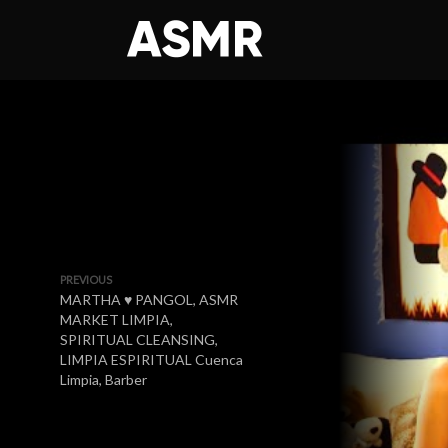
PREVIOUS
MARTHA ♥ PANGOL, ASMR
MARKET LIMPIA,
SPIRITUAL CLEANSING,
LIMPIA ESPIRITUAL Cuenca
Limpia, Barber