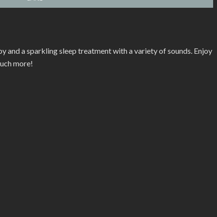
y and a sparkling sleep treatment with a variety of sounds. Enjoy
much more!