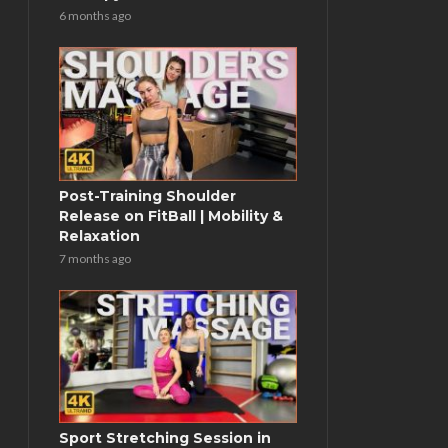
6 months ago
Post-Training Shoulder
Release on FitBall | Mobility &
Relaxation
7 months ago
Sport Stretching Session in