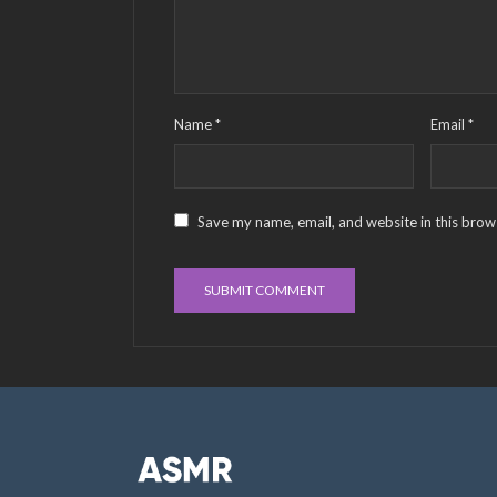
Name
*
Email
*
Save my name, email, and website in this brow