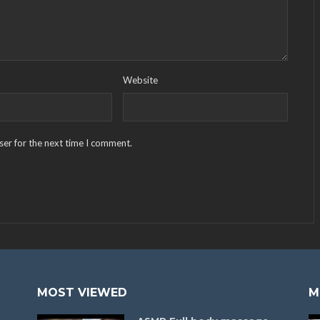
Website
ser for the next time I comment.
MOST VIEWED
M