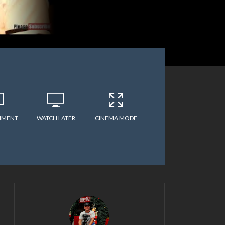
MMENT
WATCH LATER
CINEMA MODE