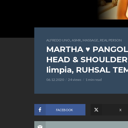
,
,
,
ALFREDO UNO
ASMR
MASSAGE
REAL PERSON
MARTHA ♥ PANGOL
HEAD & SHOULDER 2
limpia, RUHSAL TE
06.12.2020
24 views
1 min read
FACEBOOK
X