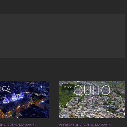
VIDEO
,
,
,
,
,
,
 UNO
ASMR
MASSAGE
ALFREDO UNO
ASMR
MASSAGE