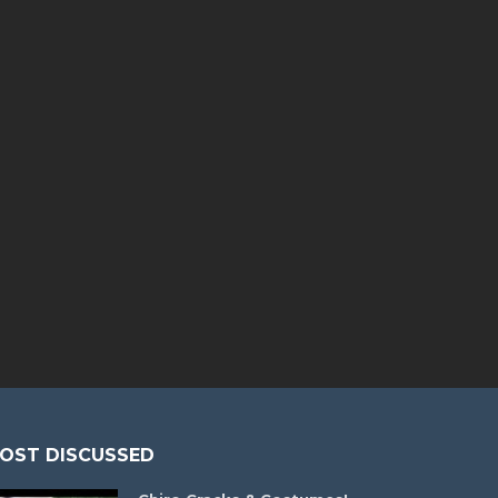
OST DISCUSSED