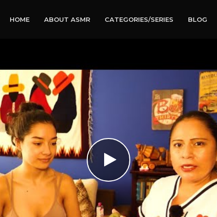
HOME
ABOUT ASMR
CATEGORIES/SERIES
BLOG