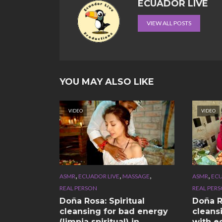
ECUADOR LIVE
VIEW ALL POSTS
YOU MAY ALSO LIKE
VIDEO
VIDEO
,
,
,
,
ASMR
ECUADOR LIVE
MASSAGE
ASMR
ECU
REAL PERSON
REAL PER
Doña Rosa: Spiritual
Doña Ro
cleansing for bad energy
cleans
(limpia spiritual) in
with e