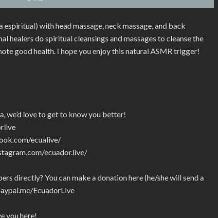
ia espiritual) with head massage, neck massage, and back
l healers do spiritual cleansings and massages to cleanse the
mote good health. I hope you enjoy this natural ASMR trigger!
a, we’d love to get to know you better!
rlive
ook.com/ecualive/
stagram.com/ecuador.live/
rs directly? You can make a donation here (he/she will send a
paypal.me/EcuadorLive
ve you here!