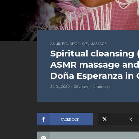
,
,
ASMR
ECUADOR LIVE
MASSAGE
Spiritual cleansing 
ASMR massage and 
Doña Esperanza in
31.01.2020
26 views
1 min read
FACEBOOK
X