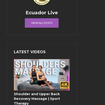
Ecuador Live
VIEW ALL POSTS
LATEST VIDEOS
Shoulder and Upper Back
Recovery Massage | Sport
Therapy