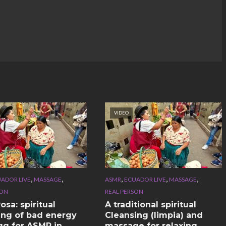
VIDEO
,
,
,
,
,
ADOR LIVE
MASSAGE
ASMR
ECUADOR LIVE
MASSAGE
SON
REAL PERSON
sa: spiritual
A traditional spiritual
ing of bad energy
Cleansing (limpia) and
gg for ASMR in
massage for relaxing