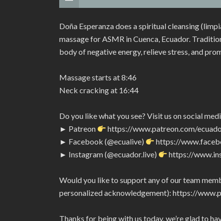
Doña Esperanza does a spiritual cleansing (limp
massage for ASMR in Cuenca, Ecuador. Traditiona
body of negative energy, relieve stress, and pro
Massage starts at 8:46
Neck cracking at 16:44
Do you like what you see? Visit us on social medi
► Patreon
https://www.patreon.com/ecuado
► Facebook (@ecualive)
https://www.faceb
► Instagram (@ecuador.live)
https://www.in
Would you like to support any of our team membe
personalized acknowledgement): https://www.
Thanks for being with us today, we’re glad to ha