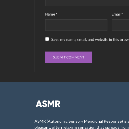
Name
*
Email
*
Save my name, email, and website in this brow
ASMR (Autonomic Sensory Meridional Response) is 
pleasant, often relaxing sensation that spreads from