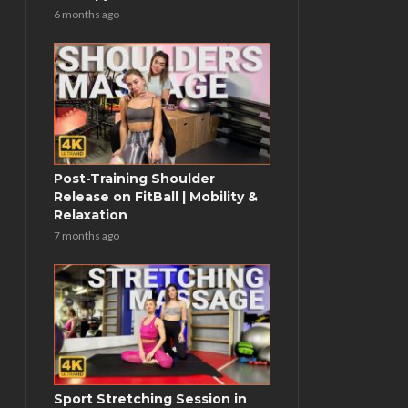
6 months ago
Post-Training Shoulder
Release on FitBall | Mobility &
Relaxation
7 months ago
Sport Stretching Session in