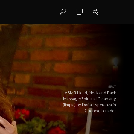
NEXT
ASMR Head, Neck and Back
Massage/Spiritual Cleansing
(limpia) by Doña Esperanza in
Cuenca, Ecuador