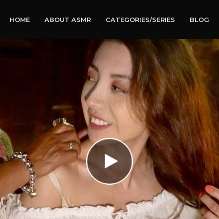
HOME
ABOUT ASMR
CATEGORIES/SERIES
BLOG