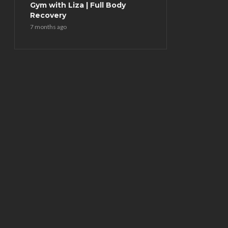
Gym with Liza | Full Body
Recovery
7 months ago