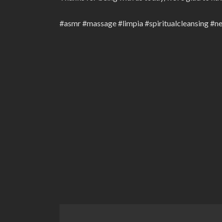
#asmr #massage #limpia #spiritualcleansing #