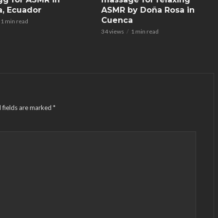
, Ecuador
ASMR by Doña Rosa in
Cuenca
1 min read
34 views
1 min read
 fields are marked
*