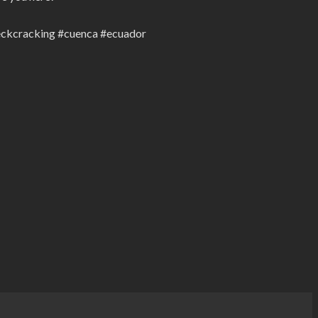
neckcracking #cuenca #ecuador