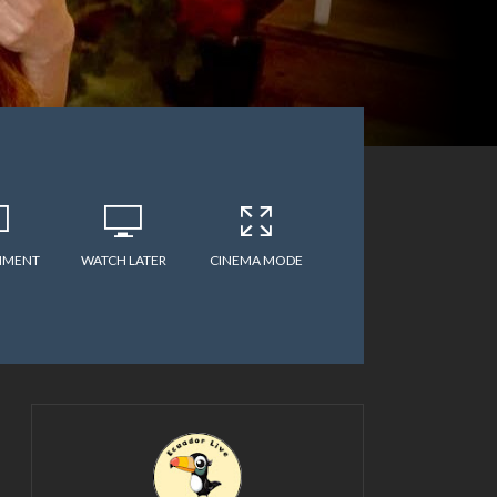
MMENT
WATCH LATER
CINEMA MODE