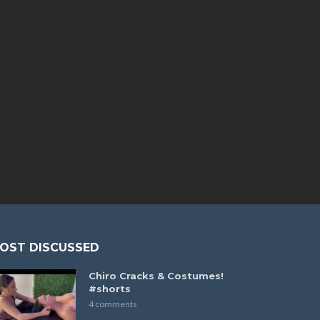
OST DISCUSSED
Chiro Cracks & Costumes!
#shorts
4 comments