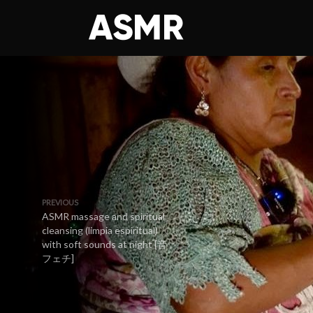
PREVIOUS
ASMR massage and spiritual
cleansing (limpia espiritual)
with soft sounds at night [音
フェチ]