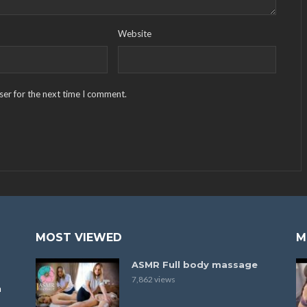
Website
ser for the next time I comment.
MOST VIEWED
M
ASMR Full body massage
7,862 views
a