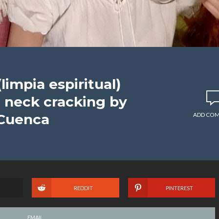
(limpia espiritual)
neck cracking by
 Cuenca
ADD CO
REDDIT
PINTEREST
EMAIL