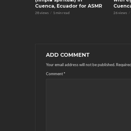
Cuenca, Ecuador for ASMR
Cuenca
28 views
1 min read
26 views
ADD COMMENT
Your email address will not be published.
Required
Comment
*