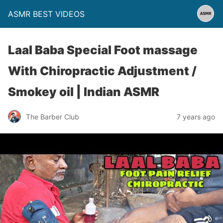
ASMR BEST VIDEOS
Laal Baba Special Foot massage
With Chiropractic Adjustment /
Smokey oil | Indian ASMR
The Barber Club
7 years ago