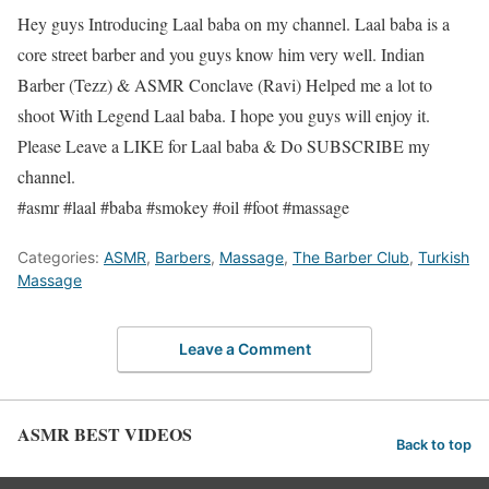
Hey guys Introducing Laal baba on my channel. Laal baba is a
core street barber and you guys know him very well. Indian
Barber (Tezz) & ASMR Conclave (Ravi) Helped me a lot to
shoot With Legend Laal baba. I hope you guys will enjoy it.
Please Leave a LIKE for Laal baba & Do SUBSCRIBE my
channel.
#asmr #laal #baba #smokey #oil #foot #massage
Categories:
ASMR
,
Barbers
,
Massage
,
The Barber Club
,
Turkish
Massage
Leave a Comment
ASMR BEST VIDEOS
Back to top