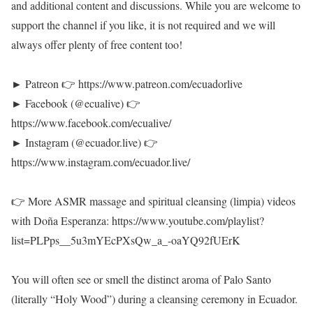
and additional content and discussions. While you are welcome to
support the channel if you like, it is not required and we will
always offer plenty of free content too!
► Patreon 👉 https://www.patreon.com/ecuadorlive
► Facebook (@ecualive) 👉
https://www.facebook.com/ecualive/
► Instagram (@ecuador.live) 👉
https://www.instagram.com/ecuador.live/
👉 More ASMR massage and spiritual cleansing (limpia) videos
with Doña Esperanza: https://www.youtube.com/playlist?
list=PLPps__5u3mYEcPXsQw_a_-oaYQ92fUErK
You will often see or smell the distinct aroma of Palo Santo
(literally “Holy Wood”) during a cleansing ceremony in Ecuador.