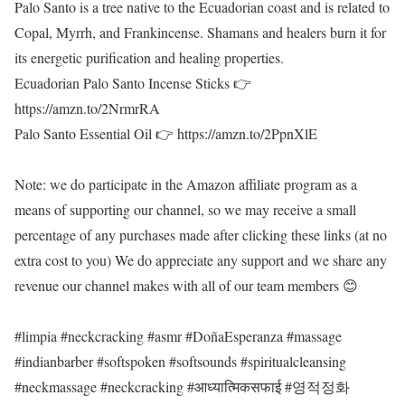
Palo Santo is a tree native to the Ecuadorian coast and is related to
Copal, Myrrh, and Frankincense. Shamans and healers burn it for
its energetic purification and healing properties.
Ecuadorian Palo Santo Incense Sticks 👉
https://amzn.to/2NrmrRA
Palo Santo Essential Oil 👉 https://amzn.to/2PpnXlE
Note: we do participate in the Amazon affiliate program as a
means of supporting our channel, so we may receive a small
percentage of any purchases made after clicking these links (at no
extra cost to you) We do appreciate any support and we share any
revenue our channel makes with all of our team members 😊
#limpia #neckcracking #asmr #DoñaEsperanza #massage
#indianbarber #softspoken #softsounds #spiritualcleansing
#neckmassage #neckcracking #आध्यात्मिकसफाई #영적정화