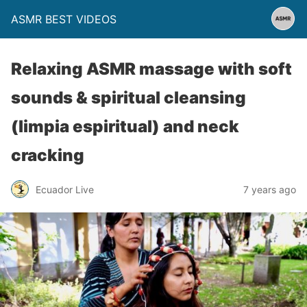
ASMR BEST VIDEOS
Relaxing ASMR massage with soft
sounds & spiritual cleansing
(limpia espiritual) and neck
cracking
Ecuador Live
7 years ago