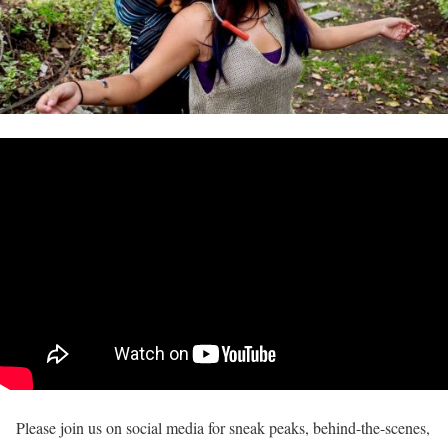
Please join us on social media for sneak peaks, behind-the-scenes,