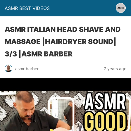
ASMR BEST VIDEOS
ASMR ITALIAN HEAD SHAVE AND
MASSAGE |HAIRDRYER SOUND|
3/3 |ASMR BARBER
asmr barber
7 years ago