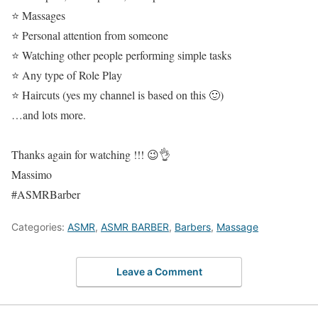
⭐ Massages
⭐ Personal attention from someone
⭐ Watching other people performing simple tasks
⭐ Any type of Role Play
⭐ Haircuts (yes my channel is based on this 🙂)
…and lots more.
Thanks again for watching !!! 😉👌
Massimo
#ASMRBarber
Categories:
ASMR
,
ASMR BARBER
,
Barbers
,
Massage
Leave a Comment