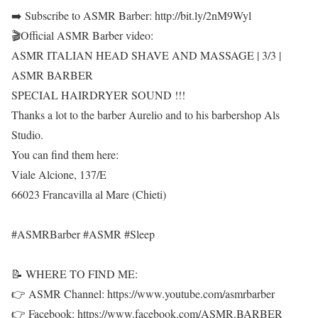
➡️ Subscribe to ASMR Barber: http://bit.ly/2nM9Wyl
🎬Official ASMR Barber video:
ASMR ITALIAN HEAD SHAVE AND MASSAGE | 3/3 |
ASMR BARBER
SPECIAL HAIRDRYER SOUND !!!
Thanks a lot to the barber Aurelio and to his barbershop Als
Studio.
You can find them here:
Viale Alcione, 137/E
66023 Francavilla al Mare (Chieti)
#ASMRBarber #ASMR #Sleep
📝 WHERE TO FIND ME:
👉 ASMR Channel: https://www.youtube.com/asmrbarber
👉 Facebook: https://www.facebook.com/ASMR.BARBER