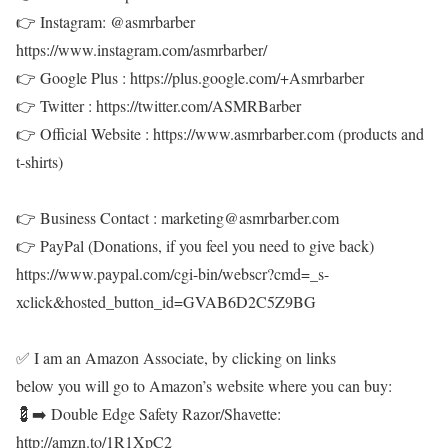
👉 Instagram: @asmrbarber
https://www.instagram.com/asmrbarber/
👉 Google Plus : https://plus.google.com/+Asmrbarber
👉 Twitter : https://twitter.com/ASMRBarber
👉 Official Website : https://www.asmrbarber.com (products and
t-shirts)
👉 Business Contact : marketing@asmrbarber.com
👉 PayPal (Donations, if you feel you need to give back)
https://www.paypal.com/cgi-bin/webscr?cmd=_s-
xclick&hosted_button_id=GVAB6D2C5Z9BG
✅ I am an Amazon Associate, by clicking on links
below you will go to Amazon’s website where you can buy:
💈➡️ Double Edge Safety Razor/Shavette:
http://amzn.to/1R1XpC2