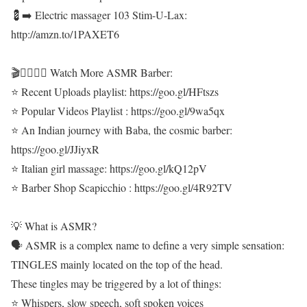
💈➡️ Electric massager 103 Stim-U-Lax:
http://amzn.to/1PAXET6
🎬💇‍♂️💆‍♂️ Watch More ASMR Barber:
⭐ Recent Uploads playlist: https://goo.gl/HFtszs
⭐ Popular Videos Playlist : https://goo.gl/9wa5qx
⭐ An Indian journey with Baba, the cosmic barber:
https://goo.gl/JJiyxR
⭐ Italian girl massage: https://goo.gl/kQ12pV
⭐ Barber Shop Scapicchio : https://goo.gl/4R92TV
💡 What is ASMR?
🗣 ASMR is a complex name to define a very simple sensation:
TINGLES mainly located on the top of the head.
These tingles may be triggered by a lot of things:
⭐ Whispers, slow speech, soft spoken voices