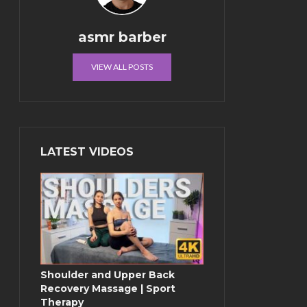
asmr barber
VIEW ALL POSTS
LATEST VIDEOS
Shoulder and Upper Back
Recovery Massage | Sport
Therapy