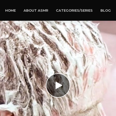
HOME
ABOUT ASMR
CATEGORIES/SERIES
BLOG