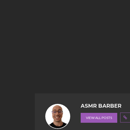
ASMR BARBER
VIEW ALL POSTS