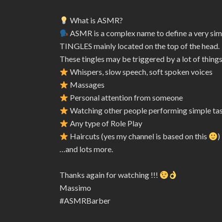
What is ASMR?
ASMR is a complex name to define a very sim
TINGLES mainly located on the top of the head.
These tingles may be triggered by a lot of things
Whispers, slow speech, soft spoken voices
Massages
Personal attention from someone
Watching other people performing simple ta
Any type of Role Play
Haircuts (yes my channel is based on this
)
…and lots more.
Thanks again for watching !!!
Massimo
#ASMRBarber