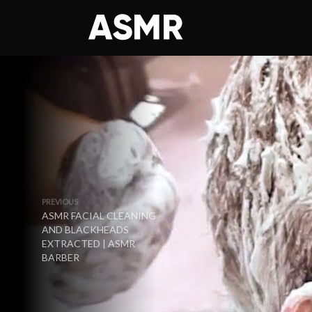
PREVIOUS
ASMR FACIAL CLEANING
AND BLACKHEADS
EXTRACTED | ASMR
BARBER