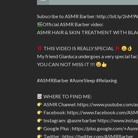
Subscribe to ASMR Barber: http://bit.ly/2nM9
Official ASMR Barber video:
ASMR HAIR & SKIN TREATMENT WITH BLA
THIS VIDEO IS REALLY SPECIAL
My friend Gianluca undergoes a very special fac
YOU CAN NOT MISS IT !!!
#ASMRBarber #AsmrSleep #Relaxing
WHERE TO FIND ME:
ASMR Channel: https://www.youtube.com/a
Facebook: https://www.facebook.com/AS
Instagram: @asmrbarber https://www.insta
Google Plus : https://plus.google.com/+Asm
Twitter : https://twitter.com/ASMRBarber