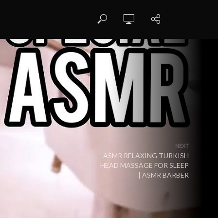
NEXT
ASMR RELAXING TURKISH
HEAD MASSAGE FOR SLEEP
| ASMR BARBER