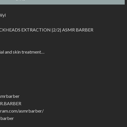
Wyl
CKHEADS EXTRACTION |2/2| ASMR BARBER
ial and skin treatment…
smrbarber
MR.BARBER
gram.com/asmrbarber/
rbarber