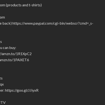
om (products and t-shirts)
com
give back) https://www.paypal.com/cgi-bin/webscr?cmd=_s-
ks
u can buy:
p://amzn.to/1R1XpC2
//amzn.to/1PAXET6
zs
5qx
r: https://goo.gl/JJiyxR
92TV