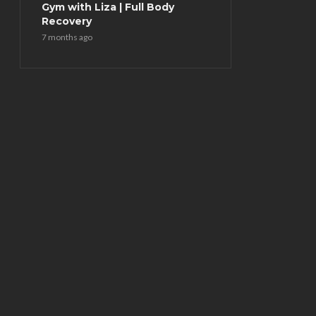
Gym with Liza | Full Body
Recovery
7 months ago