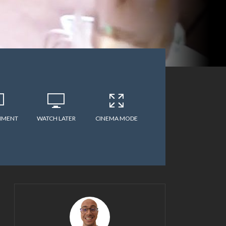
MMENT
WATCH LATER
CINEMA MODE