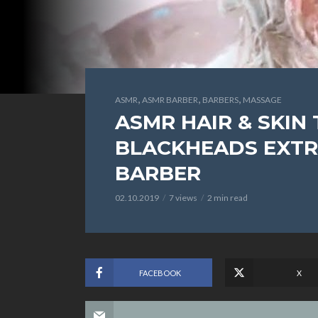
,
,
,
ASMR
ASMR BARBER
BARBERS
MASSAGE
ASMR HAIR & SKIN
BLACKHEADS EXTRA
BARBER
02.10.2019
7 views
2 min read
FACEBOOK
X