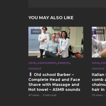
YOU MAY ALSO LIKE
VIDEO
VIDEO
,
,
,
,
ASMR
ASMR BARBER
BARBERS
ASMR
ASM
MASSAGE
MASSAGE
Old school Barber –
Italia
Complete Head and Face
comb a
Shave with Massage and
chains
Hot towel – ASMR sounds
hair i
47 views
2 min read
53 views