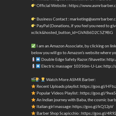
Official Website : https://www.asmrbarber.c
Business Contact : marketing@asmrbarber.
PayPal (Donations, if you feel you need to 
xclick&hosted_button_id=GVAB6D2C5Z9BG
I am an Amazon Associate, by clicking on lin
below you will go to Amazon’s website where yo
Double Edge Safety Razor/Shavette: htt
Electric massager 103 Stim-U-Lax: http:
Watch More ASMR Barber:
Recent Uploads playlist: https://goo.gl/HFts
Popular Videos Playlist : https://goo.gl/9wa
An Indian journey with Baba, the cosmic barbe
Italian girl massage: https://goo.gl/kQ12pV
Barber Shop Scapicchio : https://goo.gl/4R