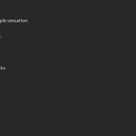
ple sensation:
:
sks