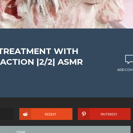
 TREATMENT WITH
CTION |2/2| ASMR
ADD CO
REDDIT
PINTEREST
EMAIL