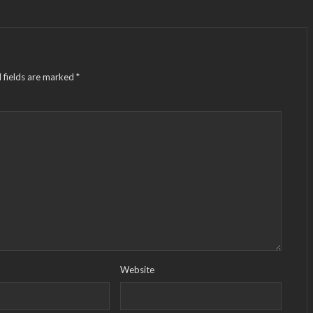
 fields are marked
*
Website