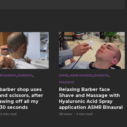
VIDEO
,
,
,
,
,
R BARBER
BARBERS
ASMR
ASMR BARBER
BARBERS
MASSAGE
n barber shop uses
Relaxing Barber face
nd scissors, after
Shave and Massage with
awing off all my
Hyaluronic Acid Spray
n 30 seconds
application ASMR Binaural
2 min read
38 views
2 min read