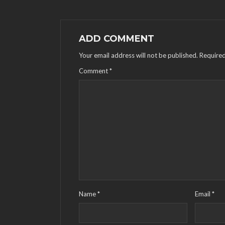
ADD COMMENT
Your email address will not be published.
Required
Comment
*
Name
*
Email
*