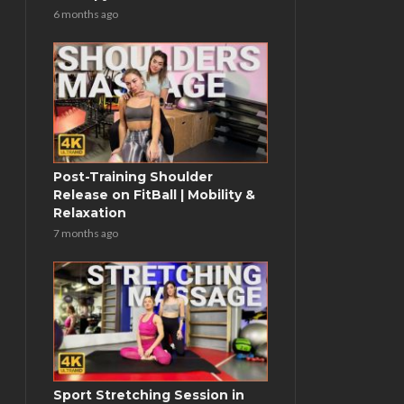
6 months ago
Post-Training Shoulder
Release on FitBall | Mobility &
Relaxation
7 months ago
Sport Stretching Session in