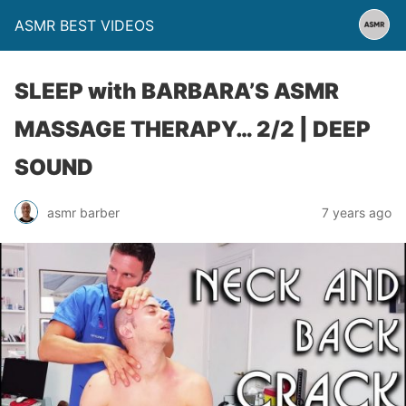
ASMR BEST VIDEOS
SLEEP with BARBARA’S ASMR
MASSAGE THERAPY… 2/2 | DEEP
SOUND
asmr barber
7 years ago