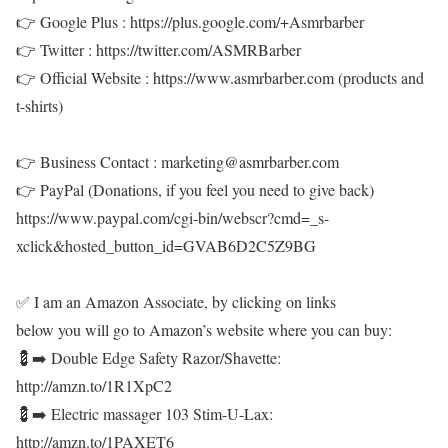
👉 Google Plus : https://plus.google.com/+Asmrbarber
👉 Twitter : https://twitter.com/ASMRBarber
👉 Official Website : https://www.asmrbarber.com (products and
t-shirts)
👉 Business Contact : marketing@asmrbarber.com
👉 PayPal (Donations, if you feel you need to give back)
https://www.paypal.com/cgi-bin/webscr?cmd=_s-
xclick&hosted_button_id=GVAB6D2C5Z9BG
✅ I am an Amazon Associate, by clicking on links
below you will go to Amazon’s website where you can buy:
💈➡️ Double Edge Safety Razor/Shavette:
http://amzn.to/1R1XpC2
💈➡️ Electric massager 103 Stim-U-Lax:
http://amzn.to/1PAXET6