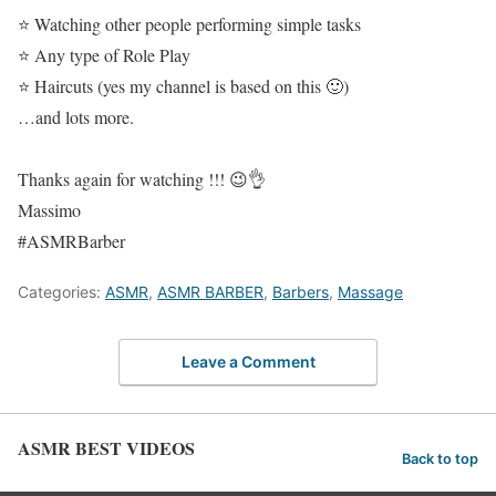
⭐ Watching other people performing simple tasks
⭐ Any type of Role Play
⭐ Haircuts (yes my channel is based on this 🙂)
…and lots more.
Thanks again for watching !!! 😉👌
Massimo
#ASMRBarber
Categories:
ASMR
,
ASMR BARBER
,
Barbers
,
Massage
Leave a Comment
ASMR BEST VIDEOS
Back to top