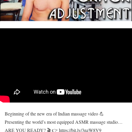
Beginning of the new era of Indian massage video 💪
Presenting the world’s most equipped ASMR massage studio…
ARE YOU READY? 🎬 👉 https://bit.ly/3nzW8V9