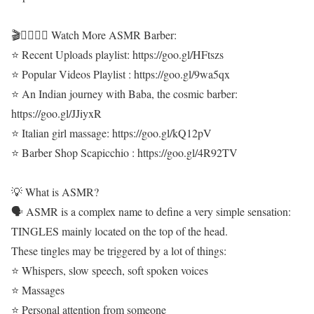
🎬💇‍♂️💆‍♂️ Watch More ASMR Barber:
⭐ Recent Uploads playlist: https://goo.gl/HFtszs
⭐ Popular Videos Playlist : https://goo.gl/9wa5qx
⭐ An Indian journey with Baba, the cosmic barber:
https://goo.gl/JJiyxR
⭐ Italian girl massage: https://goo.gl/kQ12pV
⭐ Barber Shop Scapicchio : https://goo.gl/4R92TV
💡 What is ASMR?
🗣 ASMR is a complex name to define a very simple sensation:
TINGLES mainly located on the top of the head.
These tingles may be triggered by a lot of things:
⭐ Whispers, slow speech, soft spoken voices
⭐ Massages
⭐ Personal attention from someone