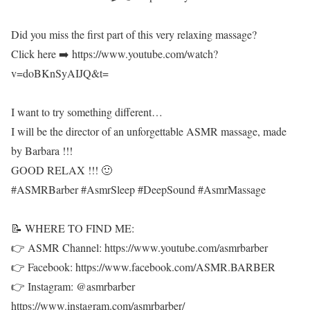
Did you miss the first part of this very relaxing massage?
Click here ➡️ https://www.youtube.com/watch?
v=doBKnSyAIJQ&t=
I want to try something different…
I will be the director of an unforgettable ASMR massage, made
by Barbara !!!
GOOD RELAX !!! 🙂
#ASMRBarber #AsmrSleep #DeepSound #AsmrMassage
📝 WHERE TO FIND ME:
👉 ASMR Channel: https://www.youtube.com/asmrbarber
👉 Facebook: https://www.facebook.com/ASMR.BARBER
👉 Instagram: @asmrbarber
https://www.instagram.com/asmrbarber/