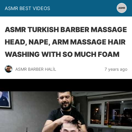
ASMR BEST VIDEOS
ASMR TURKISH BARBER MASSAGE
HEAD, NAPE, ARM MASSAGE HAIR
WASHING WITH SO MUCH FOAM
ASMR BARBER HALİL
7 years ago