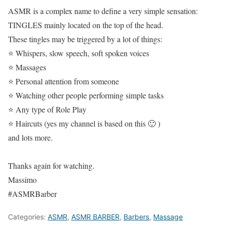
ASMR is a complex name to define a very simple sensation:
TINGLES mainly located on the top of the head.
These tingles may be triggered by a lot of things:
⭐ Whispers, slow speech, soft spoken voices
⭐ Massages
⭐ Personal attention from someone
⭐ Watching other people performing simple tasks
⭐ Any type of Role Play
⭐ Haircuts (yes my channel is based on this 🙂 )
and lots more.
Thanks again for watching.
Massimo
#ASMRBarber
Categories:
ASMR
,
ASMR BARBER
,
Barbers
,
Massage