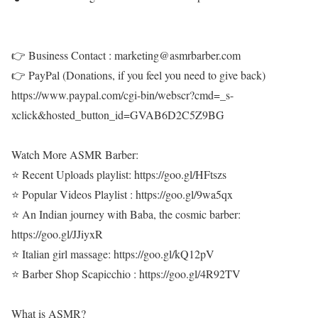
👉 Business Contact : marketing@asmrbarber.com
👉 PayPal (Donations, if you feel you need to give back)
https://www.paypal.com/cgi-bin/webscr?cmd=_s-
xclick&hosted_button_id=GVAB6D2C5Z9BG
Watch More ASMR Barber:
⭐ Recent Uploads playlist: https://goo.gl/HFtszs
⭐ Popular Videos Playlist : https://goo.gl/9wa5qx
⭐ An Indian journey with Baba, the cosmic barber:
https://goo.gl/JJiyxR
⭐ Italian girl massage: https://goo.gl/kQ12pV
⭐ Barber Shop Scapicchio : https://goo.gl/4R92TV
What is ASMR?