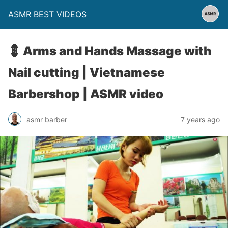
ASMR BEST VIDEOS
💈 Arms and Hands Massage with
Nail cutting | Vietnamese
Barbershop | ASMR video
asmr barber
7 years ago