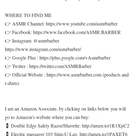
WHERE TO FIND ME
👉 ASMR Channel: https://www.youtube.com/asmrbarber
👉 Facebook: https://www.facebook.com/ASMR.BARBER
👉 Instagram: @asmrbarber
https://www.instagram.com/asmrbarber/
👉 Google Plus : https://plus.google.com/+Asmrbarber
👉 Twitter : https://twitter.com/ASMRBarber
👉 Official Website : https://www.asmrbarber.com (products and
t-shirts)
I am an Amazon Associate, by clicking on links below you will
go to Amazon’s website where you can buy:
💈 Double Edge Safety Razor/Shavette: http://amzn.to/1R1XpC2
💈 Electric massager 103 Stim-U-Lax: http://amzn.to/1PAXET6