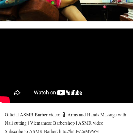
Official ASMR Barber video: 💈 Arms and Hands Massage with
Nail cutting | Vietnamese Barbershop | ASMR video
Subscribe to ASMR Barber: http://bit.ly/2nM9Wyl