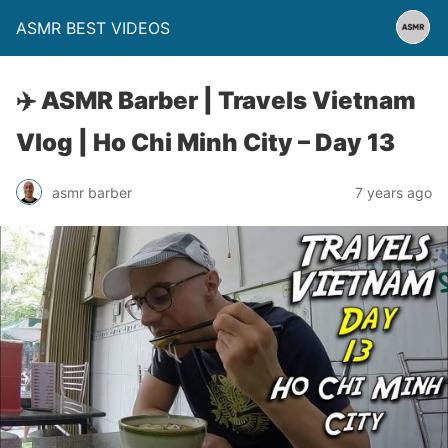
ASMR BEST VIDEOS
✈️ ASMR Barber | Travels Vietnam
Vlog | Ho Chi Minh City – Day 13
asmr barber
7 years ago