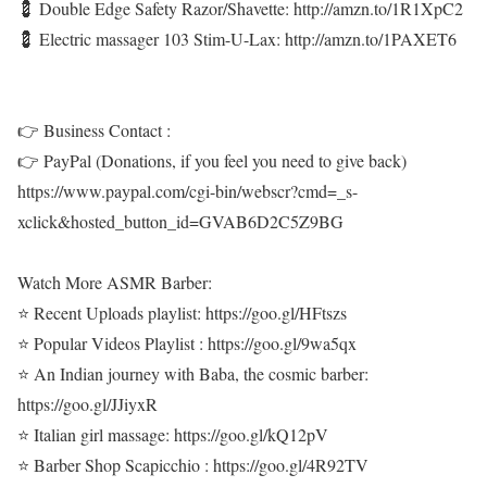
💈 Double Edge Safety Razor/Shavette: http://amzn.to/1R1XpC2
💈 Electric massager 103 Stim-U-Lax: http://amzn.to/1PAXET6
👉 Business Contact :
👉 PayPal (Donations, if you feel you need to give back)
https://www.paypal.com/cgi-bin/webscr?cmd=_s-
xclick&hosted_button_id=GVAB6D2C5Z9BG
Watch More ASMR Barber:
⭐ Recent Uploads playlist: https://goo.gl/HFtszs
⭐ Popular Videos Playlist : https://goo.gl/9wa5qx
⭐ An Indian journey with Baba, the cosmic barber:
https://goo.gl/JJiyxR
⭐ Italian girl massage: https://goo.gl/kQ12pV
⭐ Barber Shop Scapicchio : https://goo.gl/4R92TV