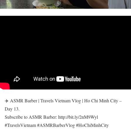
✈️ ASMR Barber | Travels Vietnam Vlog | Ho Chi Minh City –
Day 13.
Subscribe to ASMR Barber: http://bit.ly/2nM9Wyl
#TravelsVietnam #ASMRBarberVlog #HoChiMinhCity