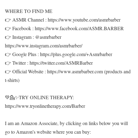
WHERE TO FIND ME
👉 ASMR Channel : https://www.youtube.com/asmrbarber
👉 Facebook : https://www.facebook.com/ASMR.BARBER
👉 Instagram : @asmrbarber
https://www.instagram.com/asmrbarber/
👉 Google Plus : https://plus.google.com/+Asmrbarber
👉 Twitter : https://twitter.com/ASMRBarber
👉 Official Website : https://www.asmrbarber.com (products and
t-shirts)
💚💁✨TRY ONLINE THERAPY:
https://www.tryonlinetherapy.com/Barber
I am an Amazon Associate, by clicking on links below you will
go to Amazon’s website where you can buy: