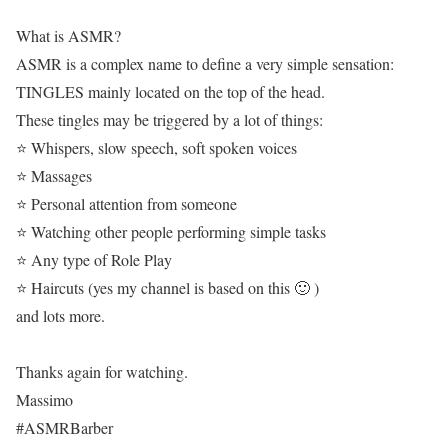
What is ASMR?
ASMR is a complex name to define a very simple sensation:
TINGLES mainly located on the top of the head.
These tingles may be triggered by a lot of things:
⭐ Whispers, slow speech, soft spoken voices
⭐ Massages
⭐ Personal attention from someone
⭐ Watching other people performing simple tasks
⭐ Any type of Role Play
⭐ Haircuts (yes my channel is based on this 🙂 )
and lots more.
Thanks again for watching.
Massimo
#ASMRBarber