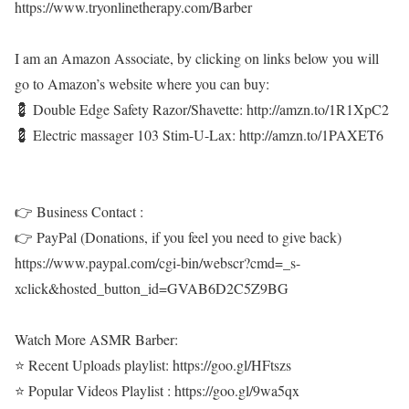
https://www.tryonlinetherapy.com/Barber
I am an Amazon Associate, by clicking on links below you will
go to Amazon’s website where you can buy:
💈 Double Edge Safety Razor/Shavette: http://amzn.to/1R1XpC2
💈 Electric massager 103 Stim-U-Lax: http://amzn.to/1PAXET6
👉 Business Contact :
👉 PayPal (Donations, if you feel you need to give back)
https://www.paypal.com/cgi-bin/webscr?cmd=_s-
xclick&hosted_button_id=GVAB6D2C5Z9BG
Watch More ASMR Barber:
⭐ Recent Uploads playlist: https://goo.gl/HFtszs
⭐ Popular Videos Playlist : https://goo.gl/9wa5qx