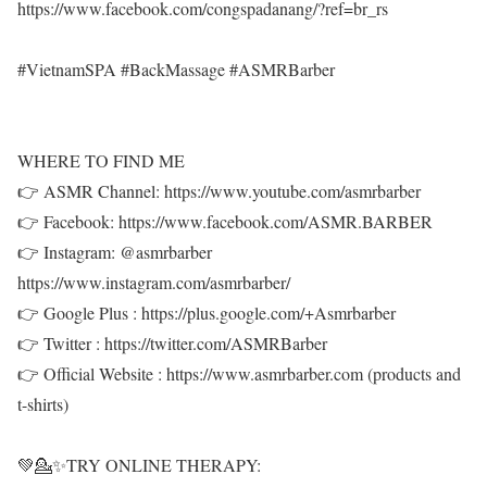
https://www.facebook.com/congspadanang/?ref=br_rs
#VietnamSPA #BackMassage #ASMRBarber
WHERE TO FIND ME
👉 ASMR Channel: https://www.youtube.com/asmrbarber
👉 Facebook: https://www.facebook.com/ASMR.BARBER
👉 Instagram: @asmrbarber
https://www.instagram.com/asmrbarber/
👉 Google Plus : https://plus.google.com/+Asmrbarber
👉 Twitter : https://twitter.com/ASMRBarber
👉 Official Website : https://www.asmrbarber.com (products and
t-shirts)
💚💁✨TRY ONLINE THERAPY: