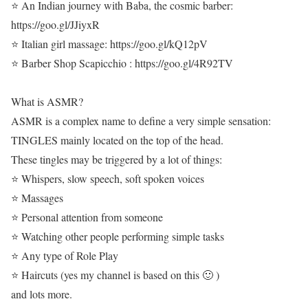
⭐ An Indian journey with Baba, the cosmic barber:
https://goo.gl/JJiyxR
⭐ Italian girl massage: https://goo.gl/kQ12pV
⭐ Barber Shop Scapicchio : https://goo.gl/4R92TV
What is ASMR?
ASMR is a complex name to define a very simple sensation:
TINGLES mainly located on the top of the head.
These tingles may be triggered by a lot of things:
⭐ Whispers, slow speech, soft spoken voices
⭐ Massages
⭐ Personal attention from someone
⭐ Watching other people performing simple tasks
⭐ Any type of Role Play
⭐ Haircuts (yes my channel is based on this 🙂 )
and lots more.