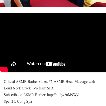
Official ASMR Barber video: 💆 ASMR Head Massage with
Loud Neck Crack | Vietnam SPA
Subscribe to ASMR Barber: http://bit.ly/2nM9Wyl
Spa: 21. Cong Spa