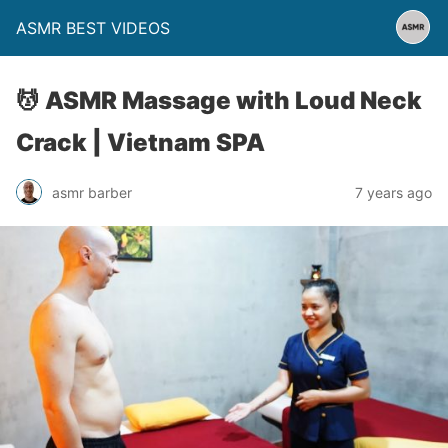
ASMR BEST VIDEOS
💆 ASMR Massage with Loud Neck
Crack | Vietnam SPA
asmr barber
7 years ago