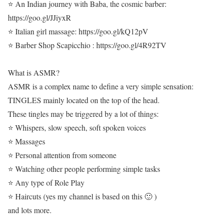
⭐ An Indian journey with Baba, the cosmic barber:
https://goo.gl/JJiyxR
⭐ Italian girl massage: https://goo.gl/kQ12pV
⭐ Barber Shop Scapicchio : https://goo.gl/4R92TV
What is ASMR?
ASMR is a complex name to define a very simple sensation:
TINGLES mainly located on the top of the head.
These tingles may be triggered by a lot of things:
⭐ Whispers, slow speech, soft spoken voices
⭐ Massages
⭐ Personal attention from someone
⭐ Watching other people performing simple tasks
⭐ Any type of Role Play
⭐ Haircuts (yes my channel is based on this 🙂 )
and lots more.