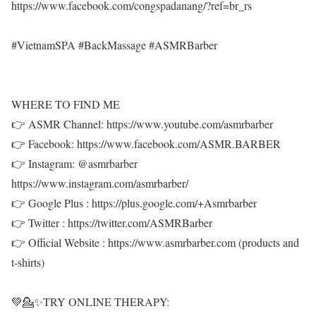
https://www.facebook.com/congspadanang/?ref=br_rs
#VietnamSPA #BackMassage #ASMRBarber
WHERE TO FIND ME
👉 ASMR Channel: https://www.youtube.com/asmrbarber
👉 Facebook: https://www.facebook.com/ASMR.BARBER
👉 Instagram: @asmrbarber
https://www.instagram.com/asmrbarber/
👉 Google Plus : https://plus.google.com/+Asmrbarber
👉 Twitter : https://twitter.com/ASMRBarber
👉 Official Website : https://www.asmrbarber.com (products and
t-shirts)
💚💁✨TRY ONLINE THERAPY: