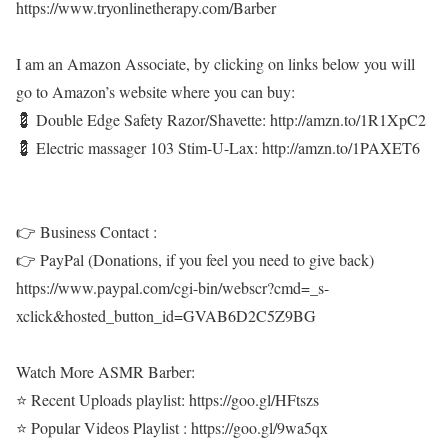
https://www.tryonlinetherapy.com/Barber
I am an Amazon Associate, by clicking on links below you will
go to Amazon’s website where you can buy:
💈 Double Edge Safety Razor/Shavette: http://amzn.to/1R1XpC2
💈 Electric massager 103 Stim-U-Lax: http://amzn.to/1PAXET6
👉 Business Contact :
👉 PayPal (Donations, if you feel you need to give back)
https://www.paypal.com/cgi-bin/webscr?cmd=_s-
xclick&hosted_button_id=GVAB6D2C5Z9BG
Watch More ASMR Barber:
⭐ Recent Uploads playlist: https://goo.gl/HFtszs
⭐ Popular Videos Playlist : https://goo.gl/9wa5qx