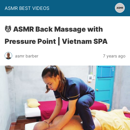
ASMR BEST VIDEOS
💆 ASMR Back Massage with
Pressure Point | Vietnam SPA
asmr barber
7 years ago