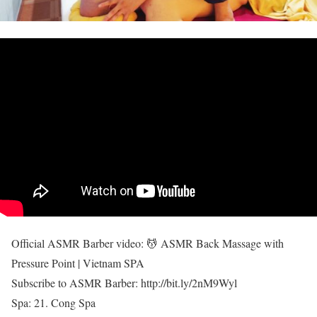
Official ASMR Barber video: 💆 ASMR Back Massage with
Pressure Point | Vietnam SPA
Subscribe to ASMR Barber: http://bit.ly/2nM9Wyl
Spa: 21. Cong Spa