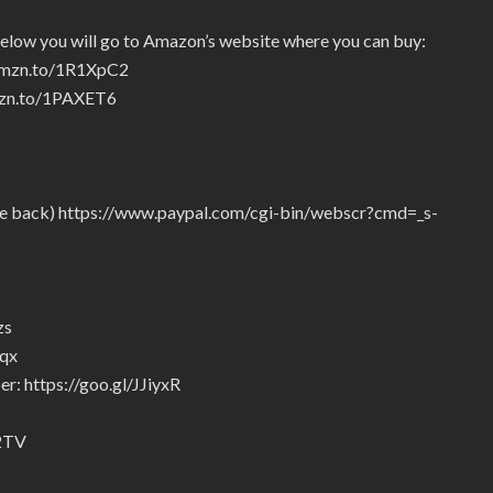
below you will go to Amazon’s website where you can buy:
/amzn.to/1R1XpC2
amzn.to/1PAXET6
give back) https://www.paypal.com/cgi-bin/webscr?cmd=_s-
zs
5qx
r: https://goo.gl/JJiyxR
92TV