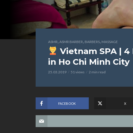
,
,
,
ASMR
ASMR BARBER
BARBERS
MASSAGE
Vietnam SPA | 4
in Ho Chi Minh City
25.03.2019
51 views
2 min read
FACEBOOK
X