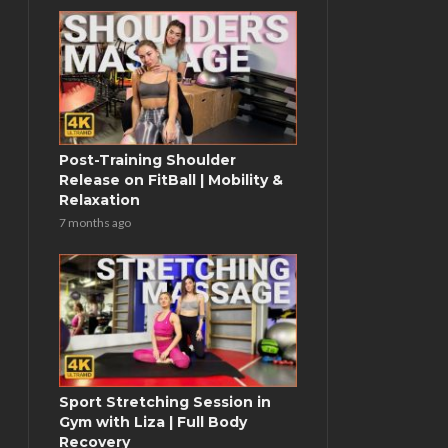
Post-Training Shoulder
Release on FitBall | Mobility &
Relaxation
7 months ago
Sport Stretching Session in
Gym with Liza | Full Body
Recovery