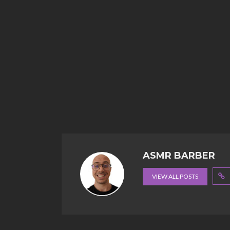
ASMR BARBER
VIEW ALL POSTS