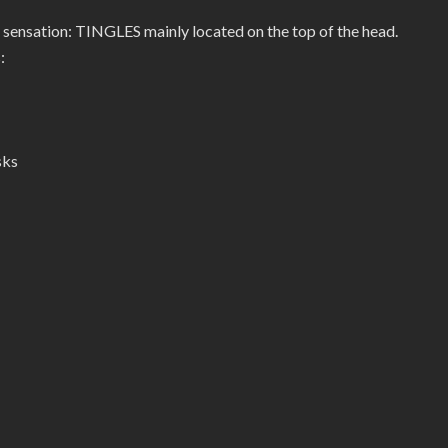
 sensation: TINGLES mainly located on the top of the head.
:
sks