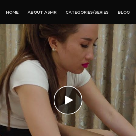
HOME
ABOUT ASMR
CATEGORIES/SERIES
BLOG