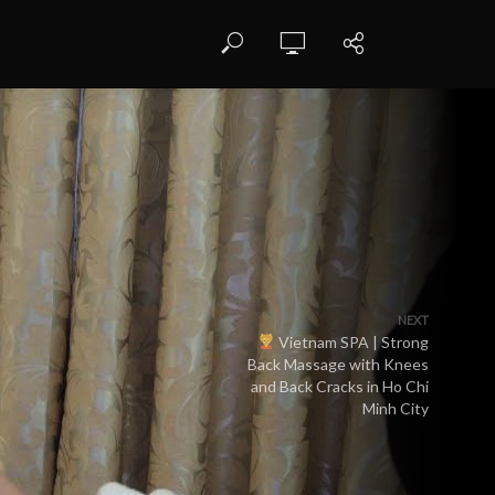
NEXT
Vietnam SPA | Strong
Back Massage with Knees
and Back Cracks in Ho Chi
Minh City