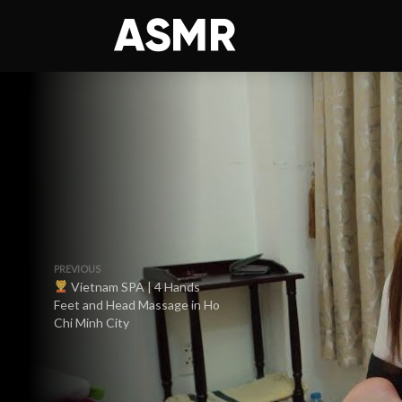
PREVIOUS
Vietnam SPA | 4 Hands
Feet and Head Massage in Ho
Chi Minh City