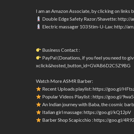
I am an Amazon Associate, by clicking on links 
Double Edge Safety Razor/Shavette: http:/
Electric massager 103 Stim-U-Lax: http://
Business Contact :
PayPal (Donations, if you feel you need to 
xclick&hosted_button_id=GVAB6D2C5Z9BG
Watch More ASMR Barber:
Recent Uploads playlist: https://goo.gl/HFts
Popular Videos Playlist : https://goo.gl/9wa
An Indian journey with Baba, the cosmic barbe
Italian girl massage: https://goo.gl/kQ12pV
Barber Shop Scapicchio : https://goo.gl/4R