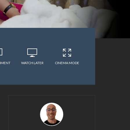
MMENT
WATCH LATER
CINEMA MODE