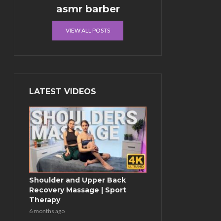
asmr barber
VIEW ALL POSTS
LATEST VIDEOS
Shoulder and Upper Back
Recovery Massage | Sport
Therapy
6 months ago