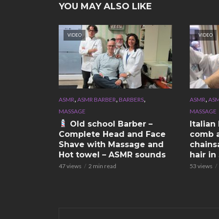
YOU MAY ALSO LIKE
VIDEO
VIDEO
,
,
,
,
ASMR
ASMR BARBER
BARBERS
ASMR
ASM
MASSAGE
MASSAGE
Old school Barber –
Italia
Complete Head and Face
comb a
Shave with Massage and
chains
Hot towel – ASMR sounds
hair i
47 views
2 min read
53 views