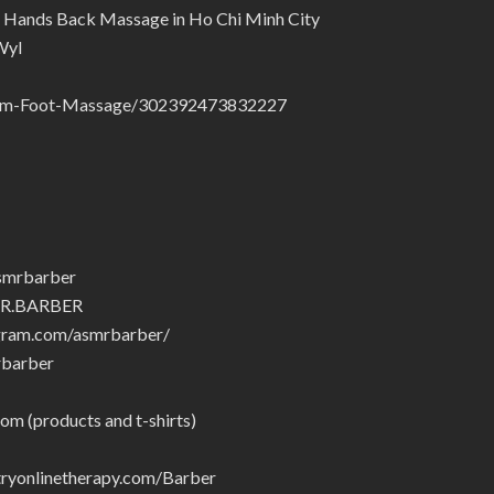
 Hands Back Massage in Ho Chi Minh City
Wyl
ham-Foot-Massage/302392473832227
smrbarber
MR.BARBER
gram.com/asmrbarber/
rbarber
om (products and t-shirts)
yonlinetherapy.com/Barber