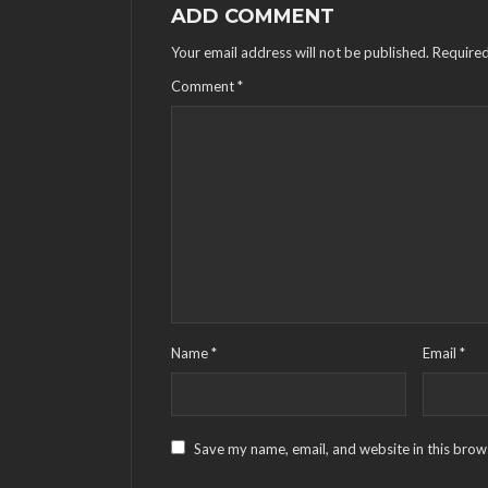
ADD COMMENT
Your email address will not be published.
Required
Comment
*
Name
*
Email
*
Save my name, email, and website in this brow