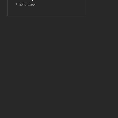
7 months ago