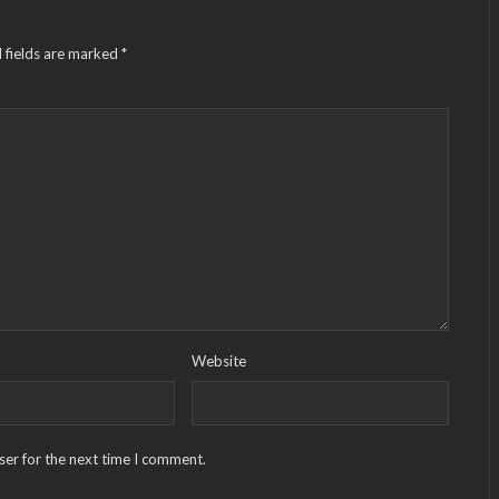
 fields are marked
*
Website
ser for the next time I comment.