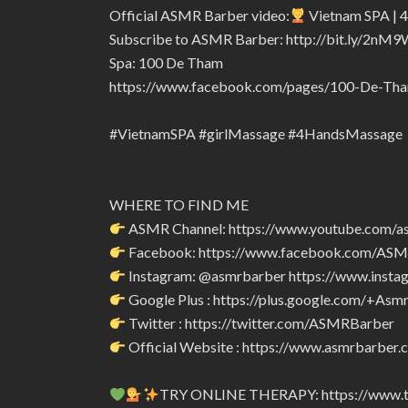
Official ASMR Barber video:
Vietnam SPA | 4
Subscribe to ASMR Barber: http://bit.ly/2nM9
Spa: 100 De Tham
https://www.facebook.com/pages/100-De-T
#VietnamSPA #girlMassage #4HandsMassage
WHERE TO FIND ME
ASMR Channel: https://www.youtube.com/a
Facebook: https://www.facebook.com/AS
Instagram: @asmrbarber https://www.insta
Google Plus : https://plus.google.com/+Asm
Twitter : https://twitter.com/ASMRBarber
Official Website : https://www.asmrbarber.c
TRY ONLINE THERAPY: https://www.tr