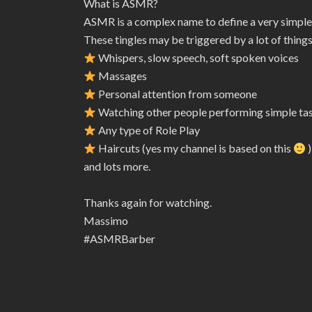
What is ASMR?
ASMR is a complex name to define a very simple
These tingles may be triggered by a lot of things
Whispers, slow speech, soft spoken voices
Massages
Personal attention from someone
Watching other people performing simple ta
Any type of Role Play
Haircuts (yes my channel is based on this
)
and lots more.
Thanks again for watching.
Massimo
#ASMRBarber