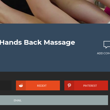
 Hands Back Massage
ADD CO
REDDIT
PINTEREST
EMAIL