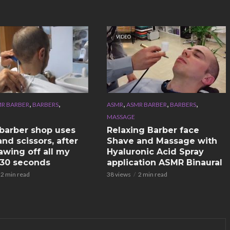
VIDEO
,
,
,
,
,
R BARBER
BARBERS
ASMR
ASMR BARBER
BARBERS
MASSAGE
n barber shop uses
Relaxing Barber face
nd scissors, after
Shave and Massage with
awing off all my
Hyaluronic Acid Spray
n 30 seconds
application ASMR Binaural
2 min read
38 views
2 min read