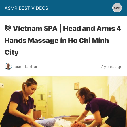
ASMR BEST VIDEOS
💆 Vietnam SPA | Head and Arms 4
Hands Massage in Ho Chi Minh
City
asmr barber
7 years ago