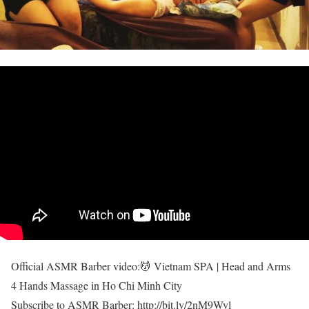
Official ASMR Barber video:💆 Vietnam SPA | Head and Arms
4 Hands Massage in Ho Chi Minh City
Subscribe to ASMR Barber: http://bit.ly/2nM9Wyl