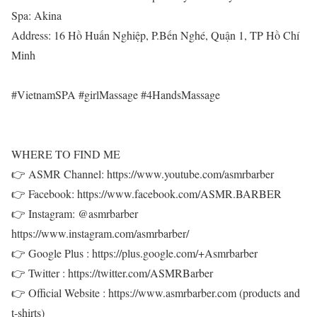
Spa: Akina
Address: 16 Hồ Huấn Nghiệp, P.Bến Nghé, Quận 1, TP Hồ Chí
Minh
#VietnamSPA #girlMassage #4HandsMassage
WHERE TO FIND ME
👉 ASMR Channel: https://www.youtube.com/asmrbarber
👉 Facebook: https://www.facebook.com/ASMR.BARBER
👉 Instagram: @asmrbarber
https://www.instagram.com/asmrbarber/
👉 Google Plus : https://plus.google.com/+Asmrbarber
👉 Twitter : https://twitter.com/ASMRBarber
👉 Official Website : https://www.asmrbarber.com (products and
t-shirts)