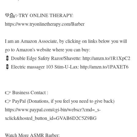
💚💁✨TRY ONLINE THERAPY:
https://www.tryonlinetherapy.com/Barber
I am an Amazon Associate, by clicking on links below you will
go to Amazon’s website where you can buy:
💈 Double Edge Safety Razor/Shavette: http://amzn.to/1R1XpC2
💈 Electric massager 103 Stim-U-Lax: http://amzn.to/1PAXET6
👉 Business Contact :
👉 PayPal (Donations, if you feel you need to give back)
https://www.paypal.com/cgi-bin/webscr?cmd=_s-
xclick&hosted_button_id=GVAB6D2C5Z9BG
Watch More ASMR Barber: