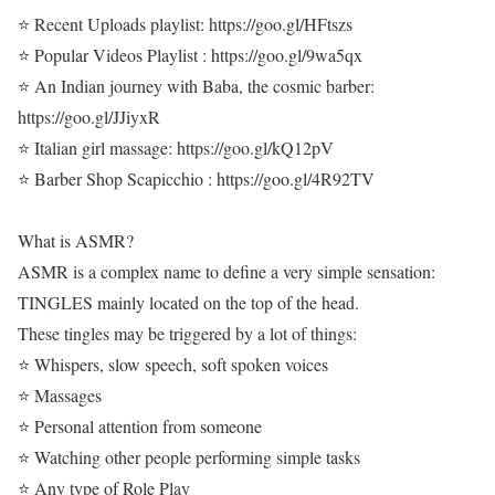
⭐ Recent Uploads playlist: https://goo.gl/HFtszs
⭐ Popular Videos Playlist : https://goo.gl/9wa5qx
⭐ An Indian journey with Baba, the cosmic barber:
https://goo.gl/JJiyxR
⭐ Italian girl massage: https://goo.gl/kQ12pV
⭐ Barber Shop Scapicchio : https://goo.gl/4R92TV
What is ASMR?
ASMR is a complex name to define a very simple sensation:
TINGLES mainly located on the top of the head.
These tingles may be triggered by a lot of things:
⭐ Whispers, slow speech, soft spoken voices
⭐ Massages
⭐ Personal attention from someone
⭐ Watching other people performing simple tasks
⭐ Any type of Role Play