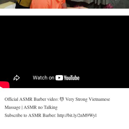
Official ASMR Barber video: 💆 Very Strong Vietnamese
Massage | ASMR no Talking
Subscribe to ASMR Barber: http://bit.ly/2nM9Wyl