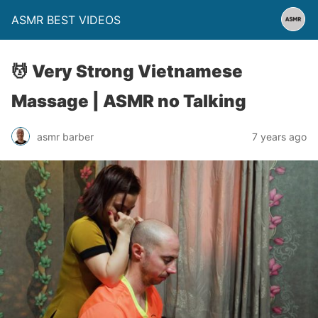
ASMR BEST VIDEOS
💆 Very Strong Vietnamese
Massage | ASMR no Talking
asmr barber
7 years ago