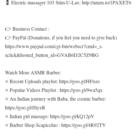
💈 Electric massager 103 Stim-U-Lax: http://amzn.to/1PAXET6
👉 Business Contact :
👉 PayPal (Donations, if you feel you need to give back)
https://www.paypal.com/cgi-bin/webscr?cmd=_s-
xclick&hosted_button_id=GVAB6D2C5Z9BG
Watch More ASMR Barber:
⭐ Recent Uploads playlist: https://goo.gl/HFtszs
⭐ Popular Videos Playlist : https://goo.gl/9wa5qx
⭐ An Indian journey with Baba, the cosmic barber:
https://goo.gl/JJiyxR
⭐ Italian girl massage: https://goo.gl/kQ12pV
⭐ Barber Shop Scapicchio : https://goo.gl/4R92TV