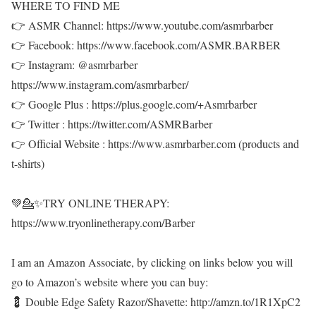
WHERE TO FIND ME
👉 ASMR Channel: https://www.youtube.com/asmrbarber
👉 Facebook: https://www.facebook.com/ASMR.BARBER
👉 Instagram: @asmrbarber
https://www.instagram.com/asmrbarber/
👉 Google Plus : https://plus.google.com/+Asmrbarber
👉 Twitter : https://twitter.com/ASMRBarber
👉 Official Website : https://www.asmrbarber.com (products and
t-shirts)
💚💁✨TRY ONLINE THERAPY:
https://www.tryonlinetherapy.com/Barber
I am an Amazon Associate, by clicking on links below you will
go to Amazon’s website where you can buy:
💈 Double Edge Safety Razor/Shavette: http://amzn.to/1R1XpC2