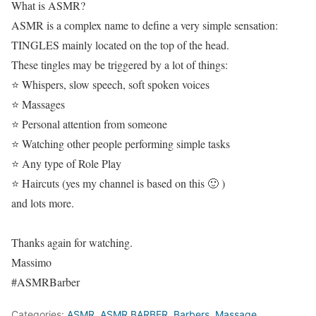
What is ASMR?
ASMR is a complex name to define a very simple sensation:
TINGLES mainly located on the top of the head.
These tingles may be triggered by a lot of things:
⭐ Whispers, slow speech, soft spoken voices
⭐ Massages
⭐ Personal attention from someone
⭐ Watching other people performing simple tasks
⭐ Any type of Role Play
⭐ Haircuts (yes my channel is based on this 🙂 )
and lots more.
Thanks again for watching.
Massimo
#ASMRBarber
Categories:
ASMR
,
ASMR BARBER
,
Barbers
,
Massage