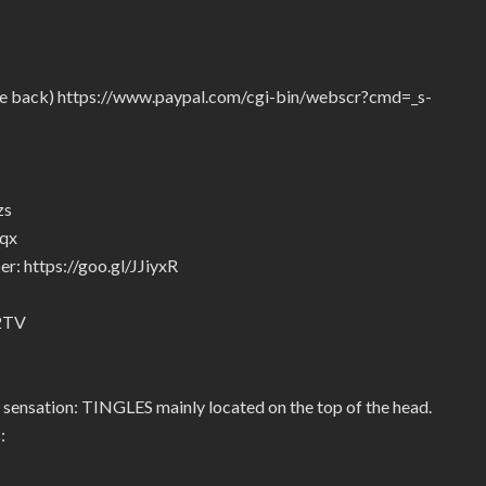
give back) https://www.paypal.com/cgi-bin/webscr?cmd=_s-
zs
5qx
r: https://goo.gl/JJiyxR
92TV
 sensation: TINGLES mainly located on the top of the head.
: