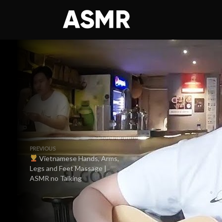
PREVIOUS
Vietnamese Hands, Arms,
Legs and Feet Massage |
ASMR no Talking