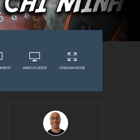
MMENT
WATCH LATER
CINEMA MODE