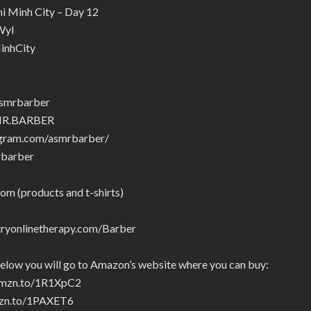
i Minh City – Day 12
Wyl
inhCity
asmrbarber
SMR.BARBER
agram.com/asmrbarber/
rbarber
om (products and t-shirts)
yonlinetherapy.com/Barber
below you will go to Amazon’s website where you can buy:
/amzn.to/1R1XpC2
amzn.to/1PAXET6