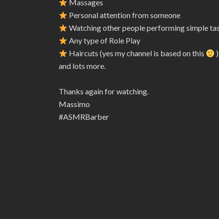
Massages
Personal attention from someone
Watching other people performing simple ta
Any type of Role Play
Haircuts (yes my channel is based on this
)
and lots more.
Thanks again for watching.
Massimo
#ASMRBarber