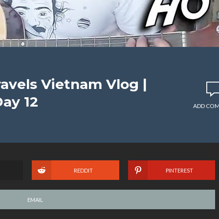
avels Vietnam Vlog |
Day 12
ADD CO
REDDIT
PINTEREST
EMAIL