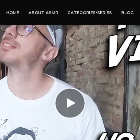
HOME
ABOUT ASMR
CATEGORIES/SERIES
BLOG