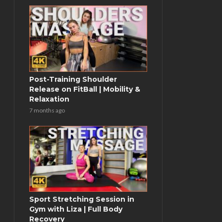
Post-Training Shoulder
Release on FitBall | Mobility &
Relaxation
7 months ago
Sport Stretching Session in
Gym with Liza | Full Body
Recovery