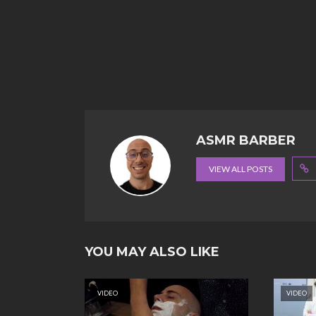
ASMR BARBER
VIEW ALL POSTS
YOU MAY ALSO LIKE
VIDEO
VIDEO