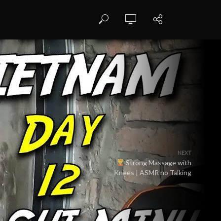
NEXT
Strong Massage with
Knees | ASMR no Talking