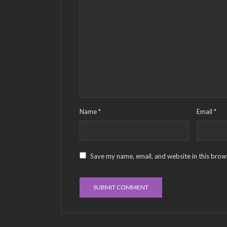
Name
*
Email
*
Save my name, email, and website in this brow