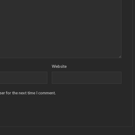
Website
ser for the next time I comment.