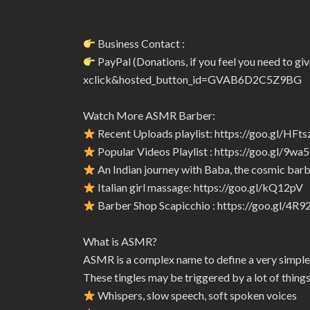
Business Contact :
PayPal (Donations, if you feel you need to 
xclick&hosted_button_id=GVAB6D2C5Z9BG
Watch More ASMR Barber:
Recent Uploads playlist: https://goo.gl/HFts
Popular Videos Playlist : https://goo.gl/9wa
An Indian journey with Baba, the cosmic barbe
Italian girl massage: https://goo.gl/kQ12pV
Barber Shop Scapicchio : https://goo.gl/4R
What is ASMR?
ASMR is a complex name to define a very simple
These tingles may be triggered by a lot of things
Whispers, slow speech, soft spoken voices