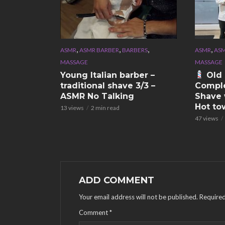
,
,
,
,
ASMR
ASMR BARBER
BARBERS
ASMR
ASM
MASSAGE
MASSAGE
Young Italian barber –
Old 
traditional shave 3/3 –
Comple
ASMR No Talking
Shave 
Hot to
13 views
2 min read
47 views
ADD COMMENT
Your email address will not be published.
Required
Comment
*