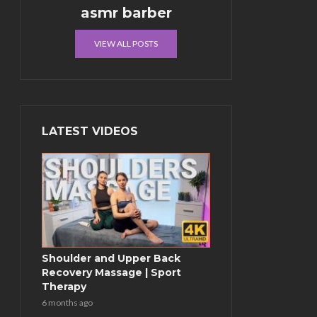
asmr barber
VIEW ALL POSTS
LATEST VIDEOS
Shoulder and Upper Back
Recovery Massage | Sport
Therapy
6 months ago