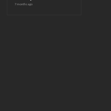
7 months ago