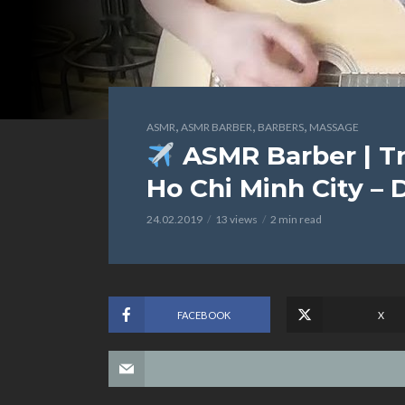
,
,
,
ASMR
ASMR BARBER
BARBERS
MASSAGE
ASMR Barber | Tr
Ho Chi Minh City – 
24.02.2019
13 views
2 min read
FACEBOOK
X