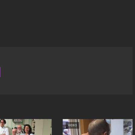
VIDEO