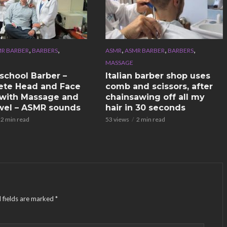
,
,
,
,
,
R BARBER
BARBERS
ASMR
ASMR BARBER
BARBERS
MASSAGE
school Barber –
Italian barber shop uses
te Head and Face
comb and scissors, after
with Massage and
chainsawing off all my
wel – ASMR sounds
hair in 30 seconds
2 min read
53 views
2 min read
 fields are marked
*