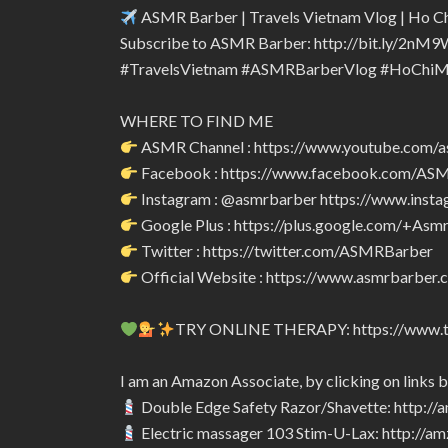
ASMR Barber | Travels Vietnam Vlog | Ho Ch
Subscribe to ASMR Barber: http://bit.ly/2nM9
#TravelsVietnam #ASMRBarberVlog #HoChiM
WHERE TO FIND ME
ASMR Channel : https://www.youtube.com/
Facebook : https://www.facebook.com/A
Instagram : @asmrbarber https://www.inst
Google Plus : https://plus.google.com/+Asm
Twitter : https://twitter.com/ASMRBarber
Official Website : https://www.asmrbarber.c
TRY ONLINE THERAPY: https://www.tr
I am an Amazon Associate, by clicking on links 
Double Edge Safety Razor/Shavette: http:/
Electric massager 103 Stim-U-Lax: http://