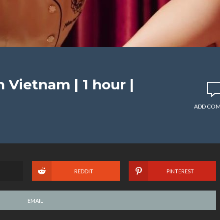
Vietnam | 1 hour |
ADD CO
REDDIT
PINTEREST
EMAIL