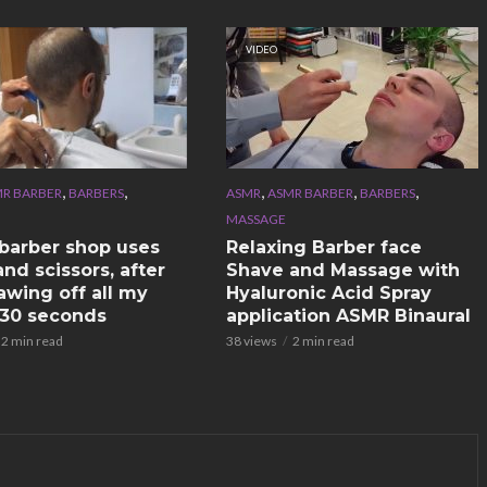
VIDEO
,
,
,
,
,
R BARBER
BARBERS
ASMR
ASMR BARBER
BARBERS
MASSAGE
n barber shop uses
Relaxing Barber face
nd scissors, after
Shave and Massage with
awing off all my
Hyaluronic Acid Spray
n 30 seconds
application ASMR Binaural
2 min read
38 views
2 min read