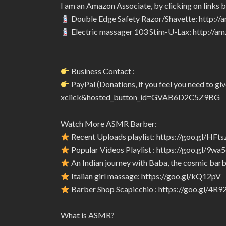
I am an Amazon Associate, by clicking on links 
Double Edge Safety Razor/Shavette: http:/
Electric massager 103 Stim-U-Lax: http://
Business Contact :
PayPal (Donations, if you feel you need to 
xclick&hosted_button_id=GVAB6D2C5Z9BG
Watch More ASMR Barber:
Recent Uploads playlist: https://goo.gl/HFts
Popular Videos Playlist : https://goo.gl/9wa
An Indian journey with Baba, the cosmic barbe
Italian girl massage: https://goo.gl/kQ12pV
Barber Shop Scapicchio : https://goo.gl/4R
What is ASMR?