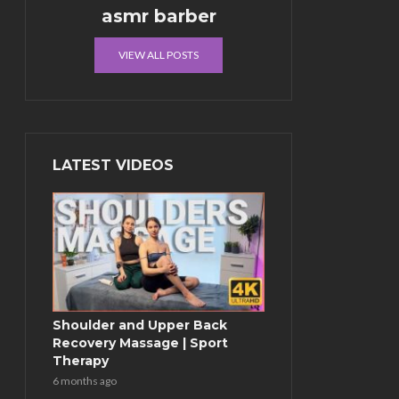
asmr barber
VIEW ALL POSTS
LATEST VIDEOS
Shoulder and Upper Back
Recovery Massage | Sport
Therapy
6 months ago