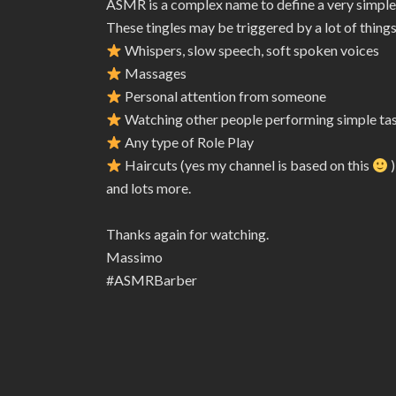
ASMR is a complex name to define a very simple
These tingles may be triggered by a lot of things
Whispers, slow speech, soft spoken voices
Massages
Personal attention from someone
Watching other people performing simple ta
Any type of Role Play
Haircuts (yes my channel is based on this
)
and lots more.
Thanks again for watching.
Massimo
#ASMRBarber