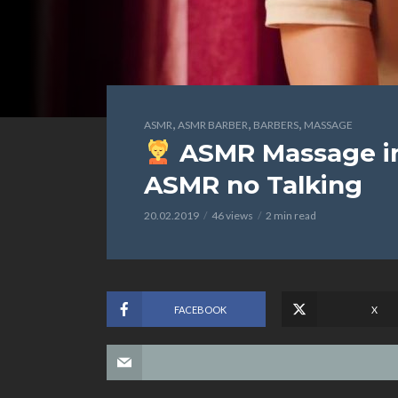
,
,
,
ASMR
ASMR BARBER
BARBERS
MASSAGE
ASMR Massage in 
ASMR no Talking
20.02.2019
46 views
2 min read
FACEBOOK
X