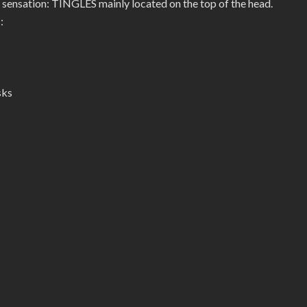
 sensation: TINGLES mainly located on the top of the head.
:
sks