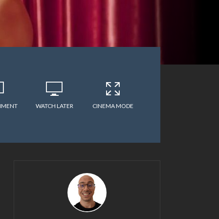
MMENT
WATCH LATER
CINEMA MODE