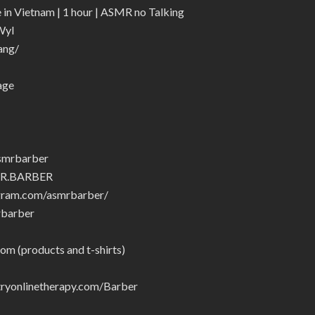
n Vietnam | 1 hour | ASMR no Talking
Wyl
ang/
age
smrbarber
MR.BARBER
gram.com/asmrbarber/
rbarber
om (products and t-shirts)
yonlinetherapy.com/Barber