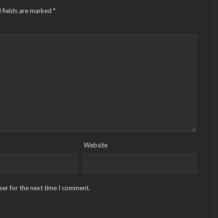
 fields are marked
*
Website
ser for the next time I comment.