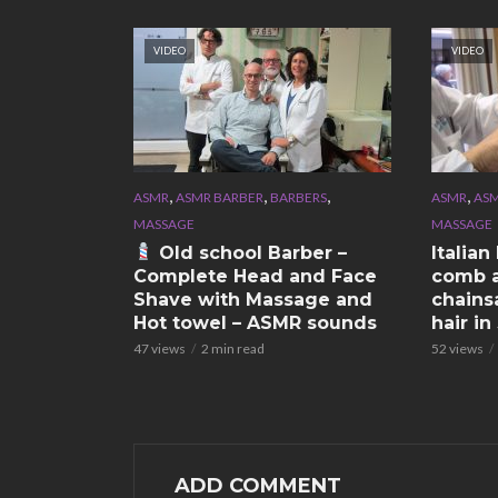
VIDEO
VIDEO
,
,
,
,
ASMR
ASMR BARBER
BARBERS
ASMR
ASM
MASSAGE
MASSAGE
Old school Barber –
Italia
Complete Head and Face
comb a
Shave with Massage and
chains
Hot towel – ASMR sounds
hair i
47 views
2 min read
52 views
ADD COMMENT