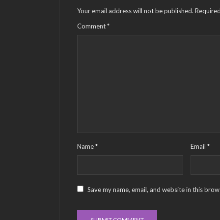
Your email address will not be published.
Required
Comment
*
Name
*
Email
*
Save my name, email, and website in this brow