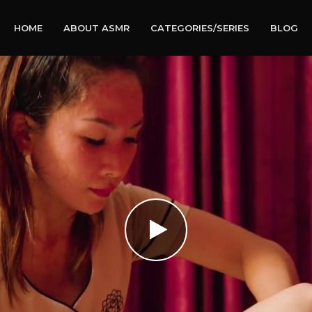
HOME
ABOUT ASMR
CATEGORIES/SERIES
BLOG