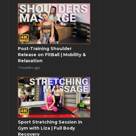
Post-Training Shoulder
Release on FitBall | Mobility &
Relaxation
7 months ago
Sport Stretching Session in
Gym with Liza | Full Body
Recovery