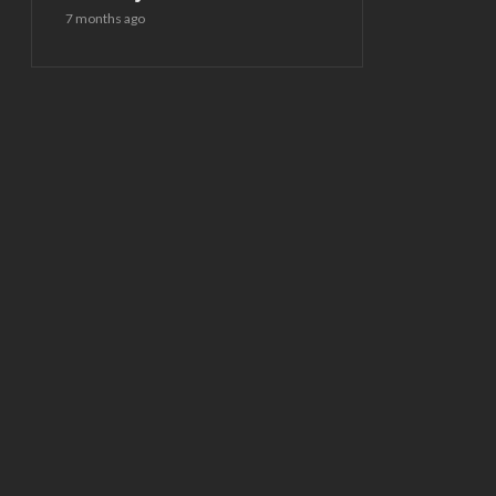
7 months ago