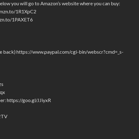
below you will go to Amazon’s website where you can buy:
/amzn.to/1R1XpC2
amzn.to/1PAXET6
give back) https://www.paypal.com/cgi-bin/webscr?cmd=_s-
zs
5qx
r: https://goo.gl/JJiyxR
92TV