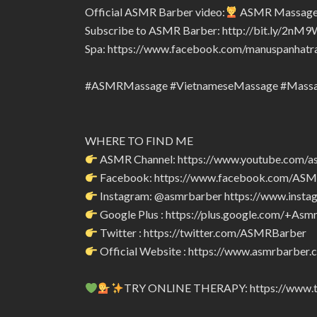
Official ASMR Barber video:
ASMR Massage i
Subscribe to ASMR Barber: http://bit.ly/2nM9
Spa: https://www.facebook.com/manuspanhatr
#ASMRMassage #VietnameseMassage #Mass
WHERE TO FIND ME
ASMR Channel: https://www.youtube.com/a
Facebook: https://www.facebook.com/AS
Instagram: @asmrbarber https://www.insta
Google Plus : https://plus.google.com/+Asm
Twitter : https://twitter.com/ASMRBarber
Official Website : https://www.asmrbarber.c
TRY ONLINE THERAPY: https://www.tr