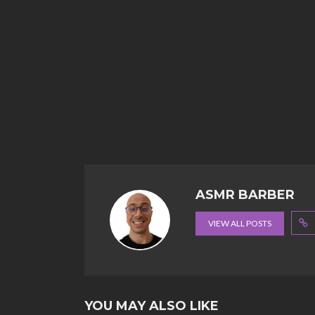
ASMR BARBER
VIEW ALL POSTS
YOU MAY ALSO LIKE