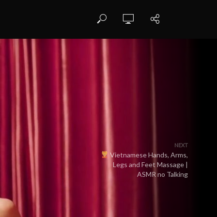
NEXT
Vietnamese Hands, Arms,
Legs and Feet Massage |
ASMR no Talking