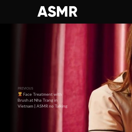
PREVIOUS
Face Treatment with
Brush at Nha Trang in
Vietnam | ASMR no Talking