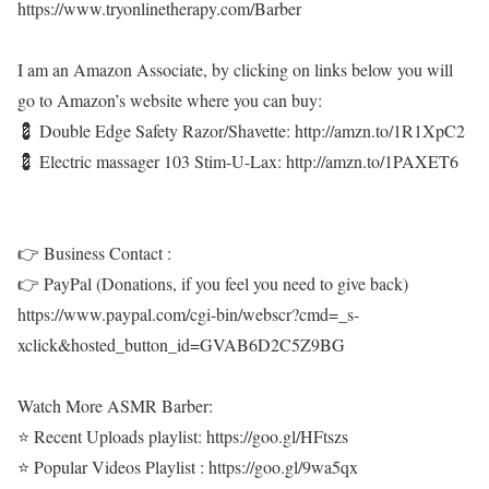
https://www.tryonlinetherapy.com/Barber
I am an Amazon Associate, by clicking on links below you will
go to Amazon’s website where you can buy:
💈 Double Edge Safety Razor/Shavette: http://amzn.to/1R1XpC2
💈 Electric massager 103 Stim-U-Lax: http://amzn.to/1PAXET6
👉 Business Contact :
👉 PayPal (Donations, if you feel you need to give back)
https://www.paypal.com/cgi-bin/webscr?cmd=_s-
xclick&hosted_button_id=GVAB6D2C5Z9BG
Watch More ASMR Barber:
⭐ Recent Uploads playlist: https://goo.gl/HFtszs
⭐ Popular Videos Playlist : https://goo.gl/9wa5qx