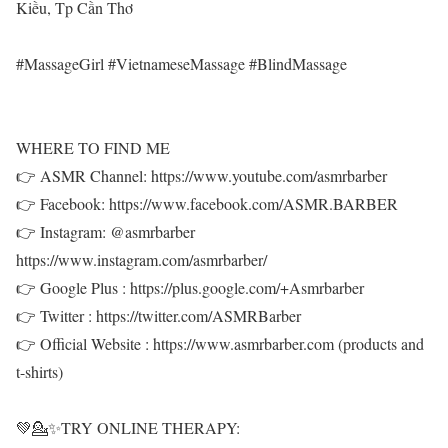
Kiều, Tp Cần Thơ
#MassageGirl #VietnameseMassage #BlindMassage
WHERE TO FIND ME
👉 ASMR Channel: https://www.youtube.com/asmrbarber
👉 Facebook: https://www.facebook.com/ASMR.BARBER
👉 Instagram: @asmrbarber
https://www.instagram.com/asmrbarber/
👉 Google Plus : https://plus.google.com/+Asmrbarber
👉 Twitter : https://twitter.com/ASMRBarber
👉 Official Website : https://www.asmrbarber.com (products and
t-shirts)
💚💁✨TRY ONLINE THERAPY: