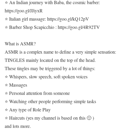
⭐ An Indian journey with Baba, the cosmic barber:
https://goo.gl/JJiyxR
⭐ Italian girl massage: https://goo.gl/kQ12pV
⭐ Barber Shop Scapicchio : https://goo.gl/4R92TV
What is ASMR?
ASMR is a complex name to define a very simple sensation:
TINGLES mainly located on the top of the head.
These tingles may be triggered by a lot of things:
⭐ Whispers, slow speech, soft spoken voices
⭐ Massages
⭐ Personal attention from someone
⭐ Watching other people performing simple tasks
⭐ Any type of Role Play
⭐ Haircuts (yes my channel is based on this 🙂 )
and lots more.