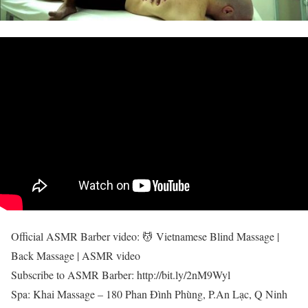
Official ASMR Barber video: 💆 Vietnamese Blind Massage |
Back Massage | ASMR video
Subscribe to ASMR Barber: http://bit.ly/2nM9Wyl
Spa: Khai Massage – 180 Phan Đình Phùng, P.An Lạc, Q Ninh