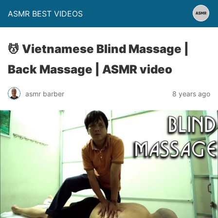
ASMR BEST VIDEOS
💆 Vietnamese Blind Massage |
Back Massage | ASMR video
asmr barber
8 years ago