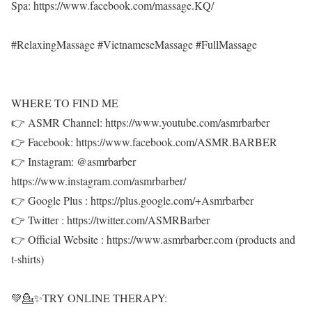
Spa: https://www.facebook.com/massage.KQ/
#RelaxingMassage #VietnameseMassage #FullMassage
WHERE TO FIND ME
👉 ASMR Channel: https://www.youtube.com/asmrbarber
👉 Facebook: https://www.facebook.com/ASMR.BARBER
👉 Instagram: @asmrbarber
https://www.instagram.com/asmrbarber/
👉 Google Plus : https://plus.google.com/+Asmrbarber
👉 Twitter : https://twitter.com/ASMRBarber
👉 Official Website : https://www.asmrbarber.com (products and
t-shirts)
💚💁✨TRY ONLINE THERAPY: