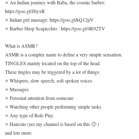
⭐ An Indian journey with Baba, the cosmic barber:
https://goo.gl/JJiyxR
⭐ Italian girl massage: https://goo.gl/kQ12pV
⭐ Barber Shop Scapicchio : https://goo.gl/4R92TV
What is ASMR?
ASMR is a complex name to define a very simple sensation:
TINGLES mainly located on the top of the head.
These tingles may be triggered by a lot of things:
⭐ Whispers, slow speech, soft spoken voices
⭐ Massages
⭐ Personal attention from someone
⭐ Watching other people performing simple tasks
⭐ Any type of Role Play
⭐ Haircuts (yes my channel is based on this 🙂 )
and lots more.