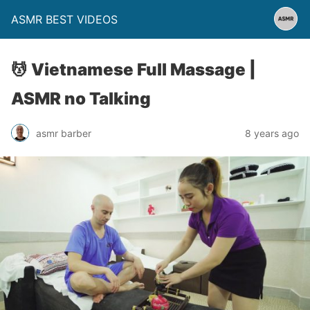
ASMR BEST VIDEOS
💆 Vietnamese Full Massage |
ASMR no Talking
asmr barber
8 years ago