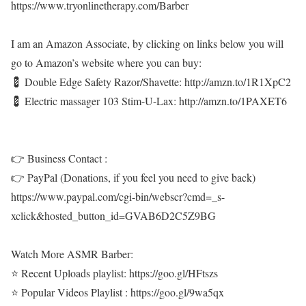
https://www.tryonlinetherapy.com/Barber
I am an Amazon Associate, by clicking on links below you will
go to Amazon’s website where you can buy:
💈 Double Edge Safety Razor/Shavette: http://amzn.to/1R1XpC2
💈 Electric massager 103 Stim-U-Lax: http://amzn.to/1PAXET6
👉 Business Contact :
👉 PayPal (Donations, if you feel you need to give back)
https://www.paypal.com/cgi-bin/webscr?cmd=_s-
xclick&hosted_button_id=GVAB6D2C5Z9BG
Watch More ASMR Barber:
⭐ Recent Uploads playlist: https://goo.gl/HFtszs
⭐ Popular Videos Playlist : https://goo.gl/9wa5qx