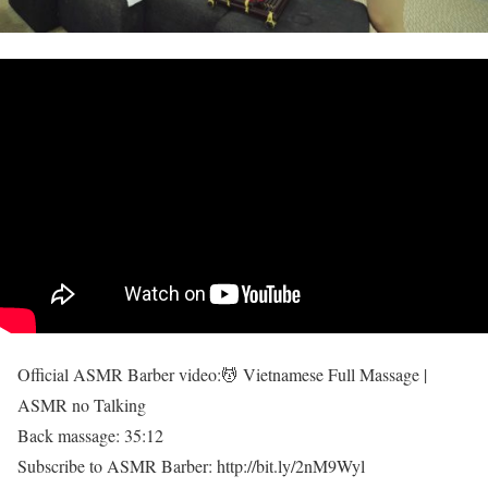
Official ASMR Barber video:💆 Vietnamese Full Massage |
ASMR no Talking
Back massage: 35:12
Subscribe to ASMR Barber: http://bit.ly/2nM9Wyl