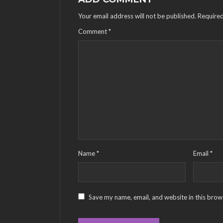
Your email address will not be published.
Required
Comment
*
Name
*
Email
*
Save my name, email, and website in this brow