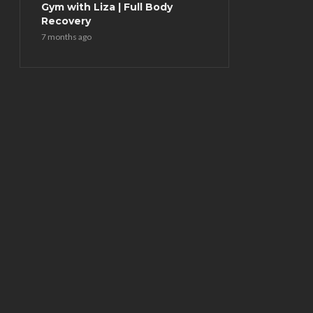
Gym with Liza | Full Body
Recovery
7 months ago