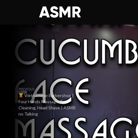
PREVIOUS
Vietnamese Barbershop |
Four Hands Massage, Ear
Cleaning, Head Shave | ASMR
no Talking