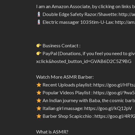
I am an Amazon Associate, by clicking on links 
Double Edge Safety Razor/Shavette: http:/
Electric massager 103 Stim-U-Lax: http://
Business Contact :
PayPal (Donations, if you feel you need to 
xclick&hosted_button_id=GVAB6D2C5Z9BG
Watch More ASMR Barber:
Recent Uploads playlist: https://goo.gl/HFts
Popular Videos Playlist : https://goo.gl/9wa
An Indian journey with Baba, the cosmic barbe
Italian girl massage: https://goo.gl/kQ12pV
Barber Shop Scapicchio : https://goo.gl/4R
What is ASMR?