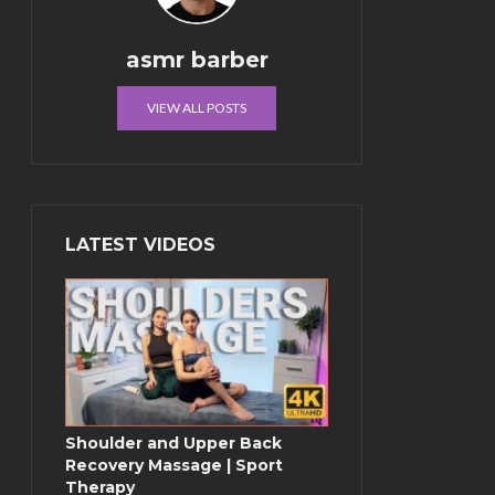
asmr barber
VIEW ALL POSTS
LATEST VIDEOS
Shoulder and Upper Back
Recovery Massage | Sport
Therapy