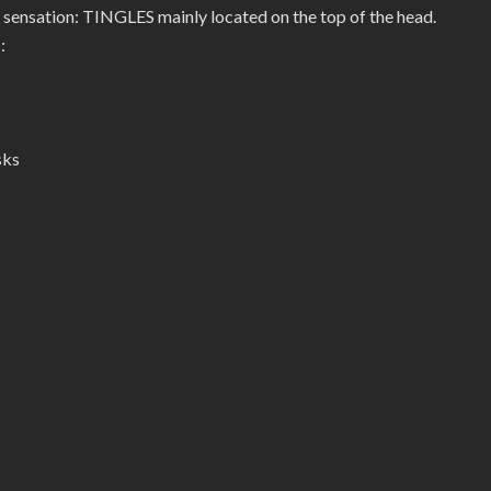
 sensation: TINGLES mainly located on the top of the head.
:
sks