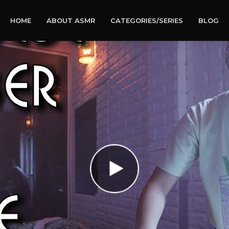
HOME
ABOUT ASMR
CATEGORIES/SERIES
BLOG