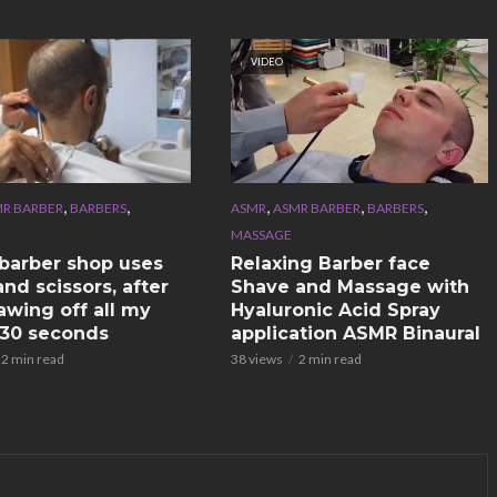
VIDEO
,
,
,
,
,
R BARBER
BARBERS
ASMR
ASMR BARBER
BARBERS
MASSAGE
n barber shop uses
Relaxing Barber face
nd scissors, after
Shave and Massage with
awing off all my
Hyaluronic Acid Spray
n 30 seconds
application ASMR Binaural
2 min read
38 views
2 min read