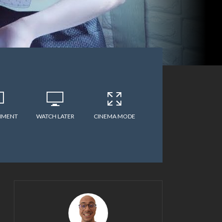
MMENT
WATCH LATER
CINEMA MODE