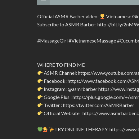
Official ASMR Barber video:
Vietnamese Gir
Subscribe to ASMR Barber: http://bit.ly/2nM9
#MassageGirl #VietnameseMassage #Cucumb
WHERE TO FIND ME
ASMR Channel: https://www.youtube.com/a
Facebook: https://www.facebook.com/AS
Instagram: @asmrbarber https://www.insta
Google Plus : https://plus.google.com/+Asm
Twitter : https://twitter.com/ASMRBarber
Official Website : https://www.asmrbarber.c
TRY ONLINE THERAPY: https://www.tr