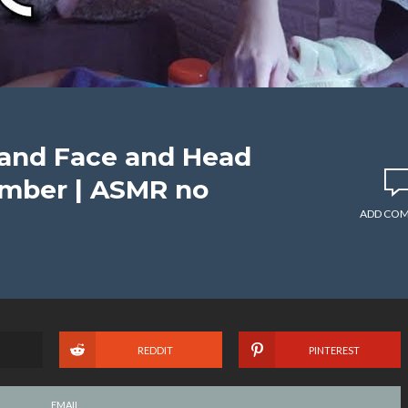
 and Face and Head
mber | ASMR no
ADD CO
REDDIT
PINTEREST
EMAIL