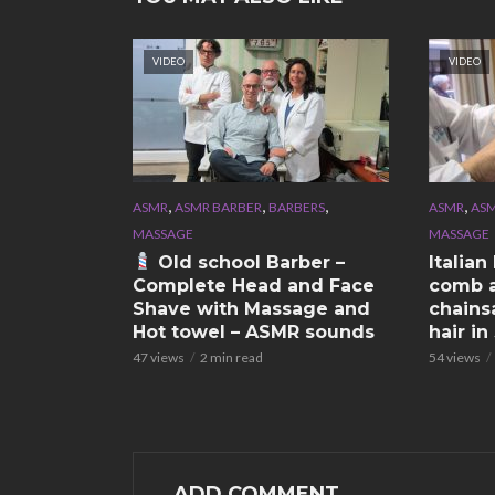
VIDEO
VIDEO
,
,
,
,
ASMR
ASMR BARBER
BARBERS
ASMR
ASM
MASSAGE
MASSAGE
Old school Barber –
Italia
Complete Head and Face
comb a
Shave with Massage and
chains
Hot towel – ASMR sounds
hair i
47 views
2 min read
54 views
ADD COMMENT