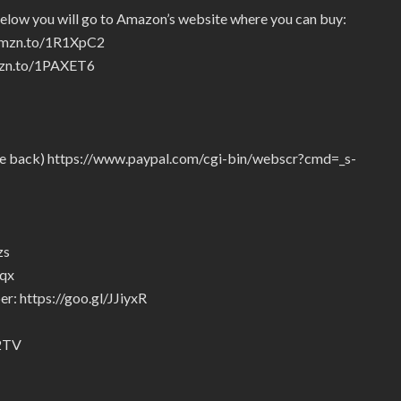
below you will go to Amazon’s website where you can buy:
/amzn.to/1R1XpC2
amzn.to/1PAXET6
give back) https://www.paypal.com/cgi-bin/webscr?cmd=_s-
zs
5qx
r: https://goo.gl/JJiyxR
92TV