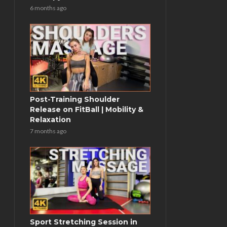
6 months ago
Post-Training Shoulder
Release on FitBall | Mobility &
Relaxation
7 months ago
Sport Stretching Session in