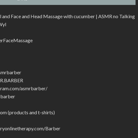
l and Face and Head Massage with cucumber | ASMR no Talking
Wyl
erFaceMassage
smrbarber
MR.BARBER
gram.com/asmrbarber/
rbarber
om (products and t-shirts)
yonlinetherapy.com/Barber