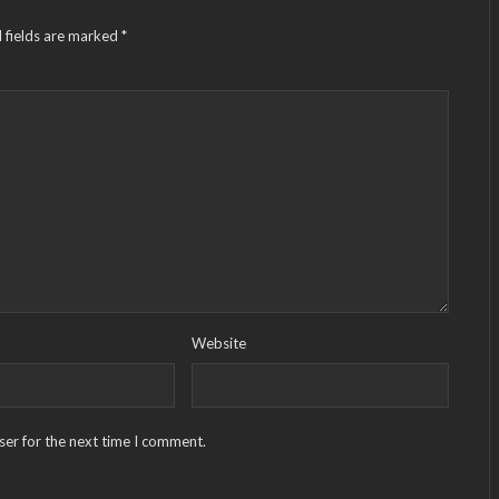
 fields are marked
*
Website
ser for the next time I comment.