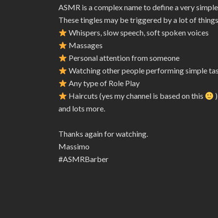
ASMR is a complex name to define a very simple
These tingles may be triggered by a lot of things
Whispers, slow speech, soft spoken voices
Massages
Personal attention from someone
Watching other people performing simple ta
Any type of Role Play
Haircuts (yes my channel is based on this
)
and lots more.
Thanks again for watching.
Massimo
#ASMRBarber