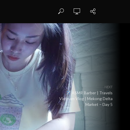
NEXT
ASMR Barber | Travels
Vietnam Vlog | Mekong Delta
Market – Day 5