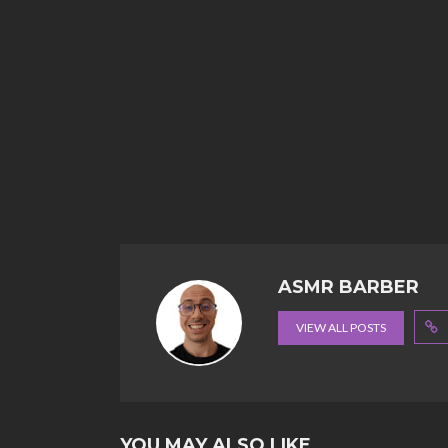
ASMR BARBER
VIEW ALL POSTS
YOU MAY ALSO LIKE