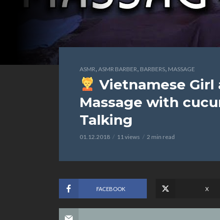
,
,
,
ASMR
ASMR BARBER
BARBERS
MASSAGE
Vietnamese Girl
Massage with cucu
Talking
01.12.2018
11 views
2 min read
FACEBOOK
X