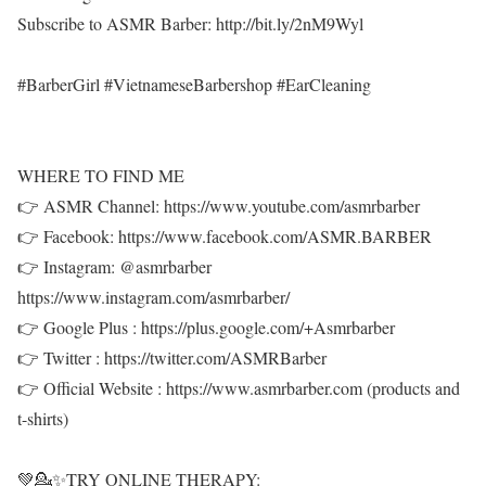
Subscribe to ASMR Barber: http://bit.ly/2nM9Wyl
#BarberGirl #VietnameseBarbershop #EarCleaning
WHERE TO FIND ME
👉 ASMR Channel: https://www.youtube.com/asmrbarber
👉 Facebook: https://www.facebook.com/ASMR.BARBER
👉 Instagram: @asmrbarber
https://www.instagram.com/asmrbarber/
👉 Google Plus : https://plus.google.com/+Asmrbarber
👉 Twitter : https://twitter.com/ASMRBarber
👉 Official Website : https://www.asmrbarber.com (products and
t-shirts)
💚💁✨TRY ONLINE THERAPY: