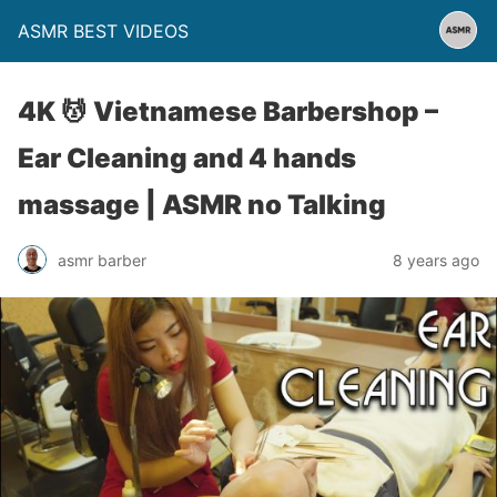
ASMR BEST VIDEOS
4K 💆 Vietnamese Barbershop –
Ear Cleaning and 4 hands
massage | ASMR no Talking
asmr barber
8 years ago