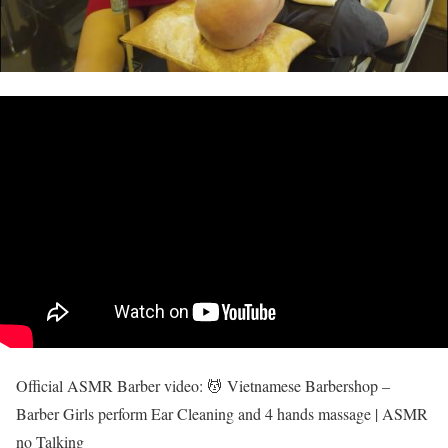
Official ASMR Barber video: 💆 Vietnamese Barbershop –
Barber Girls perform Ear Cleaning and 4 hands massage | ASMR
no Talking