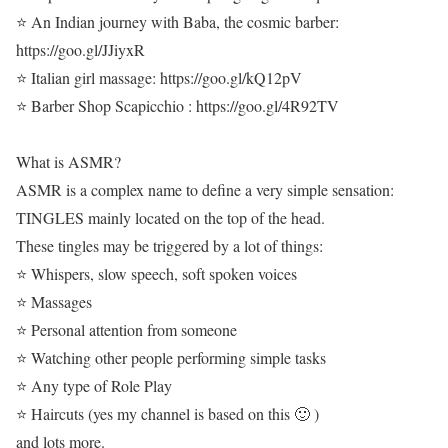
⭐ An Indian journey with Baba, the cosmic barber:
https://goo.gl/JJiyxR
⭐ Italian girl massage: https://goo.gl/kQ12pV
⭐ Barber Shop Scapicchio : https://goo.gl/4R92TV
What is ASMR?
ASMR is a complex name to define a very simple sensation:
TINGLES mainly located on the top of the head.
These tingles may be triggered by a lot of things:
⭐ Whispers, slow speech, soft spoken voices
⭐ Massages
⭐ Personal attention from someone
⭐ Watching other people performing simple tasks
⭐ Any type of Role Play
⭐ Haircuts (yes my channel is based on this 🙂 )
and lots more.