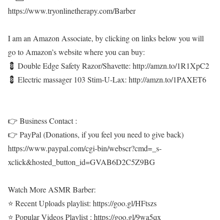
https://www.tryonlinetherapy.com/Barber
I am an Amazon Associate, by clicking on links below you will
go to Amazon’s website where you can buy:
💈 Double Edge Safety Razor/Shavette: http://amzn.to/1R1XpC2
💈 Electric massager 103 Stim-U-Lax: http://amzn.to/1PAXET6
👉 Business Contact :
👉 PayPal (Donations, if you feel you need to give back)
https://www.paypal.com/cgi-bin/webscr?cmd=_s-
xclick&hosted_button_id=GVAB6D2C5Z9BG
Watch More ASMR Barber:
⭐ Recent Uploads playlist: https://goo.gl/HFtszs
⭐ Popular Videos Playlist : https://goo.gl/9wa5qx