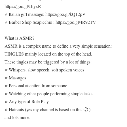
https://goo.gl/JJiyxR
⭐ Italian girl massage: https://goo.gl/kQ12pV
⭐ Barber Shop Scapicchio : https://goo.gl/4R92TV
What is ASMR?
ASMR is a complex name to define a very simple sensation:
TINGLES mainly located on the top of the head.
These tingles may be triggered by a lot of things:
⭐ Whispers, slow speech, soft spoken voices
⭐ Massages
⭐ Personal attention from someone
⭐ Watching other people performing simple tasks
⭐ Any type of Role Play
⭐ Haircuts (yes my channel is based on this 🙂 )
and lots more.