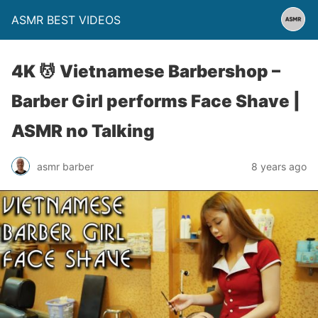
ASMR BEST VIDEOS
4K 💆 Vietnamese Barbershop –
Barber Girl performs Face Shave |
ASMR no Talking
asmr barber
8 years ago