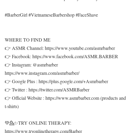
#BarberGirl #VietnameseBarbershop #FaceShave
WHERE TO FIND ME
👉 ASMR Channel: https://www.youtube.com/asmrbarber
👉 Facebook: https://www.facebook.com/ASMR.BARBER
👉 Instagram: @asmrbarber
https://www.instagram.com/asmrbarber/
👉 Google Plus : https://plus.google.com/+Asmrbarber
👉 Twitter : https://twitter.com/ASMRBarber
👉 Official Website : https://www.asmrbarber.com (products and
t-shirts)
💚💁✨TRY ONLINE THERAPY:
https://www.tryonlinetherapy.com/Barber