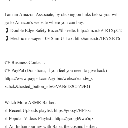
I am an Amazon Associate, by clicking on links below you will
go to Amazon’s website where you can buy:
💈 Double Edge Safety Razor/Shavette: http://amzn.to/1R1XpC2
💈 Electric massager 103 Stim-U-Lax: http://amzn.to/1PAXET6
👉 Business Contact :
👉 PayPal (Donations, if you feel you need to give back)
https://www.paypal.com/cgi-bin/webscr?cmd=_s-
xclick&hosted_button_id=GVAB6D2C5Z9BG
Watch More ASMR Barber:
⭐ Recent Uploads playlist: https://goo.gl/HFtszs
⭐ Popular Videos Playlist : https://goo.gl/9wa5qx
⭐ An Indian journey with Baba, the cosmic barber: