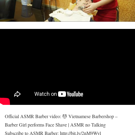
Official ASMR Barber video: 💆 Vietnamese Barbershop –
Barber Girl performs Face Shave | ASMR no Talking
Subscribe to ASMR Barber: http://bit.ly/2nM9Wyl