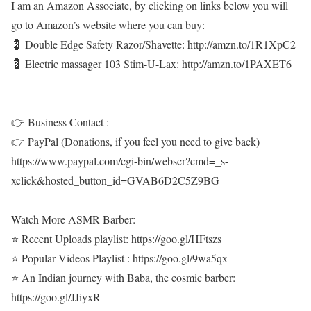
I am an Amazon Associate, by clicking on links below you will
go to Amazon’s website where you can buy:
💈 Double Edge Safety Razor/Shavette: http://amzn.to/1R1XpC2
💈 Electric massager 103 Stim-U-Lax: http://amzn.to/1PAXET6
👉 Business Contact :
👉 PayPal (Donations, if you feel you need to give back)
https://www.paypal.com/cgi-bin/webscr?cmd=_s-
xclick&hosted_button_id=GVAB6D2C5Z9BG
Watch More ASMR Barber:
⭐ Recent Uploads playlist: https://goo.gl/HFtszs
⭐ Popular Videos Playlist : https://goo.gl/9wa5qx
⭐ An Indian journey with Baba, the cosmic barber:
https://goo.gl/JJiyxR