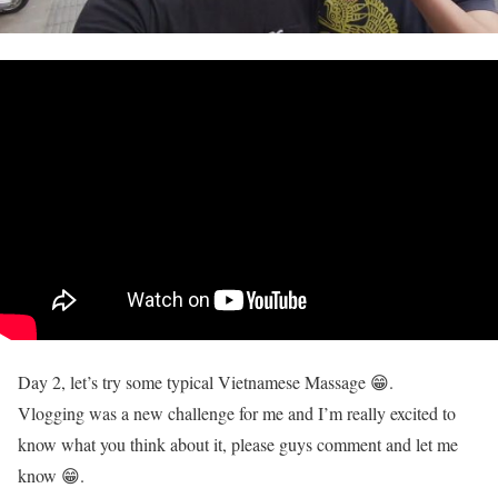
Day 2, let’s try some typical Vietnamese Massage 😁.
Vlogging was a new challenge for me and I’m really excited to
know what you think about it, please guys comment and let me
know 😁.