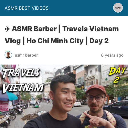
ASMR BEST VIDEOS
✈️ ASMR Barber | Travels Vietnam
Vlog | Ho Chi Minh City | Day 2
asmr barber
8 years ago