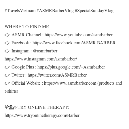
#TravelsVietnam #ASMRBarberVlog #SpecialSundayVlog
WHERE TO FIND ME
👉 ASMR Channel : https://www.youtube.com/asmrbarber
👉 Facebook : https://www.facebook.com/ASMR.BARBER
👉 Instagram : @asmrbarber
https://www.instagram.com/asmrbarber/
👉 Google Plus : https://plus.google.com/+Asmrbarber
👉 Twitter : https://twitter.com/ASMRBarber
👉 Official Website : https://www.asmrbarber.com (products and
t-shirts)
💚💁✨TRY ONLINE THERAPY:
https://www.tryonlinetherapy.com/Barber