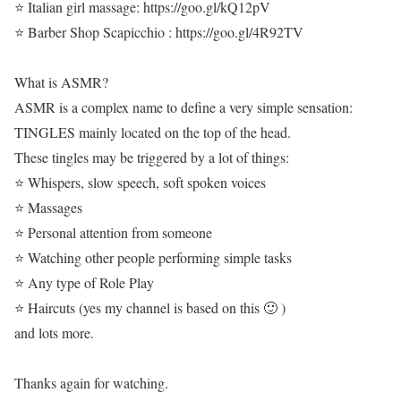
⭐ Italian girl massage: https://goo.gl/kQ12pV
⭐ Barber Shop Scapicchio : https://goo.gl/4R92TV
What is ASMR?
ASMR is a complex name to define a very simple sensation:
TINGLES mainly located on the top of the head.
These tingles may be triggered by a lot of things:
⭐ Whispers, slow speech, soft spoken voices
⭐ Massages
⭐ Personal attention from someone
⭐ Watching other people performing simple tasks
⭐ Any type of Role Play
⭐ Haircuts (yes my channel is based on this 🙂 )
and lots more.
Thanks again for watching.