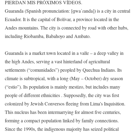
PIERDAN MIS PRÓXIMOS VÍDEOS.
Guaranda (Spanish pronunciation: [ɡwaˈɾanda]) is a city in central
Ecuador. It is the capital of Bolívar, a province located in the
Andes mountains. The city is connected by road with other hubs,
including Riobamba, Babahoyo and Ambato.
Guaranda is a market town located in a valle – a deep valley in
the high Andes, serving a vast hinterland of agricultural
settlements (“comunidades”) peopled by Quechua Indians. Its
climate is subtropical, with a long (May – October) dry season
(“estio”). Its population is mainly mestizo, but includes many
people of different ethnicities . Supposedly, the city was first
colonized by Jewish Conversos fleeing from Lima’s Inquisition.
This nucleus has been intermarrying for almost five centuries,
forming a compact population linked by family connections.
Since the 1990s, the indigenous majority has seized political