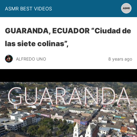
ASMR BEST VIDEOS
GUARANDA, ECUADOR “Ciudad de
las siete colinas”,
ALFREDO UNO
8 years ago