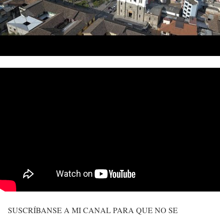
SUSCRÍBANSE A MI CANAL PARA QUE NO SE