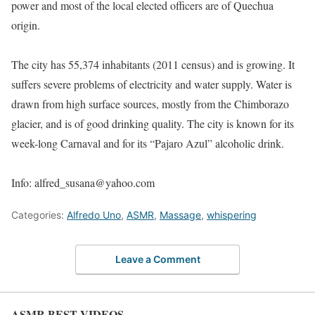
power and most of the local elected officers are of Quechua
origin.
The city has 55,374 inhabitants (2011 census) and is growing. It
suffers severe problems of electricity and water supply. Water is
drawn from high surface sources, mostly from the Chimborazo
glacier, and is of good drinking quality. The city is known for its
week-long Carnaval and for its “Pajaro Azul” alcoholic drink.
Info: alfred_susana@yahoo.com
Categories:
Alfredo Uno
,
ASMR
,
Massage
,
whispering
Leave a Comment
ASMR BEST VIDEOS