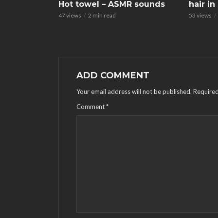
Hot towel – ASMR sounds
hair i
47 views
2 min read
53 views
ADD COMMENT
Your email address will not be published.
Required
Comment
*