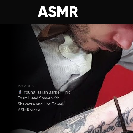
PREVIOUS
Young Italian Barber – No
Foam Head Shave with
Shavette and Hot Towel –
ASMR video