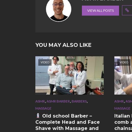
VIEW ALL POSTS
YOU MAY ALSO LIKE
VIDEO
VIDEO
,
,
,
,
ASMR
ASMR BARBER
BARBERS
ASMR
ASM
MASSAGE
MASSAGE
Old school Barber –
Italia
Complete Head and Face
comb a
Shave with Massage and
chains