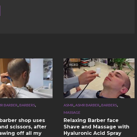
VIDEO
,
,
,
,
,
R BARBER
BARBERS
ASMR
ASMR BARBER
BARBERS
MASSAGE
n barber shop uses
Relaxing Barber face
nd scissors, after
Shave and Massage with
awing off all my
Hyaluronic Acid Spray