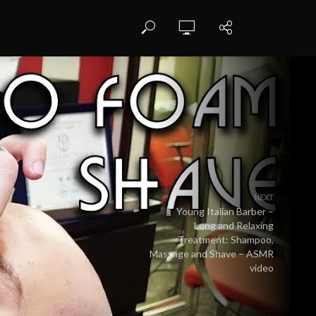
NEXT
Young Italian Barber –
Long and Relaxing
Treatment: Shampoo,
Massage and Shave – ASMR
video