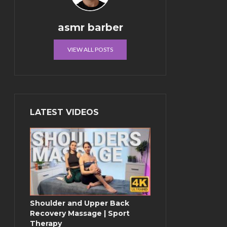
asmr barber
VIEW ALL POSTS
LATEST VIDEOS
Shoulder and Upper Back
Recovery Massage | Sport
Therapy