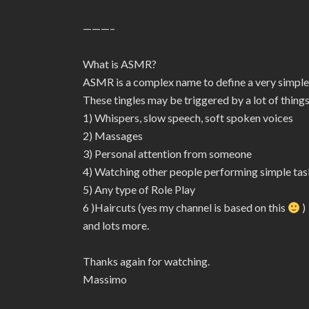
———–
What is ASMR?
ASMR is a complex name to define a very simple
These tingles may be triggered by a lot of things
1) Whispers, slow speech, soft spoken voices
2) Massages
3) Personal attention from someone
4) Watching other people performing simple tas
5) Any type of Role Play
6 )Haircuts (yes my channel is based on this
)
and lots more.
Thanks again for watching.
Massimo