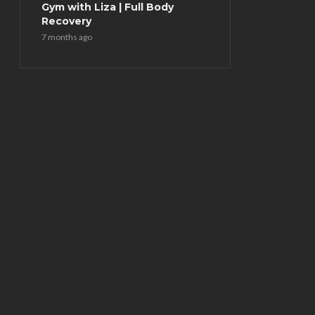
Gym with Liza | Full Body
Recovery
7 months ago