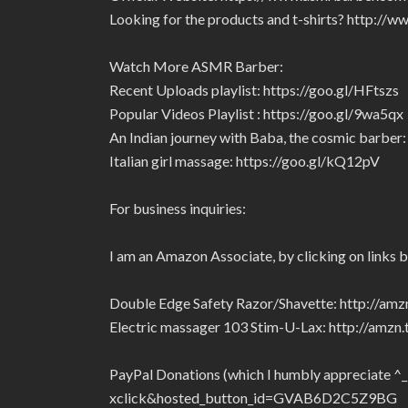
Looking for the products and t-shirts? http:/
Watch More ASMR Barber:
Recent Uploads playlist: https://goo.gl/HFtszs
Popular Videos Playlist : https://goo.gl/9wa5qx
An Indian journey with Baba, the cosmic barber: 
Italian girl massage: https://goo.gl/kQ12pV
For business inquiries:
I am an Amazon Associate, by clicking on links 
Double Edge Safety Razor/Shavette: http://am
Electric massager 103 Stim-U-Lax: http://amz
PayPal Donations (which I humbly appreciate ^
xclick&hosted_button_id=GVAB6D2C5Z9BG