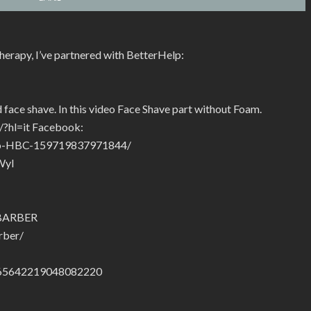
therapy, I’ve partnered with BetterHelp:
 face shave. In this video Face Shave part without Foam.
/?hl=it Facebook:
hio-HBC-159719837971844/
Wyl
.BARBER
rber/
01665642219048082220