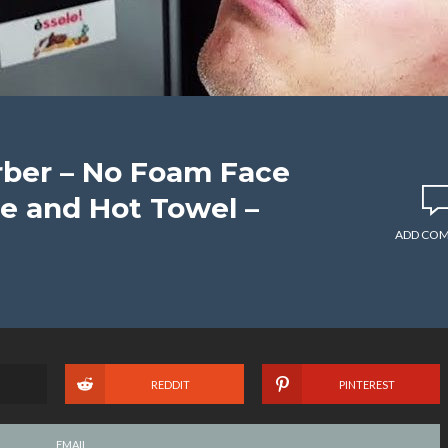
rber – No Foam Face
e and Hot Towel –
ADD CO
REDDIT
PINTEREST
EMAIL