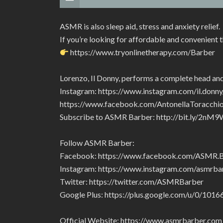
ASMR is also sleep aid, stress and anxiety relief.
If you’re looking for affordable and convenient 
https://www.tryonlinetherapy.com/Barber
Lorenzo, Il Donny, performs a complete head and
Instagram: https://www.instagram.com/il.donny
https://www.facebook.com/AntonellaToracc
Subscribe to ASMR Barber: http://bit.ly/2nM9
Follow ASMR Barber:
Facebook: https://www.facebook.com/ASMR
Instagram: https://www.instagram.com/asmrba
Twitter: https://twitter.com/ASMRBarber
Google Plus: https://plus.google.com/u/0/1
Official Website: https://www.asmrbarber.com