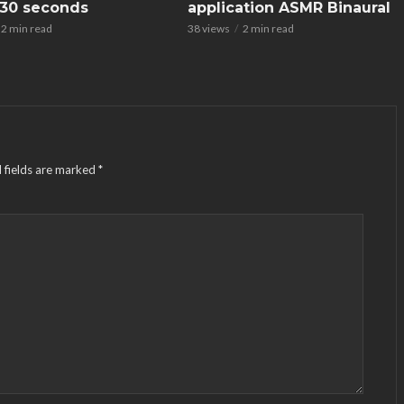
n 30 seconds
application ASMR Binaural
2 min read
38 views
2 min read
 fields are marked
*