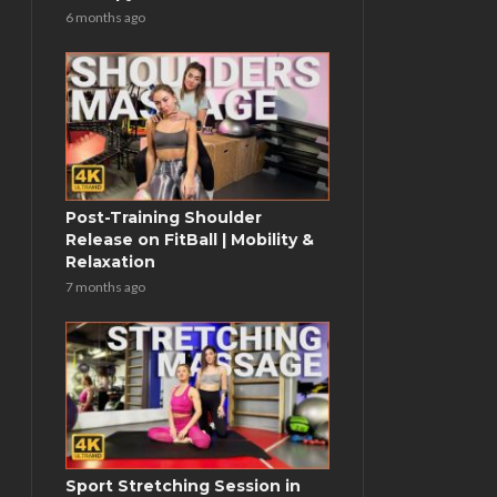
6 months ago
Post-Training Shoulder
Release on FitBall | Mobility &
Relaxation
7 months ago
Sport Stretching Session in