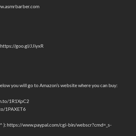
/www.asmrbarber.com
https://goo.gl/JJiyxR
below you will go to Amazon’s website where you can buy:
zn.to/1R1XpC2
n.to/1PAXET6
_^ ): https://www.paypal.com/cgi-bin/webscr?cmd=_s-