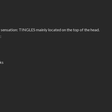
 sensation: TINGLES mainly located on the top of the head.
:
ks