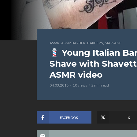
,
,
,
ASMR
ASMR BARBER
BARBERS
MASSAGE
Young Italian Ba
Shave with Shavett
ASMR video
04.03.2018
10 views
2 min read
FACEBOOK
X