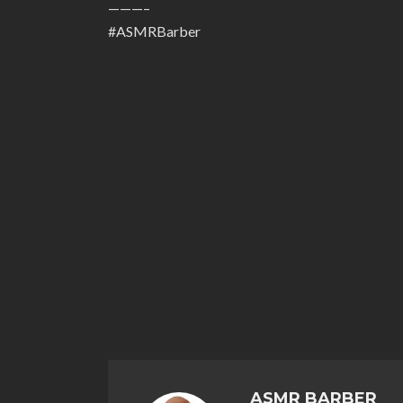
———–
#ASMRBarber
ASMR BARBER