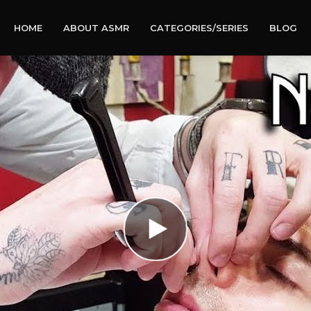
HOME
ABOUT ASMR
CATEGORIES/SERIES
BLOG