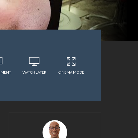
MMENT
WATCH LATER
CINEMA MODE