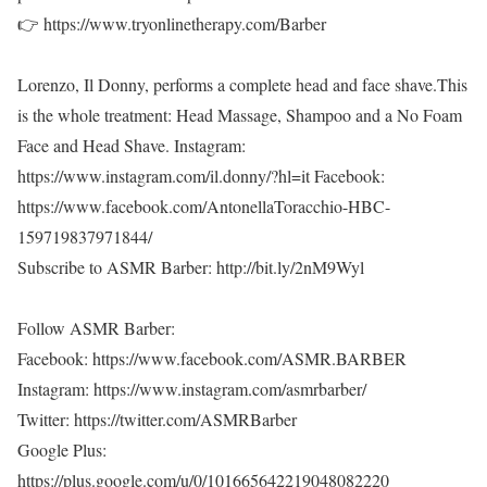
👉 https://www.tryonlinetherapy.com/Barber
Lorenzo, Il Donny, performs a complete head and face shave.This
is the whole treatment: Head Massage, Shampoo and a No Foam
Face and Head Shave. Instagram:
https://www.instagram.com/il.donny/?hl=it Facebook:
https://www.facebook.com/AntonellaToracchio-HBC-
159719837971844/
Subscribe to ASMR Barber: http://bit.ly/2nM9Wyl
Follow ASMR Barber:
Facebook: https://www.facebook.com/ASMR.BARBER
Instagram: https://www.instagram.com/asmrbarber/
Twitter: https://twitter.com/ASMRBarber
Google Plus:
https://plus.google.com/u/0/101665642219048082220