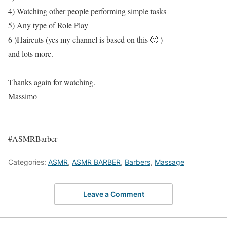
4) Watching other people performing simple tasks
5) Any type of Role Play
6 )Haircuts (yes my channel is based on this 🙂 )
and lots more.
Thanks again for watching.
Massimo
———–
#ASMRBarber
Categories:
ASMR
,
ASMR BARBER
,
Barbers
,
Massage
Leave a Comment