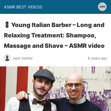
ASMR BEST VIDEOS
💈 Young Italian Barber – Long and
Relaxing Treatment: Shampoo,
Massage and Shave – ASMR video
asmr barber
8 years ago