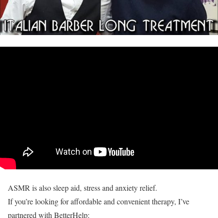
ASMR is also sleep aid, stress and anxiety relief.
If you’re looking for affordable and convenient therapy, I’ve
partnered with BetterHelp: