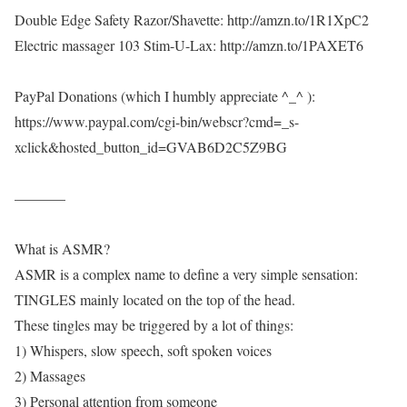
Double Edge Safety Razor/Shavette: http://amzn.to/1R1XpC2
Electric massager 103 Stim-U-Lax: http://amzn.to/1PAXET6
PayPal Donations (which I humbly appreciate ^_^ ):
https://www.paypal.com/cgi-bin/webscr?cmd=_s-
xclick&hosted_button_id=GVAB6D2C5Z9BG
———–
What is ASMR?
ASMR is a complex name to define a very simple sensation:
TINGLES mainly located on the top of the head.
These tingles may be triggered by a lot of things:
1) Whispers, slow speech, soft spoken voices
2) Massages
3) Personal attention from someone