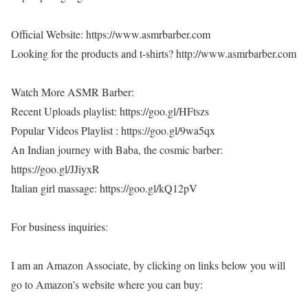
Official Website: https://www.asmrbarber.com
Looking for the products and t-shirts? http://www.asmrbarber.com
Watch More ASMR Barber:
Recent Uploads playlist: https://goo.gl/HFtszs
Popular Videos Playlist : https://goo.gl/9wa5qx
An Indian journey with Baba, the cosmic barber:
https://goo.gl/JJiyxR
Italian girl massage: https://goo.gl/kQ12pV
For business inquiries:
I am an Amazon Associate, by clicking on links below you will
go to Amazon’s website where you can buy: