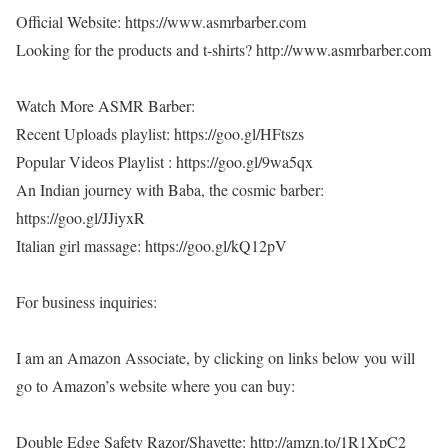
Official Website: https://www.asmrbarber.com
Looking for the products and t-shirts? http://www.asmrbarber.com
Watch More ASMR Barber:
Recent Uploads playlist: https://goo.gl/HFtszs
Popular Videos Playlist : https://goo.gl/9wa5qx
An Indian journey with Baba, the cosmic barber:
https://goo.gl/JJiyxR
Italian girl massage: https://goo.gl/kQ12pV
For business inquiries:
I am an Amazon Associate, by clicking on links below you will
go to Amazon’s website where you can buy:
Double Edge Safety Razor/Shavette: http://amzn.to/1R1XpC2