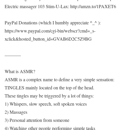
Electric massager 103 Stim-U-Lax: http://amzn.to/1PAXET6
PayPal Donations (which I humbly appreciate ^_^ ):
https://www.paypal.com/cgi-bin/webscr?cmd=_s-
xclick&hosted_button_id=GVAB6D2C5Z9BG
———–
What is ASMR?
ASMR is a complex name to define a very simple sensation:
TINGLES mainly located on the top of the head.
These tingles may be triggered by a lot of things:
1) Whispers, slow speech, soft spoken voices
2) Massages
3) Personal attention from someone
4) Watching other people performing simple tasks