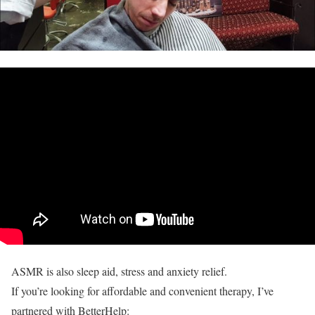
ASMR is also sleep aid, stress and anxiety relief.
If you’re looking for affordable and convenient therapy, I’ve
partnered with BetterHelp: