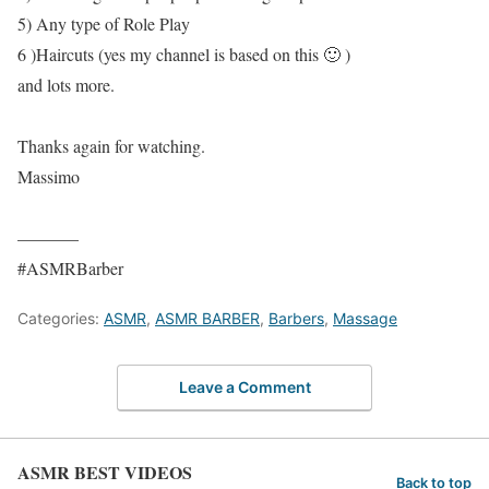
5) Any type of Role Play
6 )Haircuts (yes my channel is based on this 🙂 )
and lots more.
Thanks again for watching.
Massimo
———–
#ASMRBarber
Categories:
ASMR
,
ASMR BARBER
,
Barbers
,
Massage
Leave a Comment
ASMR BEST VIDEOS
Back to top