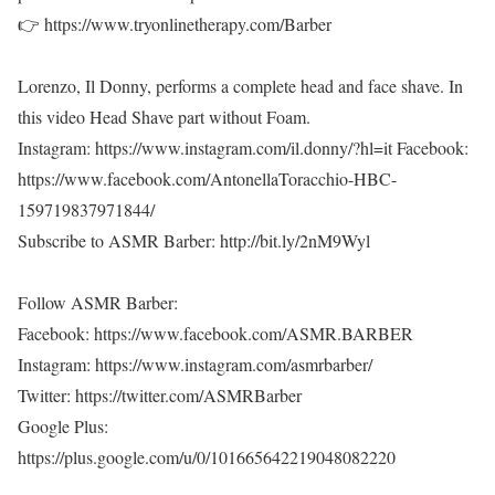
👉 https://www.tryonlinetherapy.com/Barber
Lorenzo, Il Donny, performs a complete head and face shave. In
this video Head Shave part without Foam.
Instagram: https://www.instagram.com/il.donny/?hl=it Facebook:
https://www.facebook.com/AntonellaToracchio-HBC-
159719837971844/
Subscribe to ASMR Barber: http://bit.ly/2nM9Wyl
Follow ASMR Barber:
Facebook: https://www.facebook.com/ASMR.BARBER
Instagram: https://www.instagram.com/asmrbarber/
Twitter: https://twitter.com/ASMRBarber
Google Plus:
https://plus.google.com/u/0/101665642219048082220