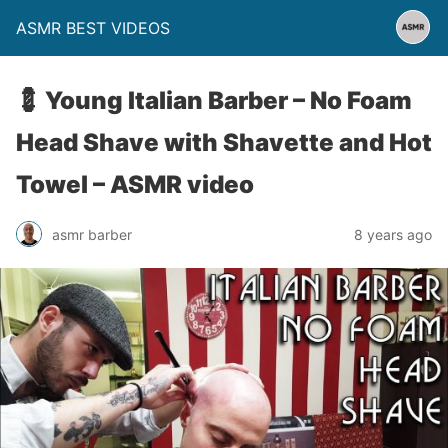
ASMR BEST VIDEOS
💈 Young Italian Barber – No Foam
Head Shave with Shavette and Hot
Towel – ASMR video
asmr barber
8 years ago