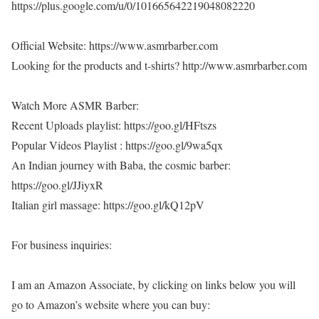
https://plus.google.com/u/0/101665642219048082220
Official Website: https://www.asmrbarber.com
Looking for the products and t-shirts? http://www.asmrbarber.com
Watch More ASMR Barber:
Recent Uploads playlist: https://goo.gl/HFtszs
Popular Videos Playlist : https://goo.gl/9wa5qx
An Indian journey with Baba, the cosmic barber:
https://goo.gl/JJiyxR
Italian girl massage: https://goo.gl/kQ12pV
For business inquiries:
I am an Amazon Associate, by clicking on links below you will
go to Amazon’s website where you can buy: