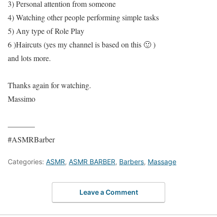
3) Personal attention from someone
4) Watching other people performing simple tasks
5) Any type of Role Play
6 )Haircuts (yes my channel is based on this 🙂 )
and lots more.
Thanks again for watching.
Massimo
———–
#ASMRBarber
Categories:
ASMR
,
ASMR BARBER
,
Barbers
,
Massage
Leave a Comment