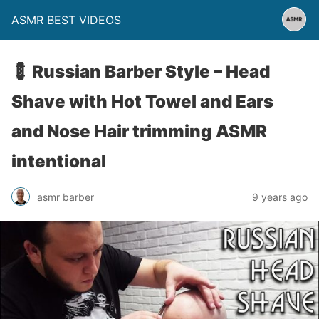
ASMR BEST VIDEOS
💈 Russian Barber Style – Head
Shave with Hot Towel and Ears
and Nose Hair trimming ASMR
intentional
asmr barber
9 years ago