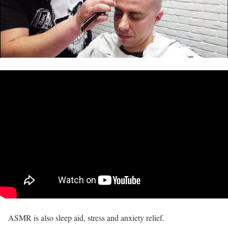
ASMR is also sleep aid, stress and anxiety relief.