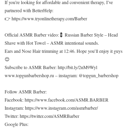
If you’re looking for affordable and convenient therapy, I’ve
partnered with BetterHelp:
👉 https://www.tryonlinetherapy.com/Barber
Official ASMR Barber video:💈 Russian Barber Style – Head
Shave with Hot Towel – ASMR intentional sounds.
Ears and Nose Hair trimming at 12:46. Hope you’ll enjoy it guys
😊
Subscribe to ASMR Barber: http://bit.ly/2nM9Wyl
www.topgunbarbershop.ru – instagram: @topgun_barbershop
Follow ASMR Barber:
Facebook: https://www.facebook.com/ASMR.BARBER
Instagram: https://www.instagram.com/asmrbarber/
Twitter: https://twitter.com/ASMRBarber
Google Plus: