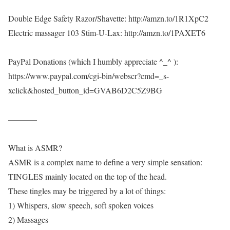
Double Edge Safety Razor/Shavette: http://amzn.to/1R1XpC2
Electric massager 103 Stim-U-Lax: http://amzn.to/1PAXET6
PayPal Donations (which I humbly appreciate ^_^ ):
https://www.paypal.com/cgi-bin/webscr?cmd=_s-
xclick&hosted_button_id=GVAB6D2C5Z9BG
———–
What is ASMR?
ASMR is a complex name to define a very simple sensation:
TINGLES mainly located on the top of the head.
These tingles may be triggered by a lot of things:
1) Whispers, slow speech, soft spoken voices
2) Massages