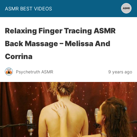
ASMR BEST VIDEOS
Relaxing Finger Tracing ASMR
Back Massage – Melissa And
Corrina
Psychetruth ASMR
9 years ago