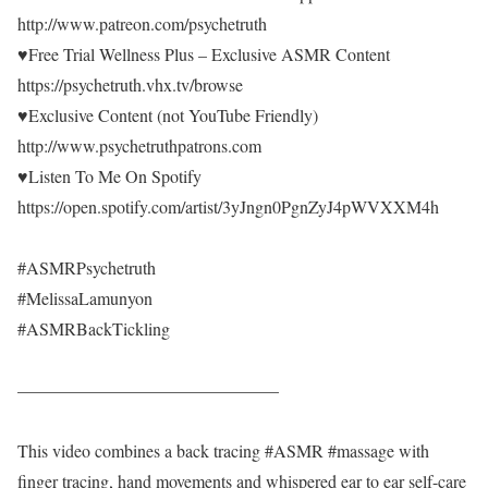
http://www.patreon.com/psychetruth
♥Free Trial Wellness Plus – Exclusive ASMR Content
https://psychetruth.vhx.tv/browse
♥Exclusive Content (not YouTube Friendly)
http://www.psychetruthpatrons.com
♥Listen To Me On Spotify
https://open.spotify.com/artist/3yJngn0PgnZyJ4pWVXXM4h
#ASMRPsychetruth
#MelissaLamunyon
#ASMRBackTickling
———————————————
This video combines a back tracing #ASMR #massage with
finger tracing, hand movements and whispered ear to ear self-care