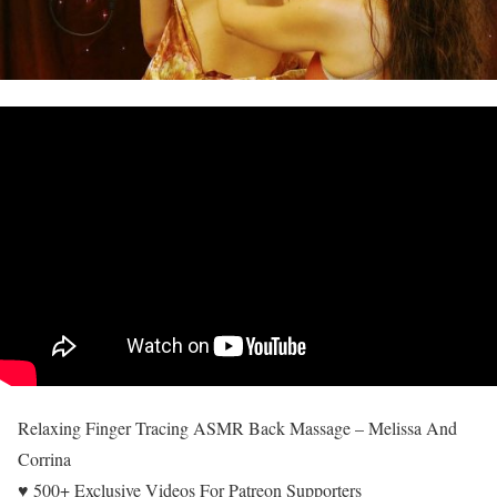
Relaxing Finger Tracing ASMR Back Massage – Melissa And
Corrina
♥ 500+ Exclusive Videos For Patreon Supporters