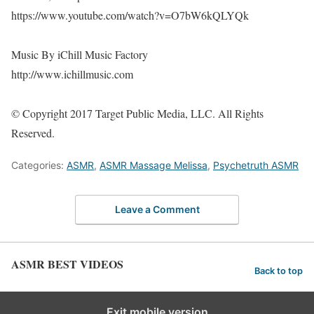
https://www.youtube.com/watch?v=O7bW6kQLYQk
Music By iChill Music Factory
http://www.ichillmusic.com
© Copyright 2017 Target Public Media, LLC. All Rights
Reserved.
Categories:
ASMR
,
ASMR Massage Melissa
,
Psychetruth ASMR
Leave a Comment
ASMR BEST VIDEOS
Back to top
Exit mobile version