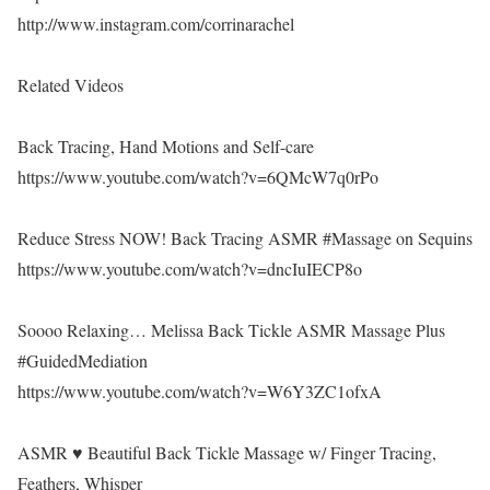
http://www.instagram.com/corrinarachel
Related Videos
Back Tracing, Hand Motions and Self-care
https://www.youtube.com/watch?v=6QMcW7q0rPo
Reduce Stress NOW! Back Tracing ASMR #Massage on Sequins
https://www.youtube.com/watch?v=dncIuIECP8o
Soooo Relaxing… Melissa Back Tickle ASMR Massage Plus
#GuidedMediation
https://www.youtube.com/watch?v=W6Y3ZC1ofxA
ASMR ♥ Beautiful Back Tickle Massage w/ Finger Tracing,
Feathers, Whisper