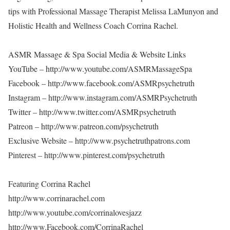
tips with Professional Massage Therapist Melissa LaMunyon and
Holistic Health and Wellness Coach Corrina Rachel.
ASMR Massage & Spa Social Media & Website Links
YouTube – http://www.youtube.com/ASMRMassageSpa
Facebook – http://www.facebook.com/ASMRpsychetruth
Instagram – http://www.instagram.com/ASMRPsychetruth
Twitter – http://www.twitter.com/ASMRpsychetruth
Patreon – http://www.patreon.com/psychetruth
Exclusive Website – http://www.psychetruthpatrons.com
Pinterest – http://www.pinterest.com/psychetruth
Featuring Corrina Rachel
http://www.corrinarachel.com
http://www.youtube.com/corrinalovesjazz
http://www.Facebook.com/CorrinaRachel