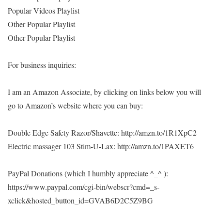
Popular Videos Playlist
Other Popular Playlist
Other Popular Playlist
For business inquiries:
I am an Amazon Associate, by clicking on links below you will
go to Amazon’s website where you can buy:
Double Edge Safety Razor/Shavette: http://amzn.to/1R1XpC2
Electric massager 103 Stim-U-Lax: http://amzn.to/1PAXET6
PayPal Donations (which I humbly appreciate ^_^ ):
https://www.paypal.com/cgi-bin/webscr?cmd=_s-
xclick&hosted_button_id=GVAB6D2C5Z9BG