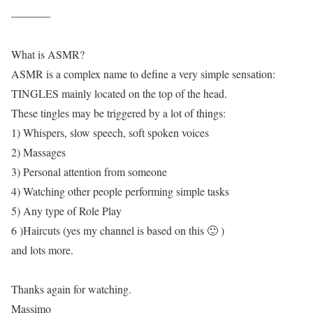
———–
What is ASMR?
ASMR is a complex name to define a very simple sensation:
TINGLES mainly located on the top of the head.
These tingles may be triggered by a lot of things:
1) Whispers, slow speech, soft spoken voices
2) Massages
3) Personal attention from someone
4) Watching other people performing simple tasks
5) Any type of Role Play
6 )Haircuts (yes my channel is based on this 🙂 )
and lots more.
Thanks again for watching.
Massimo