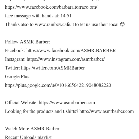
https://www.facebook.com/barbara.torraco.om/
face massage with hands at: 14:51
Thanks also to www.rainbowcafe.it to let us use their local 😊
Follow ASMR Barber:
Facebook: https://www.facebook.com/ASMR.BARBER
Instagram: https://www.instagram.com/asmrbarber/
Twitter: https://twitter.com/ASMRBarber
Google Plus:
https://plus.google.com/u/0/101665642219048082220
Official Website: https://www.asmrbarber.com
Looking for the products and t-shirts? http://www.asmrbarber.com
Watch More ASMR Barber:
Recent Uploads playlist