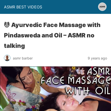
ASMR BEST VIDEOS
💆 Ayurvedic Face Massage with
Pindasweda and Oil – ASMR no
talking
asmr barber
9 years ago