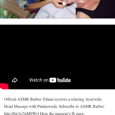
Official ASMR Barber: Eliana receives a relaxing Ayurvedic
Head Massage with Pindasweda. Subscribe to ASMR Barber:
http://bit.ly/2nM9Wyl Here the masseur’s fb page: