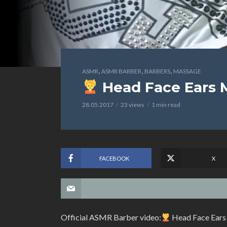
,
,
,
ASMR
ASMR BARBER
BARBERS
MASSAGE
Head Face Ears 
28.05.2017
23 views
1 min read
FACEBOOK
X
Official ASMR Barber video:
Head Face Ears