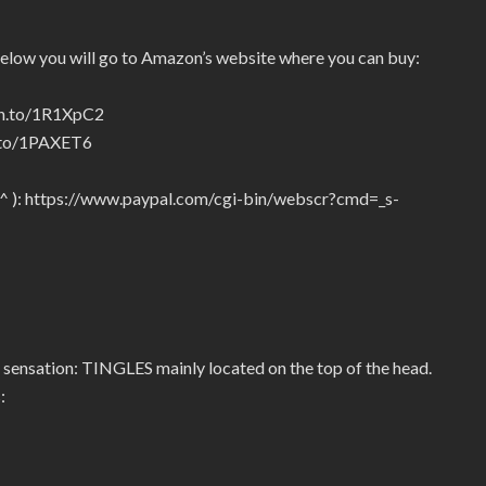
below you will go to Amazon’s website where you can buy:
zn.to/1R1XpC2
n.to/1PAXET6
_^ ): https://www.paypal.com/cgi-bin/webscr?cmd=_s-
 sensation: TINGLES mainly located on the top of the head.
: