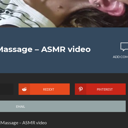
Massage – ASMR video
ADD CO
REDDIT
PINTEREST
EMAIL
 Massage – ASMR video