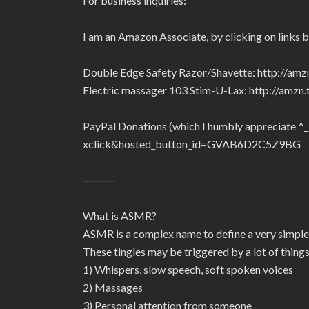
For business inquiries:
I am an Amazon Associate, by clicking on links 
Double Edge Safety Razor/Shavette: http://am
Electric massager 103 Stim-U-Lax: http://amz
PayPal Donations (which I humbly appreciate ^
xclick&hosted_button_id=GVAB6D2C5Z9BG
———–
What is ASMR?
ASMR is a complex name to define a very simple
These tingles may be triggered by a lot of things
1) Whispers, slow speech, soft spoken voices
2) Massages
3) Personal attention from someone