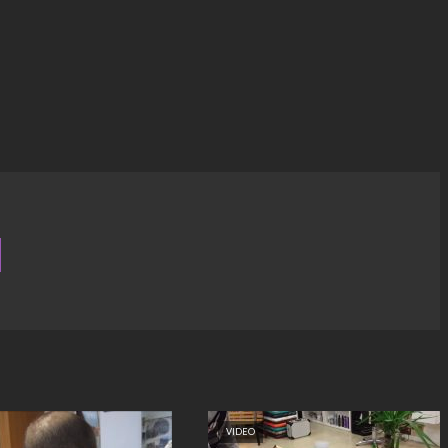
VIDEO