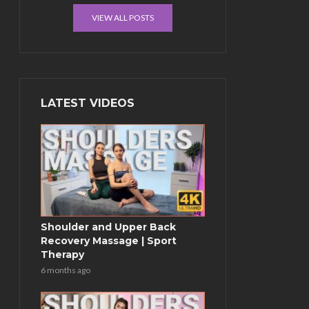
VIEW ALL POSTS
LATEST VIDEOS
Shoulder and Upper Back
Recovery Massage | Sport
Therapy
6 months ago