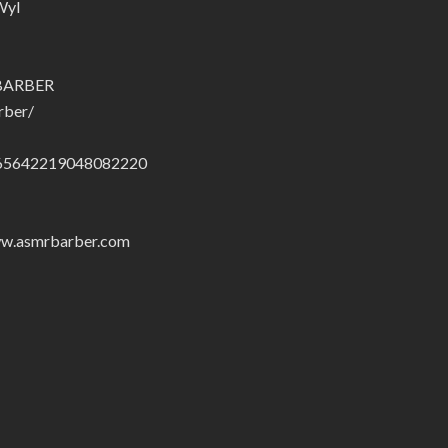
Wyl
.BARBER
rber/
01665642219048082220
/www.asmrbarber.com