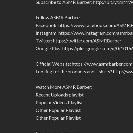
Subscribe to ASMR Barber: http://bit.ly/2nM9
Follow ASMR Barber:
Facebook: https://www.facebook.com/ASMR
Instagram: https://www.instagram.com/asmrba
Twitter: https://twitter.com/ASMRBarber
Google Plus: https://plus.google.com/u/0/1
Official Website: https://www.asmrbarber.com
Looking for the products and t-shirts? http:/
Watch More ASMR Barber:
Recent Uploads playlist
Popular Videos Playlist
Other Popular Playlist
Other Popular Playlist