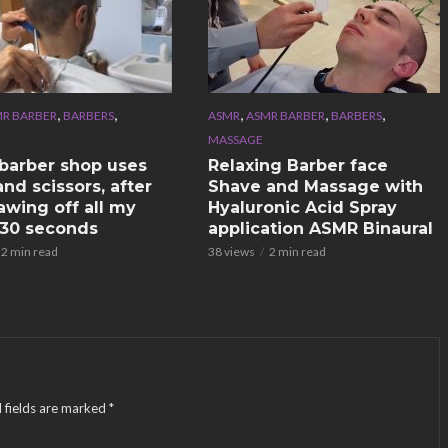
,
,
,
,
,
R BARBER
BARBERS
ASMR
ASMR BARBER
BARBERS
MASSAGE
n barber shop uses
Relaxing Barber face
nd scissors, after
Shave and Massage with
awing off all my
Hyaluronic Acid Spray
n 30 seconds
application ASMR Binaural
2 min read
38 views
2 min read
 fields are marked
*