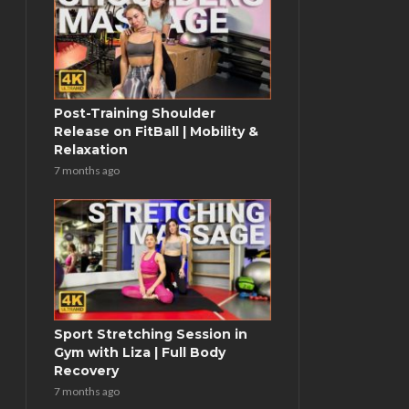
Post-Training Shoulder
Release on FitBall | Mobility &
Relaxation
7 months ago
Sport Stretching Session in
Gym with Liza | Full Body
Recovery
7 months ago