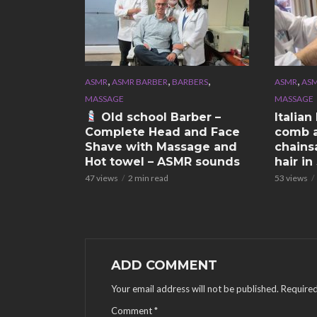
,
,
,
,
ASMR
ASMR BARBER
BARBERS
ASMR
ASM
MASSAGE
MASSAGE
Old school Barber –
Italia
Complete Head and Face
comb a
Shave with Massage and
chains
Hot towel – ASMR sounds
hair i
47 views
2 min read
53 views
ADD COMMENT
Your email address will not be published.
Required
Comment
*