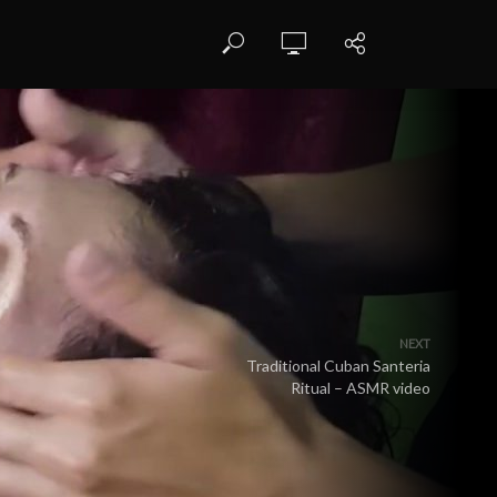
NEXT
Traditional Cuban Santeria
Ritual – ASMR video