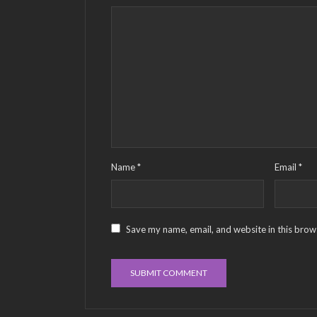
Name
*
Email
*
Save my name, email, and website in this brow