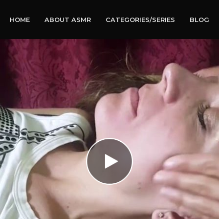
HOME
ABOUT ASMR
CATEGORIES/SERIES
BLOG