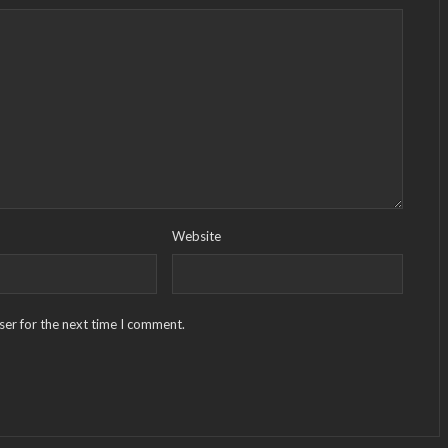
Website
ser for the next time I comment.