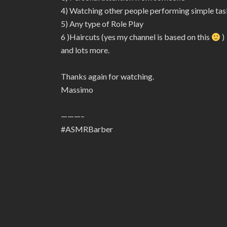
4) Watching other people performing simple tas
5) Any type of Role Play
6 )Haircuts (yes my channel is based on this
)
and lots more.
Thanks again for watching.
Massimo
———–
#ASMRBarber