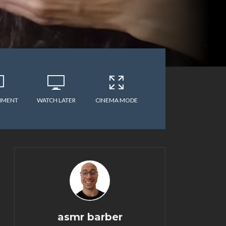
MMENT
WATCH LATER
CINEMA MODE
asmr barber