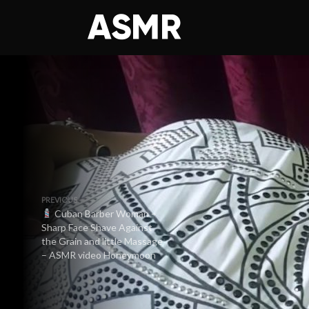
PREVIOUS
Cuban Barber Woman –
Sharp Face Shave Against
the Grain and little Massage
– ASMR video Honeymoon