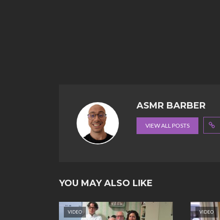
ASMR BARBER
VIEW ALL POSTS
YOU MAY ALSO LIKE
VIDEO
VIDEO