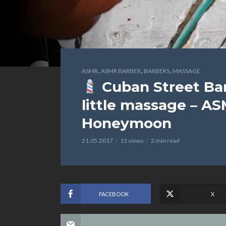
,
,
,
ASMR
ASMR BARBER
BARBERS
MASSAGE
Cuban Street Ba
little massage – AS
Honeymoon
21.05.2017
13 views
2 min read
FACEBOOK
X