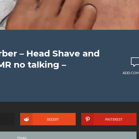
rber – Head Shave and
MR no talking –
ADD CO
REDDIT
PINTEREST
EMAIL