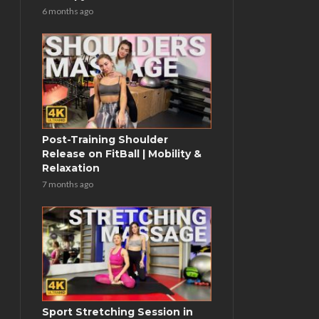
6 months ago
Post-Training Shoulder
Release on FitBall | Mobility &
Relaxation
7 months ago
Sport Stretching Session in