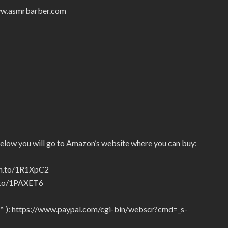
/www.asmrbarber.com
below you will go to Amazon’s website where you can buy:
zn.to/1R1XpC2
n.to/1PAXET6
_^ ): https://www.paypal.com/cgi-bin/webscr?cmd=_s-