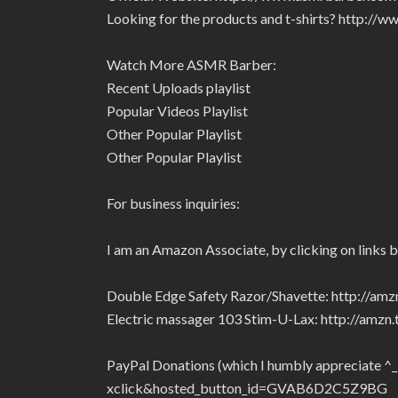
Looking for the products and t-shirts? http:/
Watch More ASMR Barber:
Recent Uploads playlist
Popular Videos Playlist
Other Popular Playlist
Other Popular Playlist
For business inquiries:
I am an Amazon Associate, by clicking on links 
Double Edge Safety Razor/Shavette: http://am
Electric massager 103 Stim-U-Lax: http://amz
PayPal Donations (which I humbly appreciate ^
xclick&hosted_button_id=GVAB6D2C5Z9BG