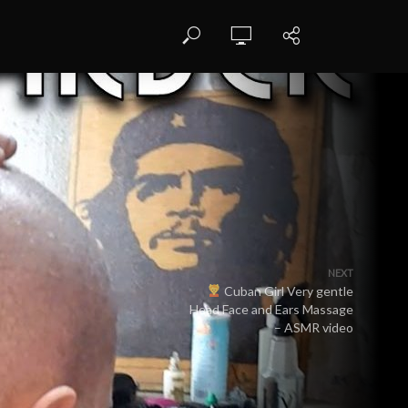
NEXT
Cuban Girl Very gentle
Head Face and Ears Massage
– ASMR video