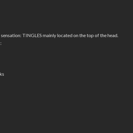
 sensation: TINGLES mainly located on the top of the head.
:
ks