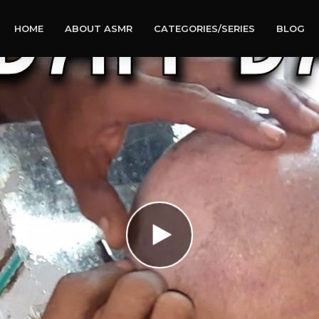
HOME
ABOUT ASMR
CATEGORIES/SERIES
BLOG