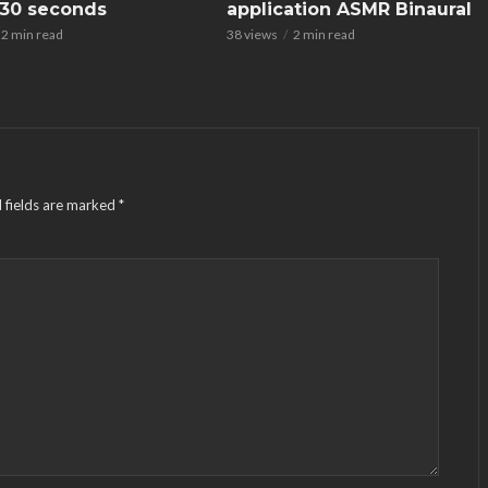
n 30 seconds
application ASMR Binaural
2 min read
38 views
2 min read
 fields are marked
*