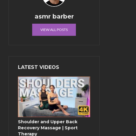
asmr barber
VIEW ALL POSTS
LATEST VIDEOS
Shoulder and Upper Back
Recovery Massage | Sport
Therapy