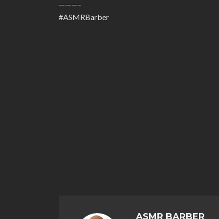
———–
#ASMRBarber
ASMR BARBER