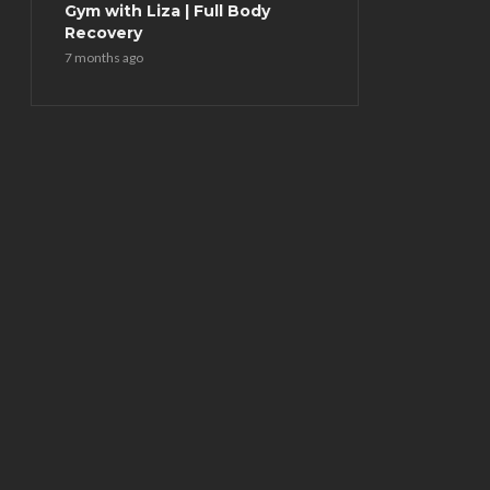
Gym with Liza | Full Body
Recovery
7 months ago