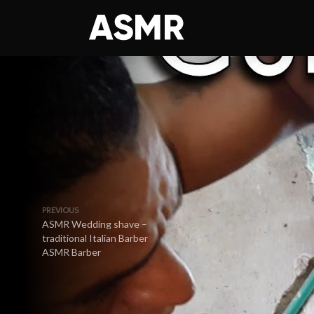
PREVIOUS
ASMR Wedding shave –
traditional Italian Barber
ASMR Barber