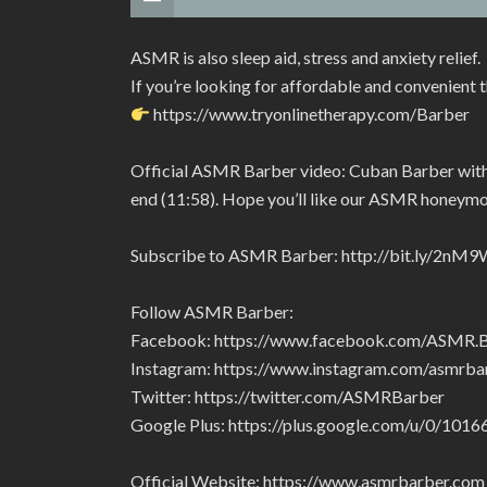
ASMR is also sleep aid, stress and anxiety relief.
If you’re looking for affordable and convenient 
https://www.tryonlinetherapy.com/Barber
Official ASMR Barber video: Cuban Barber with g
end (11:58). Hope you’ll like our ASMR honeym
Subscribe to ASMR Barber: http://bit.ly/2nM9
Follow ASMR Barber:
Facebook: https://www.facebook.com/ASMR
Instagram: https://www.instagram.com/asmrba
Twitter: https://twitter.com/ASMRBarber
Google Plus: https://plus.google.com/u/0/1
Official Website: https://www.asmrbarber.com