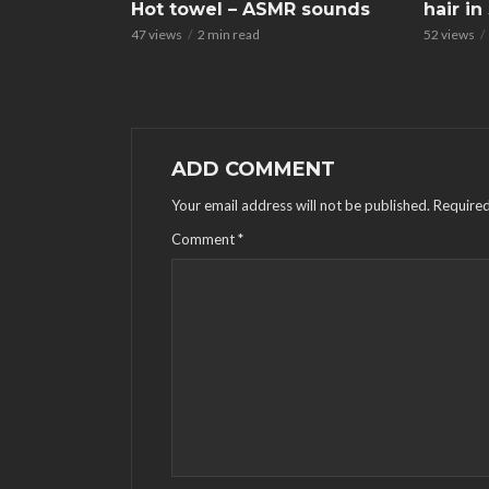
Hot towel – ASMR sounds
hair i
47 views
2 min read
52 views
ADD COMMENT
Your email address will not be published.
Required
Comment
*