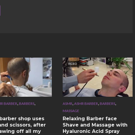
VIDEO
,
,
,
,
,
R BARBER
BARBERS
ASMR
ASMR BARBER
BARBERS
MASSAGE
n barber shop uses
Relaxing Barber face
nd scissors, after
Shave and Massage with
awing off all my
Hyaluronic Acid Spray