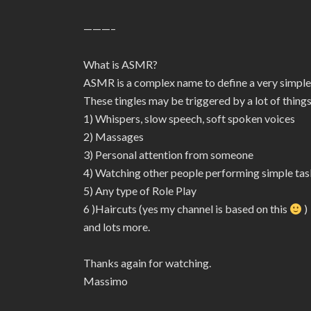
———–
What is ASMR?
ASMR is a complex name to define a very simple
These tingles may be triggered by a lot of things
1) Whispers, slow speech, soft spoken voices
2) Massages
3) Personal attention from someone
4) Watching other people performing simple tas
5) Any type of Role Play
6 )Haircuts (yes my channel is based on this
)
and lots more.
Thanks again for watching.
Massimo