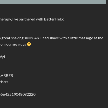
therapy, I’ve partnered with BetterHelp:
reat shaving skills. An Head shave with a little massage at the
oon journey guys
Wyl
.BARBER
rber/
01665642219048082220