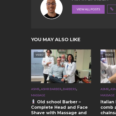
VIEW ALL POSTS
YOU MAY ALSO LIKE
VIDEO
VIDEO
,
,
,
,
ASMR
ASMR BARBER
BARBERS
ASMR
ASM
MASSAGE
MASSAGE
Old school Barber –
Italia
Complete Head and Face
comb a
Shave with Massage and
chains