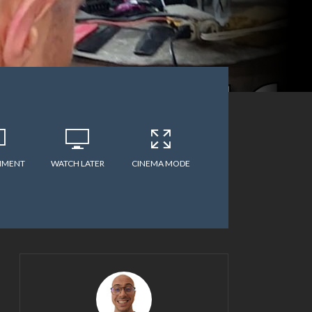
MMENT
WATCH LATER
CINEMA MODE