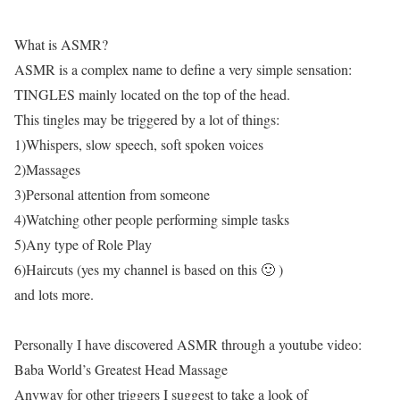
What is ASMR?
ASMR is a complex name to define a very simple sensation:
TINGLES mainly located on the top of the head.
This tingles may be triggered by a lot of things:
1)Whispers, slow speech, soft spoken voices
2)Massages
3)Personal attention from someone
4)Watching other people performing simple tasks
5)Any type of Role Play
6)Haircuts (yes my channel is based on this 🙂 )
and lots more.
Personally I have discovered ASMR through a youtube video:
Baba World’s Greatest Head Massage
Anyway for other triggers I suggest to take a look of