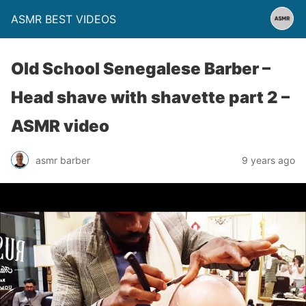
ASMR BEST VIDEOS
Old School Senegalese Barber –
Head shave with shavette part 2 –
ASMR video
asmr barber
9 years ago