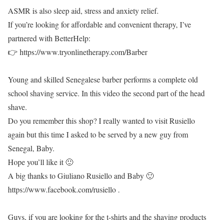
ASMR is also sleep aid, stress and anxiety relief.
If you’re looking for affordable and convenient therapy, I’ve
partnered with BetterHelp:
👉 https://www.tryonlinetherapy.com/Barber
Young and skilled Senegalese barber performs a complete old
school shaving service. In this video the second part of the head
shave.
Do you remember this shop? I really wanted to visit Rusiello
again but this time I asked to be served by a new guy from
Senegal, Baby.
Hope you’ll like it 🙂
A big thanks to Giuliano Rusiello and Baby 🙂
https://www.facebook.com/rusiello .
Guys, if you are looking for the t-shirts and the shaving products