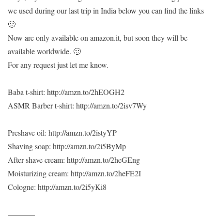
we used during our last trip in India below you can find the links
🙂
Now are only available on amazon.it, but soon they will be
available worldwide. 🙂
For any request just let me know.
Baba t-shirt: http://amzn.to/2hEOGH2
ASMR Barber t-shirt: http://amzn.to/2isv7Wy
Preshave oil: http://amzn.to/2istyYP
Shaving soap: http://amzn.to/2i5ByMp
After shave cream: http://amzn.to/2heGEng
Moisturizing cream: http://amzn.to/2heFE2I
Cologne: http://amzn.to/2i5yKi8
———–