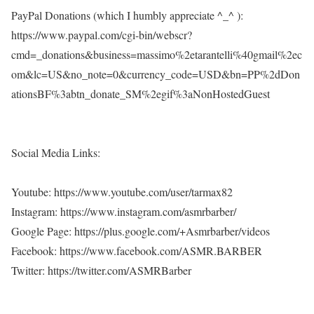
PayPal Donations (which I humbly appreciate ^_^ ):
https://www.paypal.com/cgi-bin/webscr?
cmd=_donations&business=massimo%2etarantelli%40gmail%2ec
om&lc=US&no_note=0&currency_code=USD&bn=PP%2dDon
ationsBF%3abtn_donate_SM%2egif%3aNonHostedGuest
Social Media Links:
Youtube: https://www.youtube.com/user/tarmax82
Instagram: https://www.instagram.com/asmrbarber/
Google Page: https://plus.google.com/+Asmrbarber/videos
Facebook: https://www.facebook.com/ASMR.BARBER
Twitter: https://twitter.com/ASMRBarber