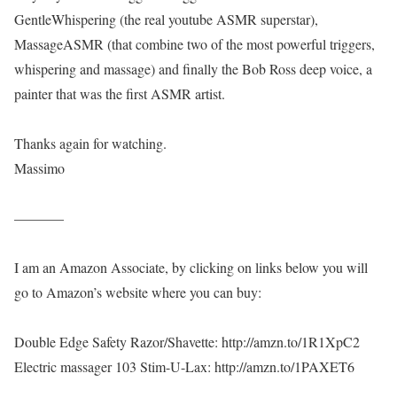
GentleWhispering (the real youtube ASMR superstar),
MassageASMR (that combine two of the most powerful triggers,
whispering and massage) and finally the Bob Ross deep voice, a
painter that was the first ASMR artist.
Thanks again for watching.
Massimo
———–
I am an Amazon Associate, by clicking on links below you will
go to Amazon’s website where you can buy:
Double Edge Safety Razor/Shavette: http://amzn.to/1R1XpC2
Electric massager 103 Stim-U-Lax: http://amzn.to/1PAXET6