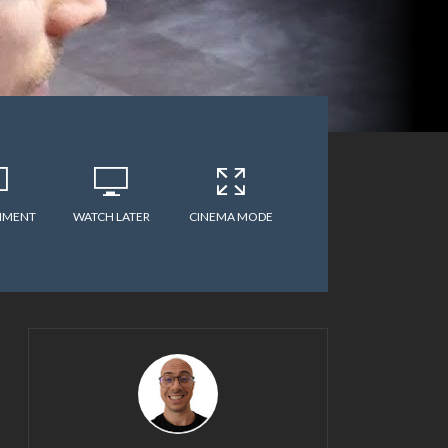
MMENT
WATCH LATER
CINEMA MODE