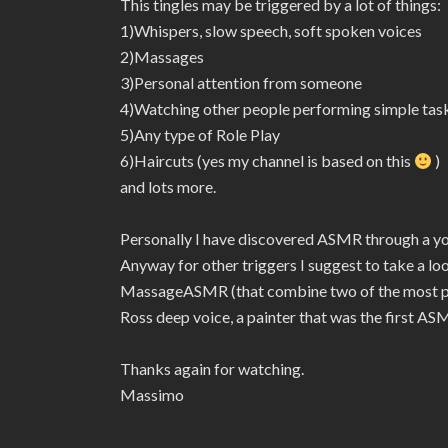
This tingles may be triggered by a lot of things:
1)Whispers, slow speech, soft spoken voices
2)Massages
3)Personal attention from someone
4)Watching other people performing simple tas
5)Any type of Role Play
6)Haircuts (yes my channel is based on this
)
and lots more.
Personally I have discovered ASMR through a 
Anyway for other triggers I suggest to take a l
MassageASMR (that combine two of the most pow
Ross deep voice, a painter that was the first ASM
Thanks again for watching.
Massimo
———–