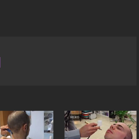
VIDEO