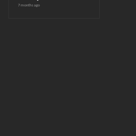
7 months ago