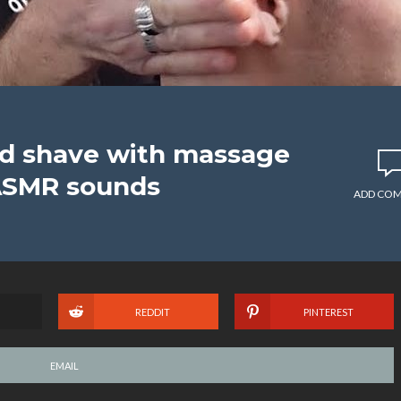
ead shave with massage
ASMR sounds
ADD CO
REDDIT
PINTEREST
EMAIL