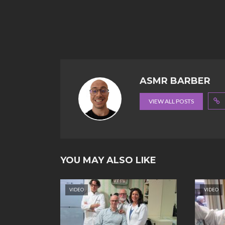
ASMR BARBER
VIEW ALL POSTS
YOU MAY ALSO LIKE
VIDEO
VIDEO