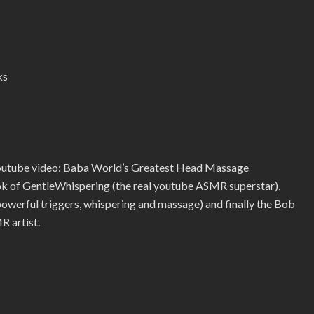
ks
youtube video: Baba World’s Greatest Head Massage
ook of GentleWhispering (the real youtube ASMR superstar),
erful triggers, whispering and massage) and finally the Bob
R artist.