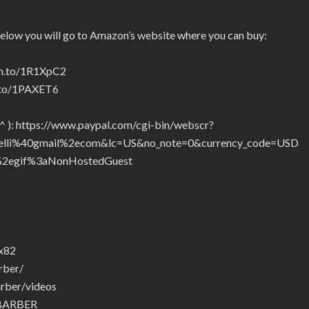
below you will go to Amazon’s website where you can buy:
zn.to/1R1XpC2
n.to/1PAXET6
_^ ): https://www.paypal.com/cgi-bin/webscr?
telli%40gmail%2ecom&lc=US&no_note=0&currency_code=USD
2egif%3aNonHostedGuest
ax82
rber/
rber/videos
.BARBER