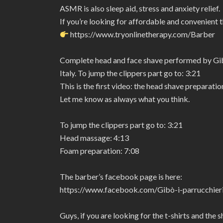
ASMR is also sleep aid, stress and anxiety relief.
If you’re looking for affordable and convenient 
https://www.tryonlinetherapy.com/Barber
Complete head and face shave performed by Gibò 
Italy. To jump the clippers part go to: 3:21
This is the first video: the head shave preparat
Let me know as always what you think.
To jump the clippers part go to: 3:21
Head massage: 4:13
Foam preparation: 7:08
The barber’s facebook page is here:
https://www.facebook.com/Gibò-i-parrucchie
Guys, if you are looking for the t-shirts and the 