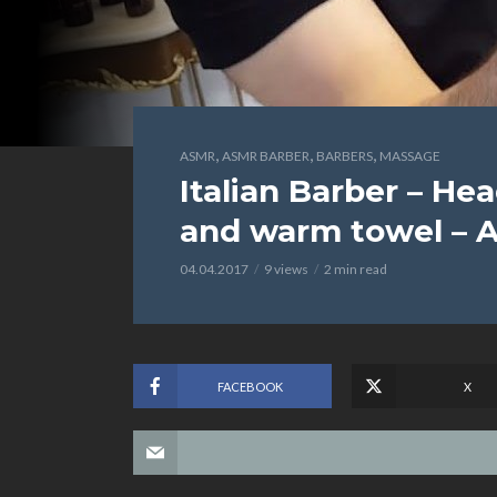
,
,
,
ASMR
ASMR BARBER
BARBERS
MASSAGE
Italian Barber – H
and warm towel – 
04.04.2017
9 views
2 min read
FACEBOOK
X