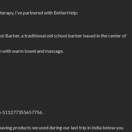
therapy, I’ve partnered with BetterHelp:
Barber, a traditional old school barber based in the center of
ion with warm towel and massage.
ri-511277355657756 .
shaving products we used during our last trip in India below you