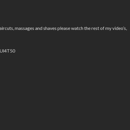
ircuts, massages and shaves please watch the rest of my video’s,
l/Ul4T50