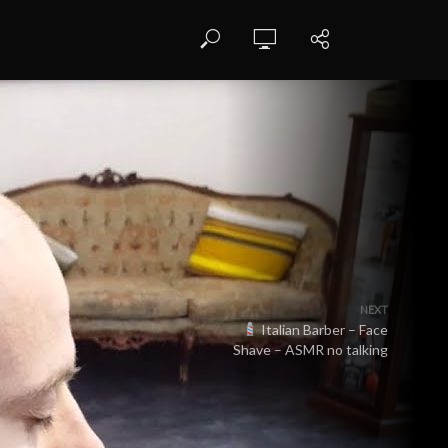
NEXT
Italian Barber – Face
Shave – ASMR no talking