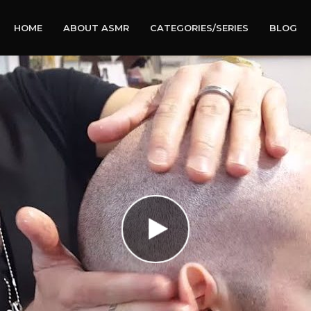
HOME
ABOUT ASMR
CATEGORIES/SERIES
BLOG