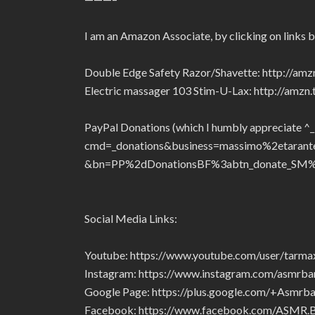
I am an Amazon Associate, by clicking on links 
Double Edge Safety Razor/Shavette: http://am
Electric massager 103 Stim-U-Lax: http://amz
PayPal Donations (which I humbly appreciate ^
cmd=_donations&business=massimo%2etaran
&bn=PP%2dDonationsBF%3abtn_donate_SM%
Social Media Links:
Youtube: https://www.youtube.com/user/tarm
Instagram: https://www.instagram.com/asmrba
Google Page: https://plus.google.com/+Asmrba
Facebook: https://www.facebook.com/ASMR