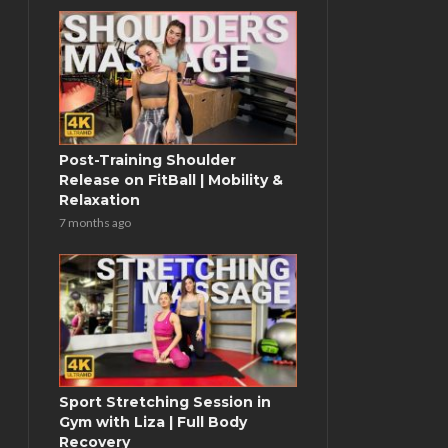
Post-Training Shoulder
Release on FitBall | Mobility &
Relaxation
7 months ago
Sport Stretching Session in
Gym with Liza | Full Body
Recovery