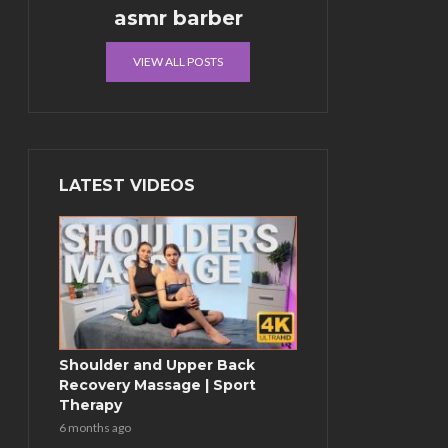
asmr barber
VIEW ALL POSTS
LATEST VIDEOS
Shoulder and Upper Back
Recovery Massage | Sport
Therapy
6 months ago