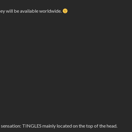
hey will be available worldwide.
 sensation: TINGLES mainly located on the top of the head.