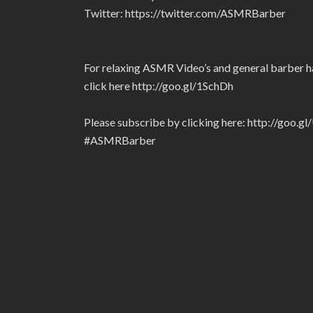
Twitter: https://twitter.com/ASMRBarber
For relaxing ASMR Video’s and general barber ha
click here http://goo.gl/1SchDh
Please subscribe by clicking here: http://goo.g
#ASMRBarber