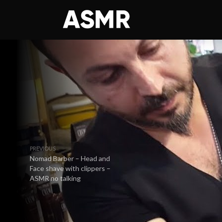
PREVIOUS
Nomad Barber – Head and
Face shave with clippers –
ASMR no talking