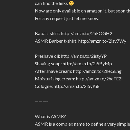
can find the links
Now are only available on amazon.it, but soon t
For any request just let me know.
Baba t-shirt: http://amzn.to/2hEOGH2
ASMR Barber t-shirt: http://amzn.to/2isv7Wy
Preshave oil: http://amzn.to/2istyYP
Shaving soap: http://amzn.to/2i5ByMp
After shave cream: http://amzn.to/2heGEng
Moisturizing cream: http://amzn.to/2heFE2I
Cologne: http://amzn.to/2i5yKi8
———–
What is ASMR?
ASMR is a complex name to define a very simple