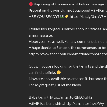
Beginning of the new era of Indian massage 
Presenting the world’s most equipped ASMR m
ARE YOU READY?
https://bit.ly/3nzW8V
I found this gorgeous barber shop in Varanasi and
arms massage.
Hope you like as well. For any comment do not h
A huge thanks to Santosh, the cameraman, to be a
https://www.facebook.com/motionartphotogra
Guys, if you are looking for the t-shirts and the 
can find the links
Now are only available on amazon.it, but soon t
For any request just let me know.
Baba t-shirt: http://amzn.to/2hEOGH2
ASMR Barber t-shirt: http://amzn.to/2isv7Wy