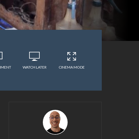
MMENT
WATCH LATER
CINEMA MODE