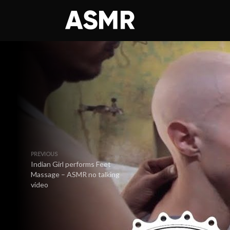
PREVIOUS
Indian Girl performs Feet
Massage – ASMR no talking
video