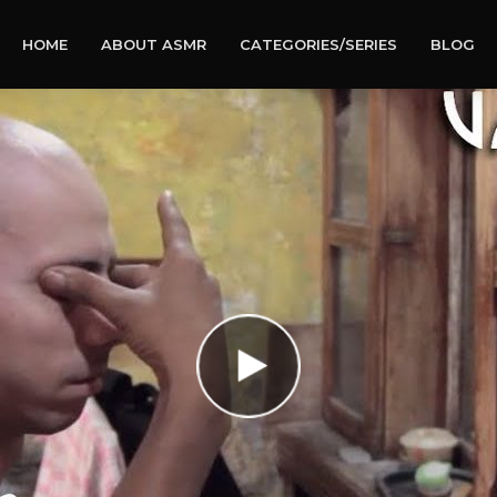
HOME
ABOUT ASMR
CATEGORIES/SERIES
BLOG