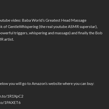
youtube video: Baba World’s Greatest Head Massage
ook of GentleWhispering (the real youtube ASMR superstar),
erful triggers, whispering and massage) and finally the Bob
R artist.
below you will go to Amazon’s website where you can buy:
zn.to/1R1XpC2
n.to/1PAXET6