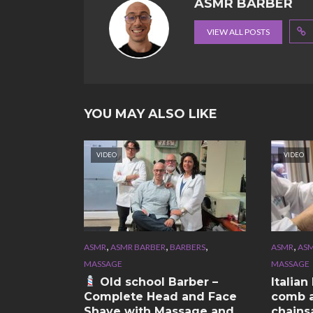
ASMR BARBER
VIEW ALL POSTS
YOU MAY ALSO LIKE
VIDEO
VIDEO
,
,
,
,
ASMR
ASMR BARBER
BARBERS
ASMR
ASM
MASSAGE
MASSAGE
Old school Barber –
Italia
Complete Head and Face
comb a
Shave with Massage and
chains