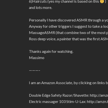
6)Haircuts (yes my channel is based on this
)
and lots more.
Personally I have discovered ASMR through a 
Anyway for other triggers I suggest to take a l
MassageASMR (that combine two of the most pow
Ross deep voice, a painter that was the first ASM
Thanks again for watching.
Massimo
———–
I am an Amazon Associate, by clicking on links 
Double Edge Safety Razor/Shavette: http://am
Electric massager 103 Stim-U-Lax: http://amz