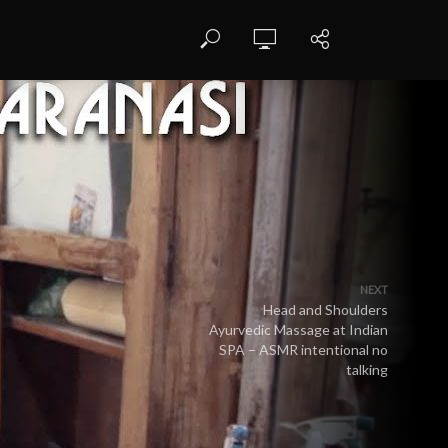
NEXT
Head and Shoulders
Ayurvedic Massage at Indian
SPA – ASMR intentional no
talking