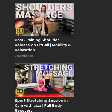
Post-Training Shoulder
Release on FitBall | Mobility &
Relaxation
7 months ago
Sport Stretching Session in
Gym with Liza | Full Body
Recovery