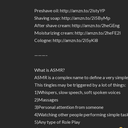
Preshave oil: http://amzn.to/2istyYP
Shaving soap: http://amzn.to/2i5ByMp
After shave cream: http://amzn.to/2heGEng
Moisturizing cream: http://amzn.to/2heFE2I
Cologne: http://amzn.to/2i5yKi8
———–
What is ASMR?
ASMR is a complex name to define a very simple
This tingles may be triggered by a lot of things:
1)Whispers, slow speech, soft spoken voices
2)Massages
3)Personal attention from someone
4)Watching other people performing simple tas
5)Any type of Role Play