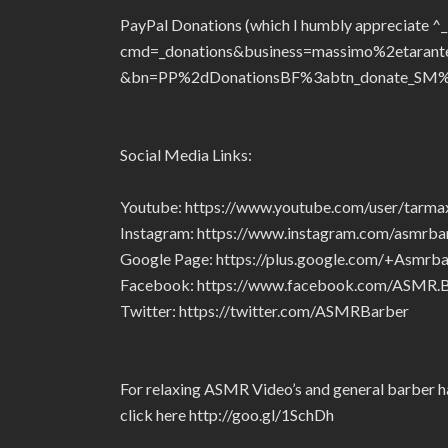
PayPal Donations (which I humbly appreciate ^
cmd=_donations&business=massimo%2etaran
&bn=PP%2dDonationsBF%3abtn_donate_SM%
Social Media Links:
Youtube: https://www.youtube.com/user/tarm
Instagram: https://www.instagram.com/asmrba
Google Page: https://plus.google.com/+Asmrba
Facebook: https://www.facebook.com/ASMR
Twitter: https://twitter.com/ASMRBarber
For relaxing ASMR Video’s and general barber ha
click here http://goo.gl/1SchDh