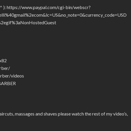
_^ ): https://www.paypal.com/cgi-bin/webscr?
telli%40gmail%2ecom&lc=US&no_note=0&currency_code=USD
2egif%3aNonHostedGuest
ax82
rber/
rber/videos
.BARBER
ircuts, massages and shaves please watch the rest of my video’s,