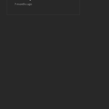
7 months ago