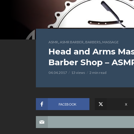
,
,
,
ASMR
ASMR BARBER
BARBERS
MASSAGE
Head and Arms Mass
Barber Shop – ASMR
04.04.2017
13 views
2 min read
FACEBOOK
X