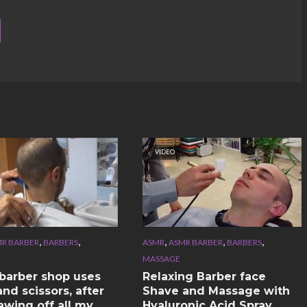
VIDEO
,
,
,
,
,
R BARBER
BARBERS
ASMR
ASMR BARBER
BARBERS
MASSAGE
n barber shop uses
Relaxing Barber face
nd scissors, after
Shave and Massage with
awing off all my
Hyaluronic Acid Spray