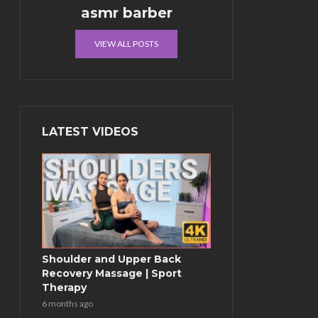
asmr barber
VIEW ALL POSTS
LATEST VIDEOS
Shoulder and Upper Back
Recovery Massage | Sport
Therapy
6 months ago