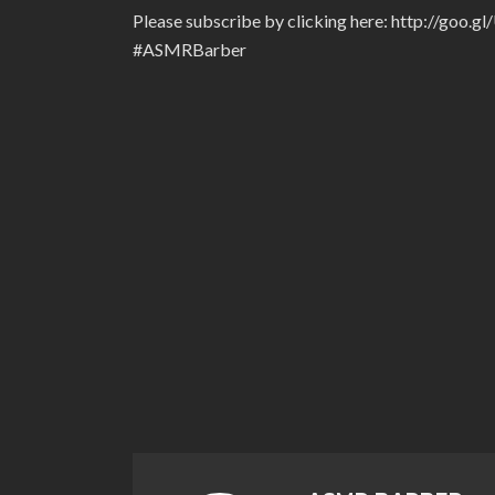
Please subscribe by clicking here: http://goo.g
#ASMRBarber