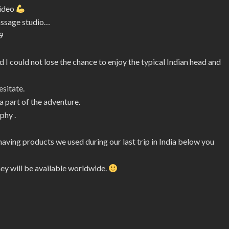
video
assage studio…
9
 I could not lose the chance to enjoy the typical Indian head and
esitate.
 part of the adventure.
phy .
shaving products we used during our last trip in India below you
hey will be available worldwide.