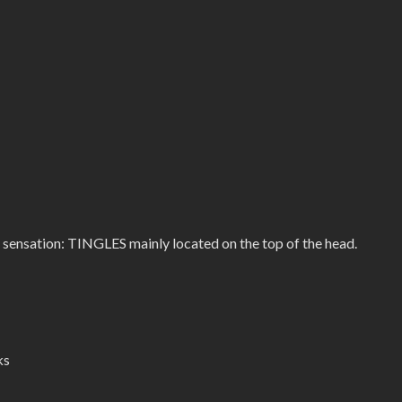
 sensation: TINGLES mainly located on the top of the head.
ks