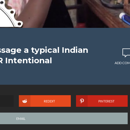
age a typical Indian
 Intentional
ADD CO
REDDIT
PINTEREST
EMAIL