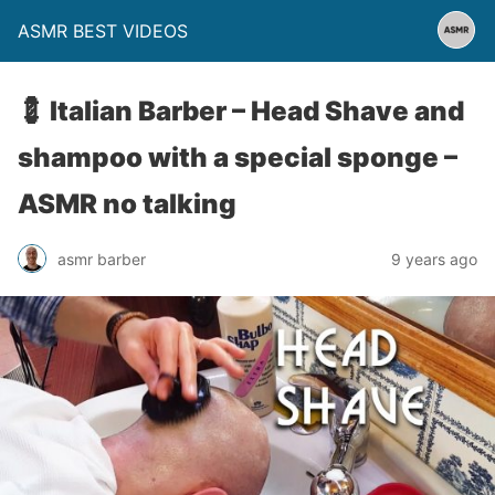
ASMR BEST VIDEOS
💈 Italian Barber – Head Shave and
shampoo with a special sponge –
ASMR no talking
asmr barber
9 years ago