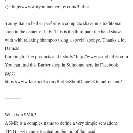
👉 https://www.tryonlinetherapy.com/Barber
Young Italian barber performs a complete shave in a traditional
shop in the center of Italy. This is the third part: the head shave
with with relaxing shampoo using a special sponge. Thanks a lot
Daniele.
Looking for the products and t-shirts? http://www.asmrbarber.com
You can find this Barber shop in Sulmona, here its Facebook
page:
https://www.facebook.com/BarberShopDanieleGinoeLuciano/
———–
What is ASMR?
ASMR is a complex name to define a very simple sensation:
TINGLES mainly located on the top of the head.