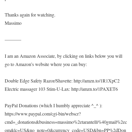
Thanks again for watching.
Massimo
———–
I am an Amazon Associate, by clicking on links below you will
go to Amazon’s website where you can buy:
Double Edge Safety Razor/Shavette: http://amzn.to/1R1XpC2
Electric massager 103 Stim-U-Lax: http://amzn.to/1PAXET6
PayPal Donations (which I humbly appreciate ^_^ ):
https://www.paypal.com/cgi-bin/webscr?
cmd=_donations&business=massimo%2etarantelli%40gmail%2ec
om&lc=US&no_note=0&currency_code=USD&bn=PP%2dDon