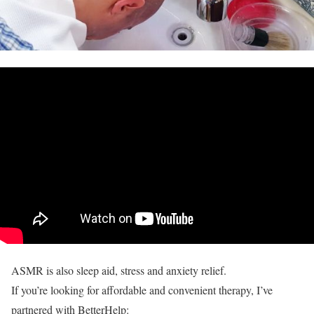
ASMR is also sleep aid, stress and anxiety relief.
If you’re looking for affordable and convenient therapy, I’ve
partnered with BetterHelp: