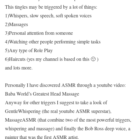
This tingles may be triggered by a lot of things:
1)Whispers, slow speech, soft spoken voices
2)Massages
3)Personal attention from someone
4)Watching other people performing simple tasks
5)Any type of Role Play
6)Haircuts (yes my channel is based on this 🙂 )
and lots more.
Personally I have discovered ASMR through a youtube video:
Baba World’s Greatest Head Massage
Anyway for other triggers I suggest to take a look of
GentleWhispering (the real youtube ASMR superstar),
MassageASMR (that combine two of the most powerful triggers,
whispering and massage) and finally the Bob Ross deep voice, a
painter that was the first ASMR artist.