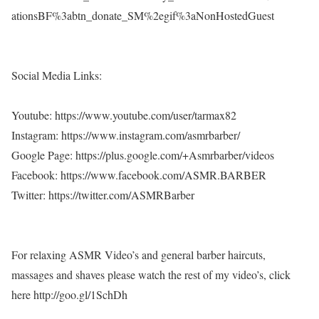
ationsBF%3abtn_donate_SM%2egif%3aNonHostedGuest
Social Media Links:
Youtube: https://www.youtube.com/user/tarmax82
Instagram: https://www.instagram.com/asmrbarber/
Google Page: https://plus.google.com/+Asmrbarber/videos
Facebook: https://www.facebook.com/ASMR.BARBER
Twitter: https://twitter.com/ASMRBarber
For relaxing ASMR Video’s and general barber haircuts,
massages and shaves please watch the rest of my video’s, click
here http://goo.gl/1SchDh