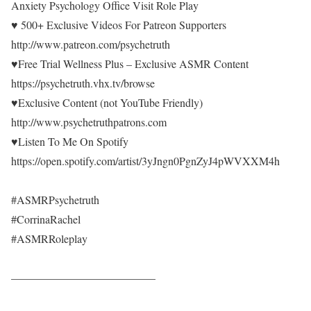
Anxiety Psychology Office Visit Role Play
♥ 500+ Exclusive Videos For Patreon Supporters
http://www.patreon.com/psychetruth
♥Free Trial Wellness Plus – Exclusive ASMR Content
https://psychetruth.vhx.tv/browse
♥Exclusive Content (not YouTube Friendly)
http://www.psychetruthpatrons.com
♥Listen To Me On Spotify
https://open.spotify.com/artist/3yJngn0PgnZyJ4pWVXXM4h
#ASMRPsychetruth
#CorrinaRachel
#ASMRRoleplay
—————————————