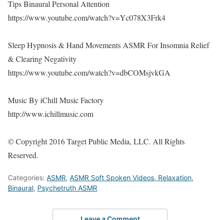
Tips Binaural Personal Attention
https://www.youtube.com/watch?v=Yc078X3Frk4
Sleep Hypnosis & Hand Movements ASMR For Insomnia Relief
& Clearing Negativity
https://www.youtube.com/watch?v=dbCOMsjvkGA
Music By iChill Music Factory
http://www.ichillmusic.com
© Copyright 2016 Target Public Media, LLC. All Rights
Reserved.
Categories:
ASMR
,
ASMR Soft Spoken Videos, Relaxation,
Binaural
,
Psychetruth ASMR
Leave a Comment