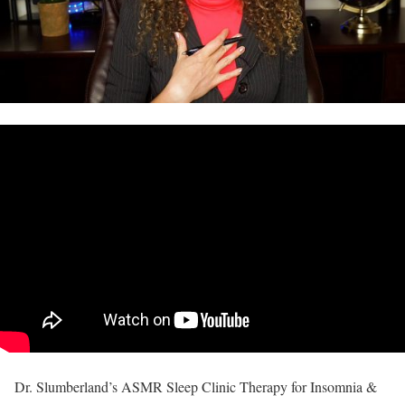
Dr. Slumberland’s ASMR Sleep Clinic Therapy for Insomnia &