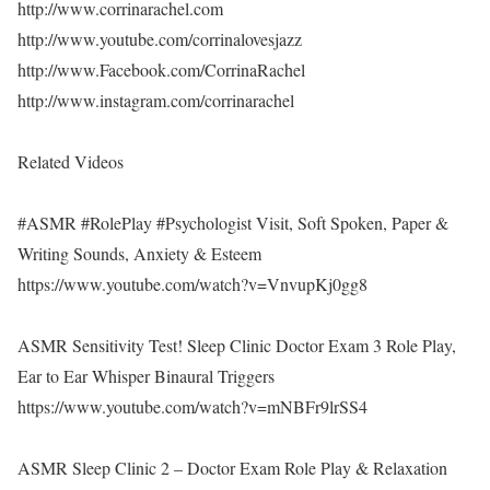
http://www.corrinarachel.com
http://www.youtube.com/corrinalovesjazz
http://www.Facebook.com/CorrinaRachel
http://www.instagram.com/corrinarachel
Related Videos
#ASMR #RolePlay #Psychologist Visit, Soft Spoken, Paper &
Writing Sounds, Anxiety & Esteem
https://www.youtube.com/watch?v=VnvupKj0gg8
ASMR Sensitivity Test! Sleep Clinic Doctor Exam 3 Role Play,
Ear to Ear Whisper Binaural Triggers
https://www.youtube.com/watch?v=mNBFr9lrSS4
ASMR Sleep Clinic 2 – Doctor Exam Role Play & Relaxation