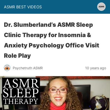
ASMR BEST VIDEOS
Dr. Slumberland’s ASMR Sleep
Clinic Therapy for Insomnia &
Anxiety Psychology Office Visit
Role Play
Psychetruth ASMR
10 years ago