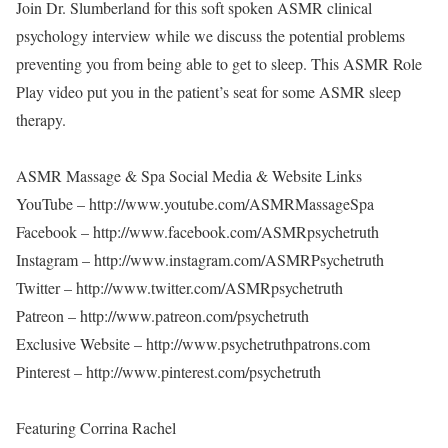
Join Dr. Slumberland for this soft spoken ASMR clinical
psychology interview while we discuss the potential problems
preventing you from being able to get to sleep. This ASMR Role
Play video put you in the patient’s seat for some ASMR sleep
therapy.
ASMR Massage & Spa Social Media & Website Links
YouTube – http://www.youtube.com/ASMRMassageSpa
Facebook – http://www.facebook.com/ASMRpsychetruth
Instagram – http://www.instagram.com/ASMRPsychetruth
Twitter – http://www.twitter.com/ASMRpsychetruth
Patreon – http://www.patreon.com/psychetruth
Exclusive Website – http://www.psychetruthpatrons.com
Pinterest – http://www.pinterest.com/psychetruth
Featuring Corrina Rachel