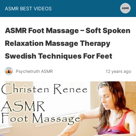
ASMR BEST VIDEOS
ASMR Foot Massage – Soft Spoken
Relaxation Massage Therapy
Swedish Techniques For Feet
Psychetruth ASMR
12 years ago