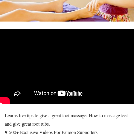
Learns five tips to give a great foot massage. How to massage feet
and give great foot rubs.
♥ 500+ Exclusive Videos For Patreon Supporters