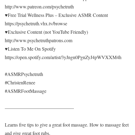
http://www.patreon.com/psychetruth
♥Free Trial Wellness Plus – Exclusive ASMR Content
https://psychetruth.vhx.tv/browse
♥Exclusive Content (not YouTube Friendly)
http://www.psychetruthpatrons.com
♥Listen To Me On Spotify
https://open.spotify.com/artist/3yJngn0PgnZyJ4pWVXXM4h
#ASMRPsychetruth
#ChristenRenee
#ASMRFootMassage
——————————————-
Learns five tips to give a great foot massage. How to massage feet
and give great foot rubs.