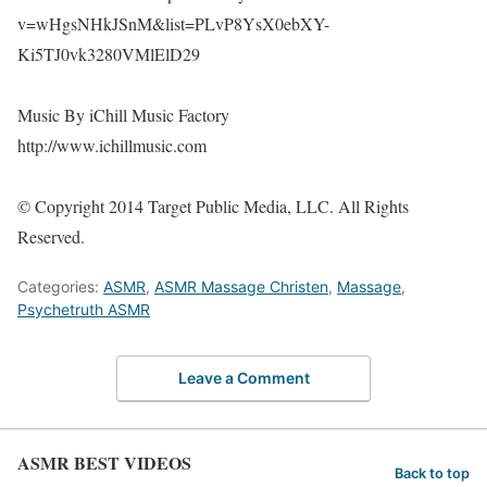
v=wHgsNHkJSnM&list=PLvP8YsX0ebXY-
Ki5TJ0vk3280VMlElD29
Music By iChill Music Factory
http://www.ichillmusic.com
© Copyright 2014 Target Public Media, LLC. All Rights
Reserved.
Categories:
ASMR
,
ASMR Massage Christen
,
Massage
,
Psychetruth ASMR
Leave a Comment
ASMR BEST VIDEOS
Back to top