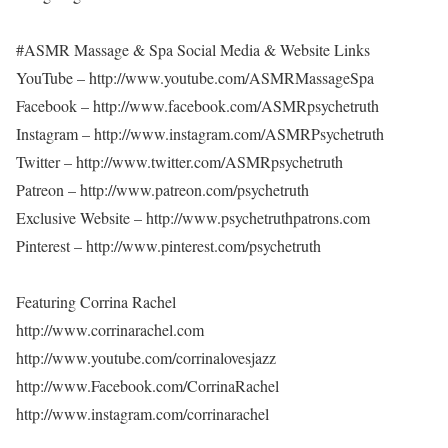
#ASMR Massage & Spa Social Media & Website Links
YouTube – http://www.youtube.com/ASMRMassageSpa
Facebook – http://www.facebook.com/ASMRpsychetruth
Instagram – http://www.instagram.com/ASMRPsychetruth
Twitter – http://www.twitter.com/ASMRpsychetruth
Patreon – http://www.patreon.com/psychetruth
Exclusive Website – http://www.psychetruthpatrons.com
Pinterest – http://www.pinterest.com/psychetruth
Featuring Corrina Rachel
http://www.corrinarachel.com
http://www.youtube.com/corrinalovesjazz
http://www.Facebook.com/CorrinaRachel
http://www.instagram.com/corrinarachel