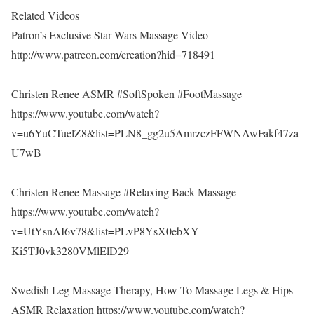
Related Videos
Patron’s Exclusive Star Wars Massage Video
http://www.patreon.com/creation?hid=718491
Christen Renee ASMR #SoftSpoken #FootMassage
https://www.youtube.com/watch?
v=u6YuCTuelZ8&list=PLN8_gg2u5AmrzczFFWNAwFakf47za
U7wB
Christen Renee Massage #Relaxing Back Massage
https://www.youtube.com/watch?
v=UtYsnAI6v78&list=PLvP8YsX0ebXY-
Ki5TJ0vk3280VMlElD29
Swedish Leg Massage Therapy, How To Massage Legs & Hips –
ASMR Relaxation https://www.youtube.com/watch?